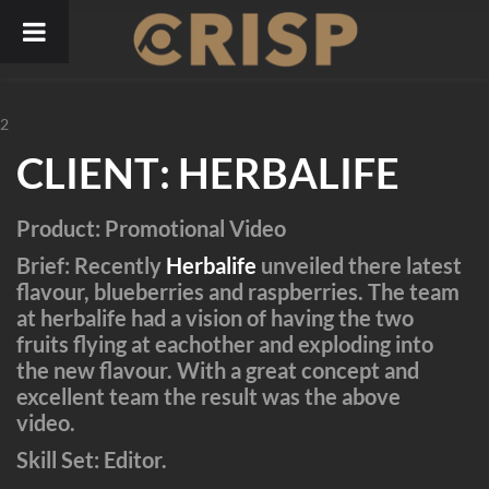
Skip
to
content
2
CLIENT
:
HERBALIFE
Product
: Promotional Video
Brief
: Recently
Herbalife
unveiled there latest
flavour, blueberries and raspberries. The team
at herbalife had a vision of having the two
fruits flying at eachother and exploding into
the new flavour. With a great concept and
excellent team the result was the above
video.
Skill Set
: Editor.