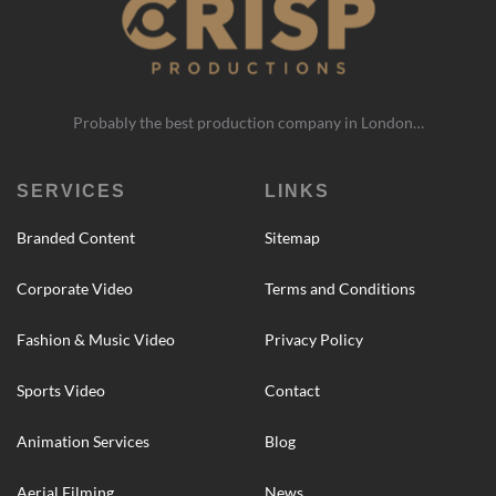
Probably the best production company in London…
SERVICES
LINKS
Branded Content
Sitemap
Corporate Video
Terms and Conditions
Fashion & Music Video
Privacy Policy
Sports Video
Contact
Animation Services
Blog
Aerial Filming
News