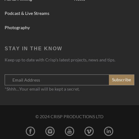
Podcast & Live Streams
Photography
STAY IN THE KNOW
Keep up to date with Crisp’s latest projects, news and tips.
*Shhh…Your email will be kept a secret.
© 2024 CRISP PRODUCTIONS LTD