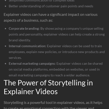
Simplified communication of complex ideas
Better understanding of customer pain points and needs
Explainer videos can have a significant impact on various
aspects of a business, such as:
Corporate branding:
By showcasing a company’s unique selling
points and personality, explainer videos can help create a strong
brand identity.
Internal communication:
Explainer videos can be used to train
employees, explain new policies, or introduce new products and
services.
External marketing campaigns:
Explainer videos can be shared
on social media platforms, embedded on websites, or used in
email marketing campaigns to reach a wider audience.
The Power of Storytelling in
Explainer Videos
Storytelling is a powerful tool in explainer videos, as it helps
to create an emotional connection with the viewer and