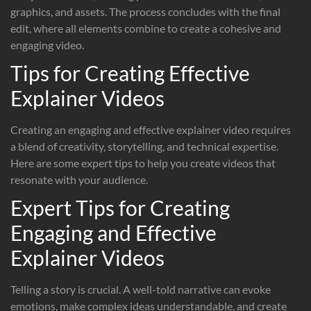
graphics, and assets. The process concludes with the final
edit, where all elements combine to create a cohesive and
engaging video.
Tips for Creating Effective
Explainer Videos
Creating an engaging and effective explainer video requires
a blend of creativity, storytelling, and technical expertise.
Here are some expert tips to help you create videos that
resonate with your audience.
Expert Tips for Creating
Engaging and Effective
Explainer Videos
Telling a story is crucial. A well-told narrative can evoke
emotions, make complex ideas understandable, and create