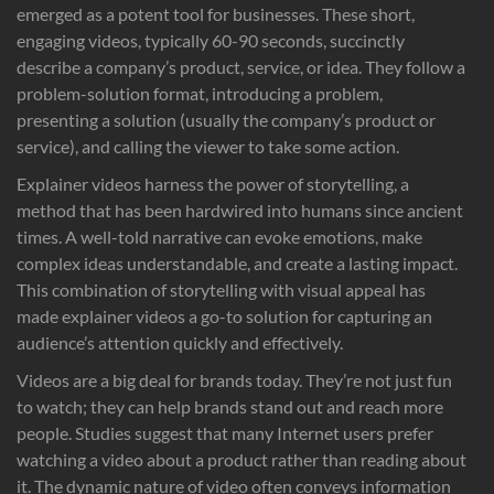
emerged as a potent tool for businesses. These short,
engaging videos, typically 60-90 seconds, succinctly
describe a company’s product, service, or idea. They follow a
problem-solution format, introducing a problem,
presenting a solution (usually the company’s product or
service), and calling the viewer to take some action.
Explainer videos harness the power of storytelling, a
method that has been hardwired into humans since ancient
times. A well-told narrative can evoke emotions, make
complex ideas understandable, and create a lasting impact.
This combination of storytelling with visual appeal has
made explainer videos a go-to solution for capturing an
audience’s attention quickly and effectively.
Videos are a big deal for brands today. They’re not just fun
to watch; they can help brands stand out and reach more
people. Studies suggest that many Internet users prefer
watching a video about a product rather than reading about
it. The dynamic nature of video often conveys information