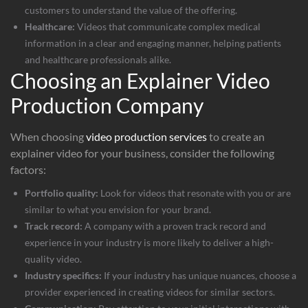
customers to understand the value of the offering.
Healthcare:
Videos that communicate complex medical
information in a clear and engaging manner, helping patients
and healthcare professionals alike.
Choosing an Explainer Video
Production Company
When choosing
video production services
to create an
explainer video for your business, consider the following
factors:
Portfolio quality:
Look for videos that resonate with you or are
similar to what you envision for your brand.
Track record:
A company with a proven track record and
experience in your industry is more likely to deliver a high-
quality video.
Industry specifics:
If your industry has unique nuances, choose a
provider experienced in creating videos for similar sectors.