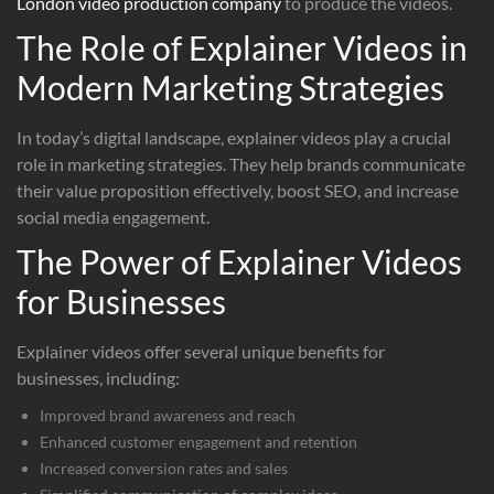
London video production company
to produce the videos.
The Role of Explainer Videos in
Modern Marketing Strategies
In today’s digital landscape, explainer videos play a crucial
role in marketing strategies. They help brands communicate
their value proposition effectively, boost SEO, and increase
social media engagement.
The Power of Explainer Videos
for Businesses
Explainer videos offer several unique benefits for
businesses, including:
Improved brand awareness and reach
Enhanced customer engagement and retention
Increased conversion rates and sales