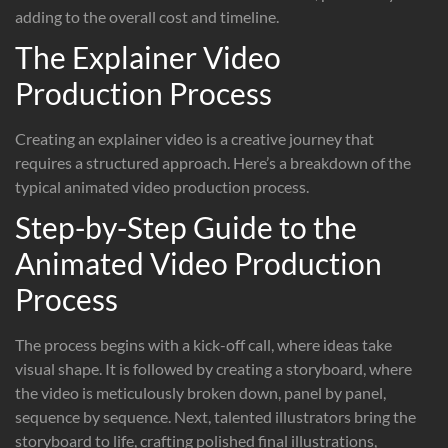
adding to the overall cost and timeline.
The Explainer Video
Production Process
Creating an explainer video is a creative journey that
requires a structured approach. Here’s a breakdown of the
typical animated video production process.
Step-by-Step Guide to the
Animated Video Production
Process
The process begins with a kick-off call, where ideas take
visual shape. It is followed by creating a storyboard, where
the video is meticulously broken down, panel by panel,
sequence by sequence. Next, talented illustrators bring the
storyboard to life, crafting polished final illustrations,