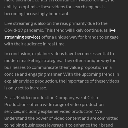
ability to optimise these videos for search engines is
becoming increasingly important.
Live streaming is also on the rise, primarily due to the
Covid-19 pandemic. This trend will likely continue, as
live
streaming services
offer a unique way for brands to engage
with their audience in real time.
In conclusion, explainer videos have become essential to
modern marketing strategies. They offer a unique way for
businesses to communicate their value proposition in a
concise and engaging manner. With the upcoming trends in
explainer video production, the importance of these videos
is only set to increase.
As a UK video production Company, we at Crisp
Productions offer a wide range of video production
services, including explainer video production. We
understand the power of video content and are committed
to helping businesses leverage it to enhance their brand