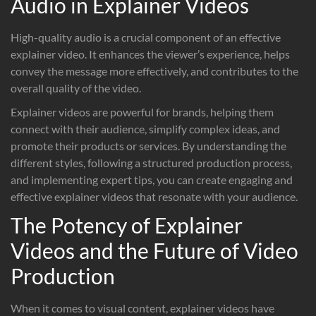
Audio in Explainer Videos
High-quality audio is a crucial component of an effective
explainer video. It enhances the viewer’s experience, helps
convey the message more effectively, and contributes to the
overall quality of the video.
Explainer videos are powerful for brands, helping them
connect with their audience, simplify complex ideas, and
promote their products or services. By understanding the
different styles, following a structured production process,
and implementing expert tips, you can create engaging and
effective explainer videos that resonate with your audience.
The Potency of Explainer
Videos and the Future of Video
Production
When it comes to visual content, explainer videos have