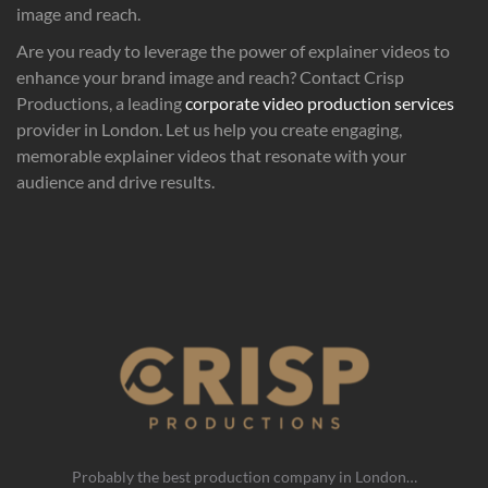
image and reach.
Are you ready to leverage the power of explainer videos to
enhance your brand image and reach? Contact Crisp
Productions, a leading
corporate video production services
provider in London. Let us help you create engaging,
memorable explainer videos that resonate with your
audience and drive results.
Probably the best production company in London…