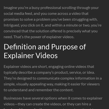
Imagine you’re a busy professional scrolling through your
social media feed, and you come across a video that
promises to solve a problem you’ve been struggling with.
Intrigued, you click on it, and within a minute or two, you’re
convinced that the solution offered is precisely what you
need. That’s the power of explainer videos.
Definition and Purpose of
Explainer Videos
Explainer videos are short, engaging online videos that
typically describe a company’s product, service, or idea.
They’re designed to communicate complex information in a
simple, visually appealing way, making it easier for viewers
to understand and remember the content.
Businesses have several options when it comes to explainer
videos—they can create the videos, or they can hire a