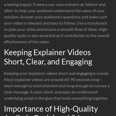
a lasting impact. Frame a use-case scenario as ‘before’ and
‘after’ to help your audience understand the value of your
solution. Answer your audience’s questions and make sure
your video is relevant and easy to follow. Use a storyboard
to plan your video and ensure a smooth flow of ideas. High-
quality audio is also essential as it contributes to the overall
effectiveness of the video.
Keeping Explainer Videos
Short, Clear, and Engaging
Keeping your explainer videos short and engaging is crucial.
Most explainer videos are around 60-90 seconds long—
short enough to hold attention but long enough to convey a
clear message. A clear, short, and easy-to-understand
underlying script is the glue that holds everything together.
Importance of High-Quality