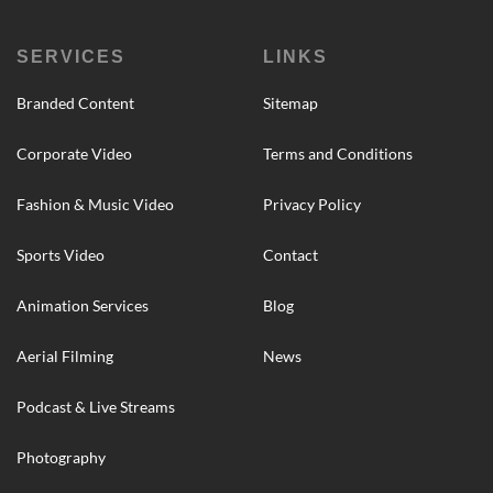
SERVICES
LINKS
Branded Content
Sitemap
Corporate Video
Terms and Conditions
Fashion & Music Video
Privacy Policy
Sports Video
Contact
Animation Services
Blog
Aerial Filming
News
Podcast & Live Streams
Photography