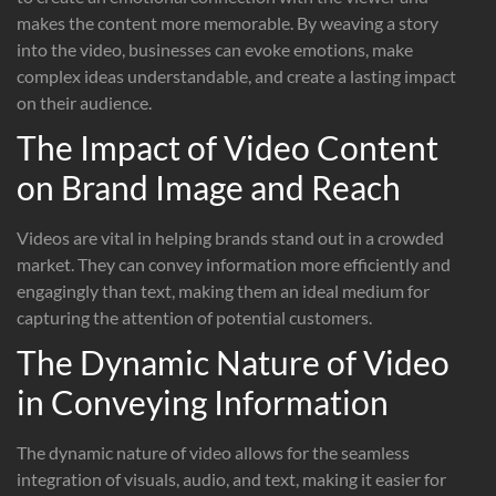
makes the content more memorable. By weaving a story
into the video, businesses can evoke emotions, make
complex ideas understandable, and create a lasting impact
on their audience.
The Impact of Video Content
on Brand Image and Reach
Videos are vital in helping brands stand out in a crowded
market. They can convey information more efficiently and
engagingly than text, making them an ideal medium for
capturing the attention of potential customers.
The Dynamic Nature of Video
in Conveying Information
The dynamic nature of video allows for the seamless
integration of visuals, audio, and text, making it easier for