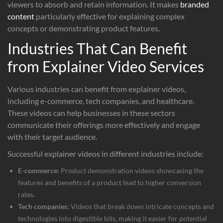
viewers to absorb and retain information. It makes
branded
content
particularly effective for explaining complex
concepts or demonstrating product features.
Industries That Can Benefit
from Explainer Video Services
Various industries can benefit from explainer videos,
including e-commerce, tech companies, and healthcare.
These videos can help businesses in these sectors
communicate their offerings more effectively and engage
with their target audience.
Successful explainer videos in different industries include:
E-commerce:
Product demonstration videos showcasing the
features and benefits of a product lead to higher conversion
rates.
Tech companies:
Videos that break down intricate concepts and
technologies into digestible bits, making it easier for potential