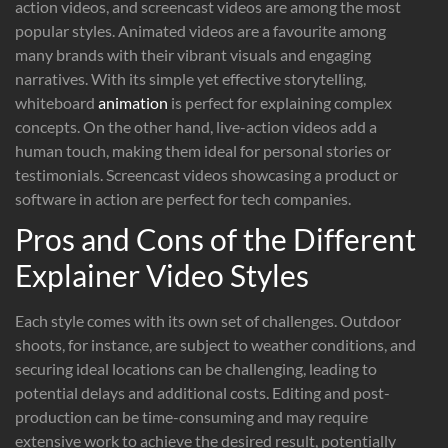
action videos, and screencast videos are among the most
popular styles. Animated videos are a favourite among
many brands with their vibrant visuals and engaging
narratives. With its simple yet effective storytelling,
whiteboard
animation
is perfect for explaining complex
concepts. On the other hand, live-action videos add a
human touch, making them ideal for personal stories or
testimonials. Screencast videos showcasing a product or
software in action are perfect for tech companies.
Pros and Cons of the Different
Explainer Video Styles
Each style comes with its own set of challenges. Outdoor
shoots, for instance, are subject to weather conditions, and
securing ideal locations can be challenging, leading to
potential delays and additional costs. Editing and post-
production can be time-consuming and may require
extensive work to achieve the desired result, potentially