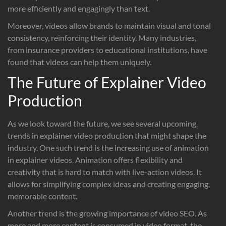
more efficiently and engagingly than text.
Moreover, videos allow brands to maintain visual and tonal
consistency, reinforcing their identity. Many industries,
from insurance providers to educational institutions, have
found that videos can help them uniquely.
The Future of Explainer Video
Production
As we look toward the future, we see several upcoming
trends in explainer video production that might shape the
industry. One such trend is the increasing use of animation
in explainer videos. Animation offers flexibility and
creativity that is hard to match with live-action videos. It
allows for simplifying complex ideas and creating engaging,
memorable content.
Another trend is the growing importance of video SEO. As
more and more content is consumed in video format, the