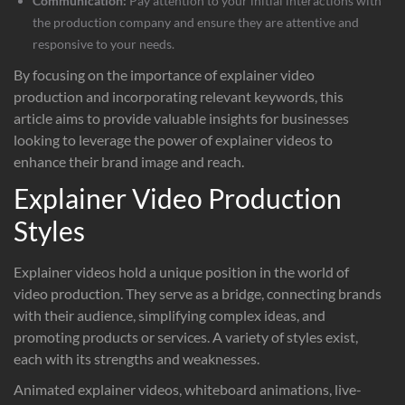
Communication:
Pay attention to your initial interactions with
the production company and ensure they are attentive and
responsive to your needs.
By focusing on the importance of explainer video
production and incorporating relevant keywords, this
article aims to provide valuable insights for businesses
looking to leverage the power of explainer videos to
enhance their brand image and reach.
Explainer Video Production
Styles
Explainer videos hold a unique position in the world of
video production. They serve as a bridge, connecting brands
with their audience, simplifying complex ideas, and
promoting products or services. A variety of styles exist,
each with its strengths and weaknesses.
Animated explainer videos, whiteboard animations, live-