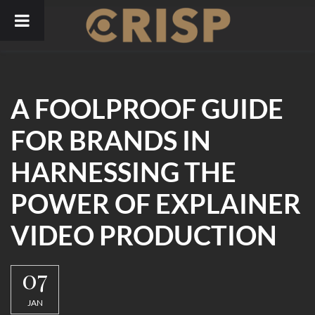
Skip
to
content
A FOOLPROOF GUIDE
FOR BRANDS IN
HARNESSING THE
POWER OF EXPLAINER
VIDEO PRODUCTION
07
JAN