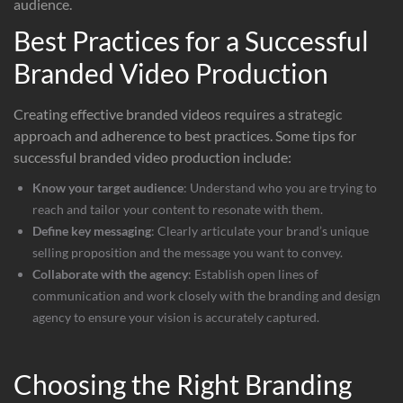
audience.
Best Practices for a Successful
Branded Video Production
Creating effective branded videos requires a strategic
approach and adherence to best practices. Some tips for
successful branded video production include:
Know your target audience
: Understand who you are trying to
reach and tailor your content to resonate with them.
Define key messaging
: Clearly articulate your brand’s unique
selling proposition and the message you want to convey.
Collaborate with the agency
: Establish open lines of
communication and work closely with the branding and design
agency to ensure your vision is accurately captured.
Choosing the Right Branding