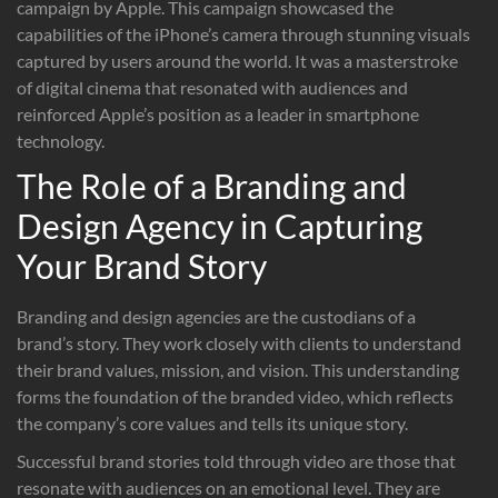
campaign by Apple. This campaign showcased the
capabilities of the iPhone’s camera through stunning visuals
captured by users around the world. It was a masterstroke
of digital cinema that resonated with audiences and
reinforced Apple’s position as a leader in smartphone
technology.
The Role of a Branding and
Design Agency in Capturing
Your Brand Story
Branding and design agencies are the custodians of a
brand’s story. They work closely with clients to understand
their brand values, mission, and vision. This understanding
forms the foundation of the branded video, which reflects
the company’s core values and tells its unique story.
Successful brand stories told through video are those that
resonate with audiences on an emotional level. They are