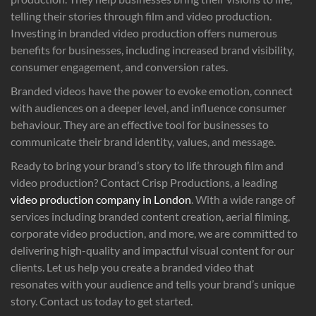
telling their stories through film and video production.
Investing in branded video production offers numerous
benefits for businesses, including increased brand visibility,
consumer engagement, and conversion rates.
Branded videos have the power to evoke emotion, connect
with audiences on a deeper level, and influence consumer
behaviour. They are an effective tool for businesses to
communicate their brand identity, values, and message.
Ready to bring your brand’s story to life through film and
video production? Contact Crisp Productions, a leading
video production company in London
. With a wide range of
services including branded content creation, aerial filming,
corporate video production, and more, we are committed to
delivering high-quality and impactful visual content for our
clients. Let us help you create a branded video that
resonates with your audience and tells your brand’s unique
story. Contact us today to get started.