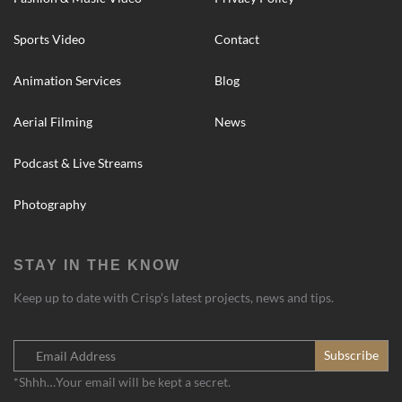
Sports Video
Contact
Animation Services
Blog
Aerial Filming
News
Podcast & Live Streams
Photography
STAY IN THE KNOW
Keep up to date with Crisp’s latest projects, news and tips.
*Shhh…Your email will be kept a secret.