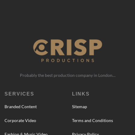
Probably the best production company in London…
SERVICES
LINKS
Branded Content
Sitemap
Corporate Video
Terms and Conditions
Fashion & Music Video
Privacy Policy