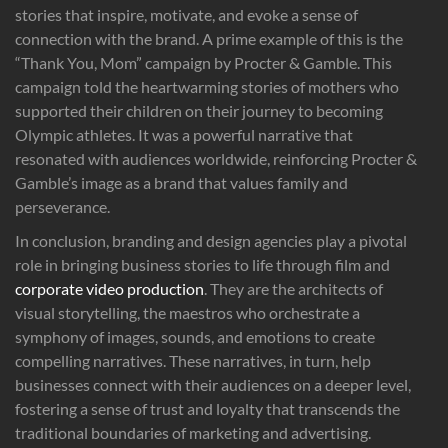
stories that inspire, motivate, and evoke a sense of
connection with the brand. A prime example of this is the
“Thank You, Mom” campaign by Procter & Gamble. This
campaign told the heartwarming stories of mothers who
supported their children on their journey to becoming
Olympic athletes. It was a powerful narrative that
resonated with audiences worldwide, reinforcing Procter &
Gamble’s image as a brand that values family and
perseverance.
In conclusion, branding and design agencies play a pivotal
role in bringing business stories to life through film and
corporate video production
. They are the architects of
visual storytelling, the maestros who orchestrate a
symphony of images, sounds, and emotions to create
compelling narratives. These narratives, in turn, help
businesses connect with their audiences on a deeper level,
fostering a sense of trust and loyalty that transcends the
traditional boundaries of marketing and advertising.