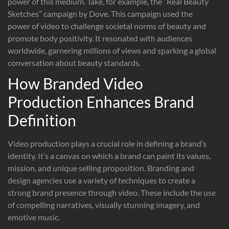
power of this medium. Take, for example, the “Real Beauty
Sketches” campaign by Dove. This campaign used the
power of video to challenge societal norms of beauty and
promote body positivity. It resonated with audiences
worldwide, garnering millions of views and sparking a global
conversation about beauty standards.
How Branded Video
Production Enhances Brand
Definition
Video production plays a crucial role in defining a brand’s
identity. It’s a canvas on which a brand can paint its values,
mission, and unique selling proposition. Branding and
design agencies use a variety of techniques to create a
strong brand presence through video. These include the use
of compelling narratives, visually stunning imagery, and
emotive music.