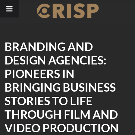
Skip
to
content
BRANDING AND
DESIGN AGENCIES:
PIONEERS IN
BRINGING BUSINESS
STORIES TO LIFE
THROUGH FILM AND
VIDEO PRODUCTION