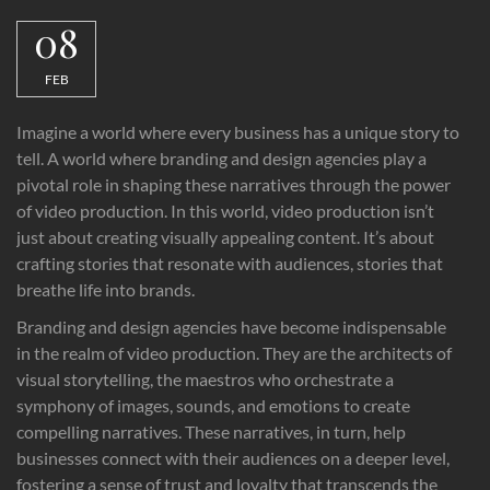
08
FEB
Imagine a world where every business has a unique story to
tell. A world where branding and design agencies play a
pivotal role in shaping these narratives through the power
of video production. In this world, video production isn’t
just about creating visually appealing content. It’s about
crafting stories that resonate with audiences, stories that
breathe life into brands.
Branding and design agencies have become indispensable
in the realm of video production. They are the architects of
visual storytelling, the maestros who orchestrate a
symphony of images, sounds, and emotions to create
compelling narratives. These narratives, in turn, help
businesses connect with their audiences on a deeper level,
fostering a sense of trust and loyalty that transcends the