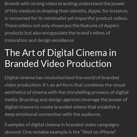
Brands with strong video branding understand the power
of this medium in shaping their identity. Apple, for instance,
is renowned for its minimalist yet impactful product videos.
These videos not only showcase the features of Apple’s
products but also encapsulate the brand’s ethos of
innovation and design excellence.
The Art of Digital Cinema in
Branded Video Production
Digital cinema has revolutionised the world of branded
video production. It’s an art form that combines the visual
aesthetics of cinema with the storytelling prowess of digital
media. Branding and design agencies leverage the power of
digital cinema to create branded videos that establish a
deep emotional connection with the audience.
Examples of digital cinema in branded video campaigns
abound. One notable example is the “Shot on iPhone”