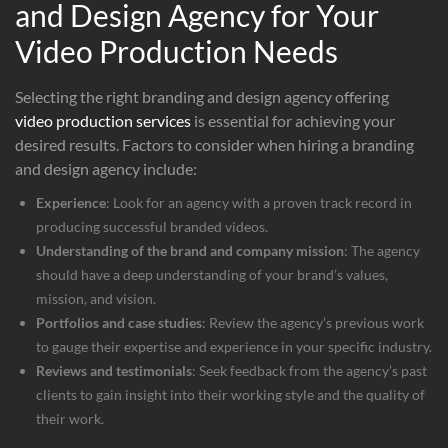
and Design Agency for Your
Video Production Needs
Selecting the right branding and design agency offering
video production services
is essential for achieving your
desired results. Factors to consider when hiring a branding
and design agency include:
Experience
: Look for an agency with a proven track record in
producing successful branded videos.
Understanding of the brand and company mission
: The agency
should have a deep understanding of your brand’s values,
mission, and vision.
Portfolios and case studies
: Review the agency’s previous work
to gauge their expertise and experience in your specific industry.
Reviews and testimonials
: Seek feedback from the agency’s past
clients to gain insight into their working style and the quality of
their work.