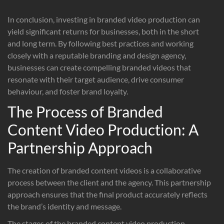
In conclusion, investing in branded video production can
yield significant returns for businesses, both in the short
and long term. By following best practices and working
closely with a reputable branding and design agency,
businesses can create compelling branded videos that
resonate with their target audience, drive consumer
behaviour, and foster brand loyalty.
The Process of Branded
Content Video Production: A
Partnership Approach
The creation of branded content videos is a collaborative
process between the client and the agency. This partnership
approach ensures that the final product accurately reflects
the brand’s identity and message.
The stages of the branded content video production