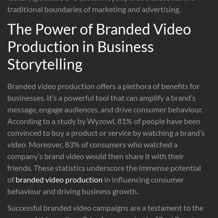
traditional boundaries of marketing and advertising.
The Power of Branded Video
Production in Business
Storytelling
Branded video production offers a plethora of benefits for
businesses. It’s a powerful tool that can amplify a brand’s
message, engage audiences, and drive consumer behaviour.
According to a study by Wyzowl, 81% of people have been
convinced to buy a product or service by watching a brand’s
video. Moreover, 83% of consumers who watched a
company’s brand video would then share it with their
friends. These statistics underscore the immense potential
of
branded video production
in influencing consumer
behaviour and driving business growth.
Successful branded video campaigns are a testament to the