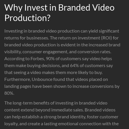
Why Invest in Branded Video
Production?
Investing in branded video production can yield significant
returns for businesses. The return on investment (ROI) for
branded video production is evident in the increased brand
visibility, consumer engagement, and conversion rates.
According to Forbes, 90% of customers say video helps
them make buying decisions, and 64% of customers say
that seeing a video makes them more likely to buy.
Furthermore, Unbounce found that videos placed on
landing pages have been shown to increase conversions by
80%.
The long-term benefits of investing in branded video
content extend beyond immediate sales. Branded videos
can help establish a strong brand identity, foster customer
loyalty, and create a lasting emotional connection with the