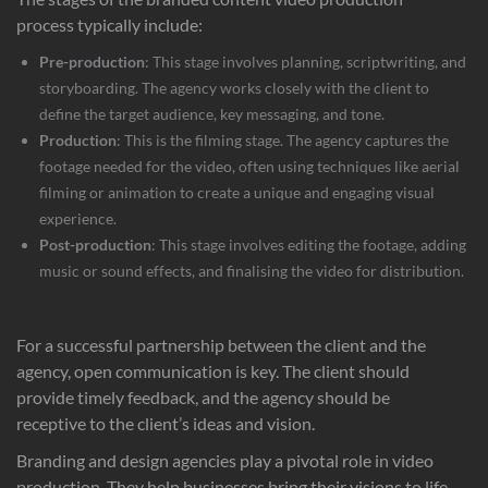
process typically include:
Pre-production
: This stage involves planning, scriptwriting, and
storyboarding. The agency works closely with the client to
define the target audience, key messaging, and tone.
Production
: This is the filming stage. The agency captures the
footage needed for the video, often using techniques like aerial
filming or animation to create a unique and engaging visual
experience.
Post-production
: This stage involves editing the footage, adding
music or sound effects, and finalising the video for distribution.
For a successful partnership between the client and the
agency, open communication is key. The client should
provide timely feedback, and the agency should be
receptive to the client’s ideas and vision.
Branding and design agencies play a pivotal role in video
production. They help businesses bring their visions to life,