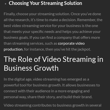
Choosing Your Streaming Solution
Finally, choose your streaming solution. Once you’ve done
all the research, it’s time to make a decision. Remember, the
best video streaming service for your business is the one
that meets your specific needs and helps you achieve your
business goals. If you can find a company that offers more
than streaming services, such as
corporate video
production
, for instance, then you’ve hit the jackpot.
The Role of Video Streaming in
Business Growth
In the digital age, video streaming has emerged as a
powerful tool for business growth. It allows businesses to
connect with their audience in a more engaging and
personal way, share their story, and build their brand.
Video streaming contributes to business growth in several