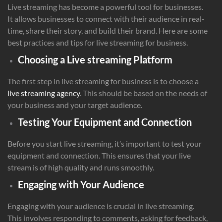
Live streaming has become a powerful tool for businesses.
It allows businesses to connect with their audience in real-
time, share their story, and build their brand. Here are some
best practices and tips for live streaming for business.
Choosing a Live streaming Platform
The first step in live streaming for business is to choose a
live streaming agency
. This should be based on the needs of
your business and your target audience.
Testing Your Equipment and Connection
Before you start live streaming, it’s important to test your
equipment and connection. This ensures that your live
stream is of high quality and runs smoothly.
Engaging with Your Audience
Engaging with your audience is crucial in live streaming.
This involves responding to comments, asking for feedback,