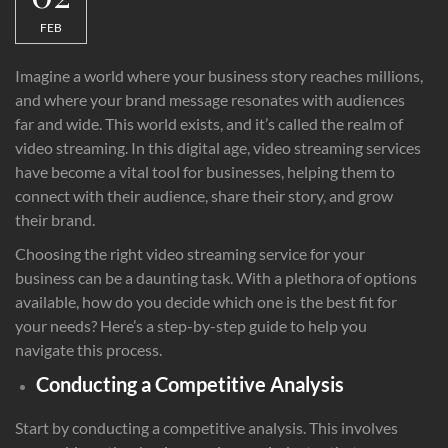
FEB
Imagine a world where your business story reaches millions,
and where your brand message resonates with audiences
far and wide. This world exists, and it’s called the realm of
video streaming. In this digital age, video streaming services
have become a vital tool for businesses, helping them to
connect with their audience, share their story, and grow
their brand.
Choosing the right video streaming service for your
business can be a daunting task. With a plethora of options
available, how do you decide which one is the best fit for
your needs? Here’s a step-by-step guide to help you
navigate this process.
Conducting a Competitive Analysis
Start by conducting a competitive analysis. This involves