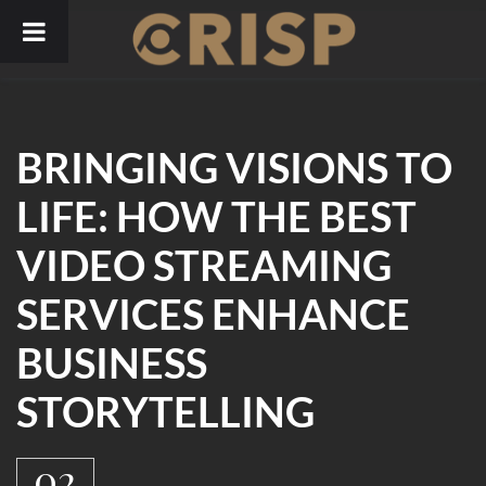
Skip
to
content
BRINGING VISIONS TO
LIFE: HOW THE BEST
VIDEO STREAMING
SERVICES ENHANCE
BUSINESS
STORYTELLING
02