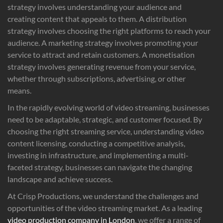
strategy involves understanding your audience and
creating content that appeals to them. A distribution
strategy involves choosing the right platforms to reach your
audience. A marketing strategy involves promoting your
service to attract and retain customers. A monetisation
strategy involves generating revenue from your service,
whether through subscriptions, advertising, or other
means.
In the rapidly evolving world of video streaming, businesses
need to be adaptable, strategic, and customer focused. By
choosing the right streaming service, understanding video
content licensing, conducting a competitive analysis,
investing in infrastructure, and implementing a multi-
faceted strategy, businesses can navigate the changing
landscape and achieve success.
At Crisp Productions, we understand the challenges and
opportunities of the video streaming market. As a leading
video production company in London
, we offer a range of