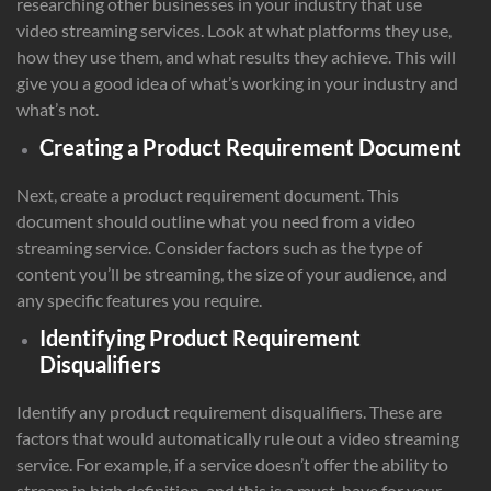
researching other businesses in your industry that use
video streaming services. Look at what platforms they use,
how they use them, and what results they achieve. This will
give you a good idea of what’s working in your industry and
what’s not.
Creating a Product Requirement Document
Next, create a product requirement document. This
document should outline what you need from a video
streaming service. Consider factors such as the type of
content you’ll be streaming, the size of your audience, and
any specific features you require.
Identifying Product Requirement
Disqualifiers
Identify any product requirement disqualifiers. These are
factors that would automatically rule out a video streaming
service. For example, if a service doesn’t offer the ability to
stream in high definition, and this is a must-have for your