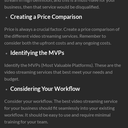
business, then that service would be disqualified.
Creating a Price Comparison
Price is always a crucial factor. Create a price comparison of
the different video streaming services. Remember to
consider both the upfront costs and any ongoing costs.
Identifying the MVPs
Identify the MVPs (Most Valuable Platforms). These are the
video streaming services that best meet your needs and
budget.
Considering Your Workflow
Consider your workflow. The best video streaming service
for your business should fit seamlessly into your existing
workflow. It should be easy to use and require minimal
training for your team.