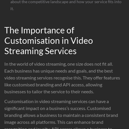
about the competitive landscape and how your service fits into
it.
The Importance of
Customisation in Video
Streaming Services
In the world of video streaming, one size does not fit all.
Each business has unique needs and goals, and the best
video streaming services recognise this. They offer features
like customised branding and API access, allowing
businesses to tailor the service to their needs.
Customisation in video streaming services can have a
significant impact on a business’s success. Customised
branding allows a business to maintain a consistent brand
image across all platforms. This can enhance brand
recognition and loyalty. API access allows a business to