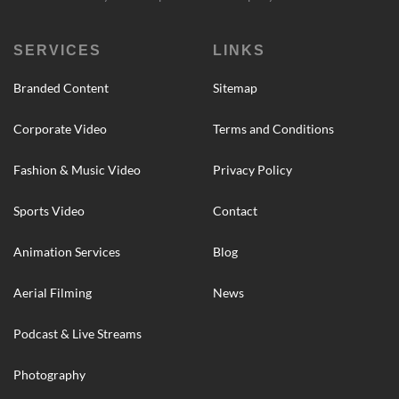
SERVICES
LINKS
Branded Content
Sitemap
Corporate Video
Terms and Conditions
Fashion & Music Video
Privacy Policy
Sports Video
Contact
Animation Services
Blog
Aerial Filming
News
Podcast & Live Streams
Photography