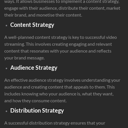
ways. It allows businesses to implement a content strategy,
engage with their audience, distribute their content, market
their brand, and monetise their content.
Content Strategy
A well-planned content strategy is key to successful video
streaming. This involves creating engaging and relevant
content that resonates with your audience and reflects
your brand message.
Audience Strategy
An effective audience strategy involves understanding your
audience and creating content that appeals to them. This
includes knowing who your audience is, what they want,
and how they consume content.
Distribution Strategy
A successful distribution strategy ensures that your