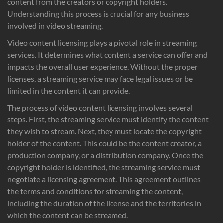
content from the creators or copyright holders.
Understanding this process is crucial for any business
involved in video streaming.
Video content licensing plays a pivotal role in streaming
services. It determines what content a service can offer and
impacts the overall user experience. Without the proper
licenses, a streaming service may face legal issues or be
limited in the content it can provide.
The process of video content licensing involves several
steps. First, the streaming service must identify the content
they wish to stream. Next, they must locate the copyright
holder of the content. This could be the content creator, a
production company, or a distribution company. Once the
copyright holder is identified, the streaming service must
negotiate a licensing agreement. This agreement outlines
the terms and conditions for streaming the content,
including the duration of the license and the territories in
which the content can be streamed.