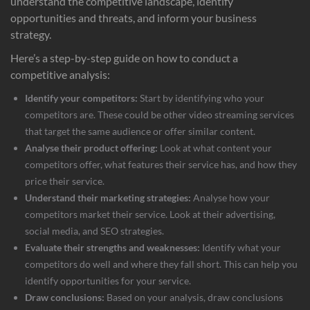
understand the competitive landscape, identify
opportunities and threats, and inform your business
strategy.
Here’s a step-by-step guide on how to conduct a
competitive analysis:
Identify your competitors:
Start by identifying who your
competitors are. These could be other video streaming services
that target the same audience or offer similar content.
Analyse their product offering:
Look at what content your
competitors offer, what features their service has, and how they
price their service.
Understand their marketing strategies:
Analyse how your
competitors market their service. Look at their advertising,
social media, and SEO strategies.
Evaluate their strengths and weaknesses:
Identify what your
competitors do well and where they fall short. This can help you
identify opportunities for your service.
Draw conclusions:
Based on your analysis, draw conclusions