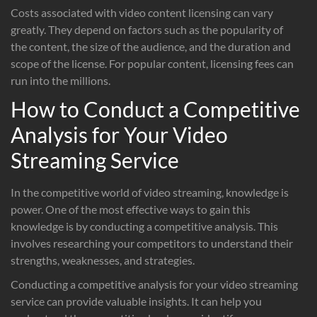
Costs associated with video content licensing can vary
greatly. They depend on factors such as the popularity of
the content, the size of the audience, and the duration and
scope of the license. For popular content, licensing fees can
run into the millions.
How to Conduct a Competitive
Analysis for Your Video
Streaming Service
In the competitive world of video streaming, knowledge is
power. One of the most effective ways to gain this
knowledge is by conducting a competitive analysis. This
involves researching your competitors to understand their
strengths, weaknesses, and strategies.
Conducting a competitive analysis for your video streaming
service can provide valuable insights. It can help you