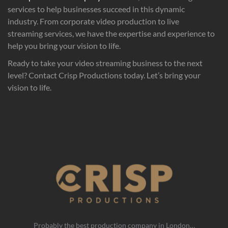
services to help businesses succeed in this dynamic
industry. From corporate video production to live
streaming services, we have the expertise and experience to
help you bring your vision to life.
Ready to take your video streaming business to the next
level? Contact Crisp Productions today. Let’s bring your
vision to life.
Probably the best production company in London…