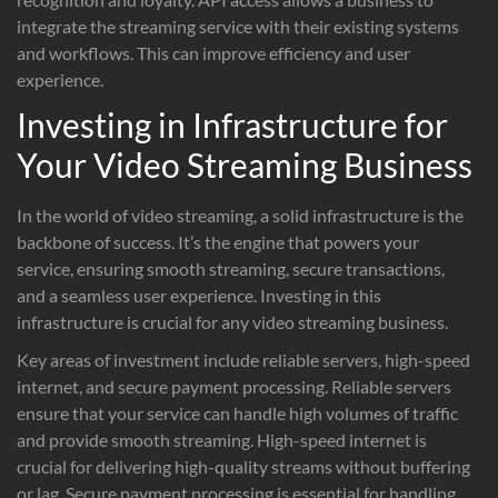
integrate the streaming service with their existing systems
and workflows. This can improve efficiency and user
experience.
Investing in Infrastructure for
Your Video Streaming Business
In the world of video streaming, a solid infrastructure is the
backbone of success. It’s the engine that powers your
service, ensuring smooth streaming, secure transactions,
and a seamless user experience. Investing in this
infrastructure is crucial for any video streaming business.
Key areas of investment include reliable servers, high-speed
internet, and secure payment processing. Reliable servers
ensure that your service can handle high volumes of traffic
and provide smooth streaming. High-speed internet is
crucial for delivering high-quality streams without buffering
or lag. Secure payment processing is essential for handling