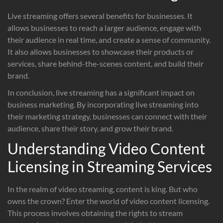
Live streaming offers several benefits for businesses. It
allows businesses to reach a larger audience, engage with
their audience in real time, and create a sense of community.
It also allows businesses to showcase their products or
services, share behind-the-scenes content, and build their
brand.
In conclusion, live streaming has a significant impact on
business marketing. By incorporating live streaming into
their marketing strategy, businesses can connect with their
audience, share their story, and grow their brand.
Understanding Video Content
Licensing in Streaming Services
In the realm of video streaming, content is king. But who
owns the crown? Enter the world of video content licensing.
This process involves obtaining the rights to stream