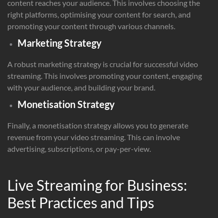
content reaches your audience. This involves choosing the
right platforms, optimising your content for search, and
promoting your content through various channels.
Marketing Strategy
A robust marketing strategy is crucial for successful video
streaming. This involves promoting your content, engaging
with your audience, and building your brand.
Monetisation Strategy
Finally, a monetisation strategy allows you to generate
revenue from your video streaming. This can involve
advertising, subscriptions, or pay-per-view.
Live Streaming for Business:
Best Practices and Tips