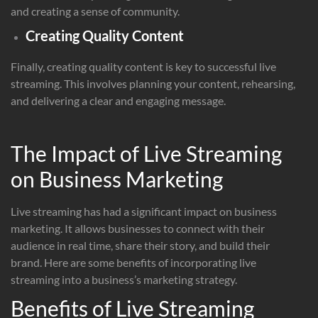
and creating a sense of community.
Creating Quality Content
Finally, creating quality content is key to successful live
streaming. This involves planning your content, rehearsing,
and delivering a clear and engaging message.
The Impact of Live Streaming
on Business Marketing
Live streaming has had a significant impact on business
marketing. It allows businesses to connect with their
audience in real time, share their story, and build their
brand. Here are some benefits of incorporating live
streaming into a business’s marketing strategy.
Benefits of Live Streaming