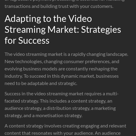
transactions and building trust with your customers.
Adapting to the Video
Streaming Market: Strategies
for Success
The video streaming market is a rapidly changing landscape.
New technologies, changing consumer preferences, and
evolving business models are constantly reshaping the
industry. To succeed in this dynamic market, businesses
need to be adaptable and strategic.
Success in the video streaming market requires a multi-
faceted strategy. This includes a content strategy, an
audience strategy, a distribution strategy, a marketing
strategy, and a monetisation strategy.
A content strategy involves creating engaging and relevant
content that resonates with your audience. An audience