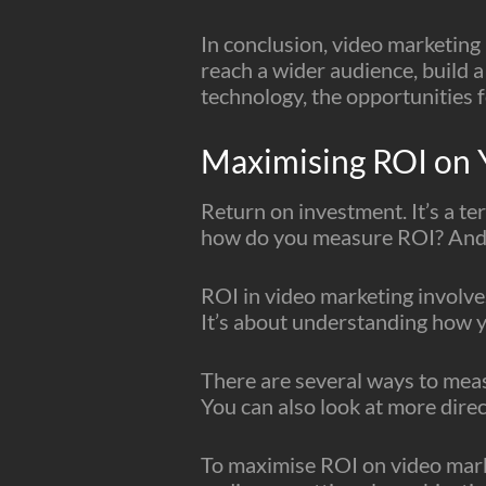
In conclusion, video marketing 
reach a wider audience, build a
technology, the opportunities f
Maximising ROI on 
Return on investment. It’s a t
how do you measure ROI? And 
ROI in video marketing involve
It’s about understanding how y
There are several ways to meas
You can also look at more direc
To maximise ROI on video market