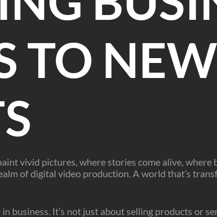
ING BUSI
S TO NE
TS
int vivid pictures, where stories come alive, where
alm of digital video production. A world that’s trans
e in business. It’s not just about selling products or s