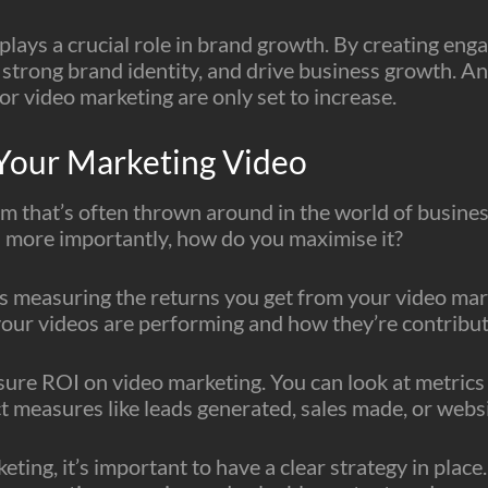
plays a crucial role in brand growth. By creating eng
 strong brand identity, and drive business growth. An
or video marketing are only set to increase.
Your Marketing Video
erm that’s often thrown around in the world of busine
more importantly, how do you maximise it?
s measuring the returns you get from your video mark
our videos are performing and how they’re contributi
ure ROI on video marketing. You can look at metrics l
t measures like leads generated, sales made, or websit
ing, it’s important to have a clear strategy in plac