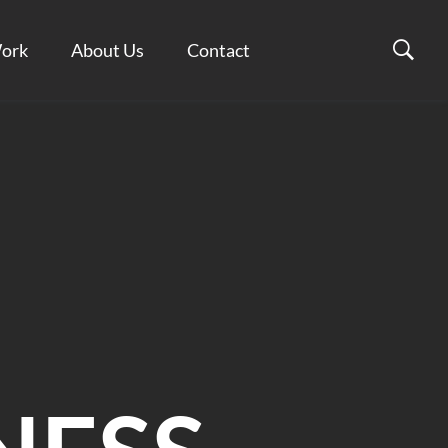
ork
About Us
Contact