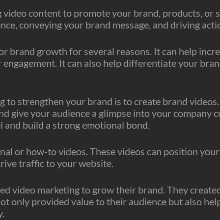
video content to promote your brand, products, or ser
nce, conveying your brand message, and driving acti
or brand growth for several reasons. It can help in
 engagement. It can also help differentiate your bra
 to strengthen your brand is to create brand videos. 
nd give your audience a glimpse into your company cu
l and build a strong emotional bond.
al or how-to videos. These videos can position your b
rive traffic to your website.
sed video marketing to grow their brand. They created
ot only provided value to their audience but also hel
y.