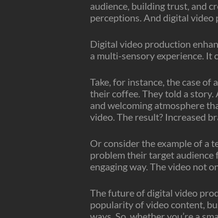
audience, building trust, and c
perceptions. And digital video p
Digital video production enhanc
a multi-sensory experience. It c
Take, for instance, the case of
their coffee. They told a story.
and welcoming atmosphere that 
video. The result? Increased br
Or consider the example of a t
problem their target audience 
engaging way. The video not onl
The future of digital video pr
popularity of video content, bu
ways. So, whether you’re a sma