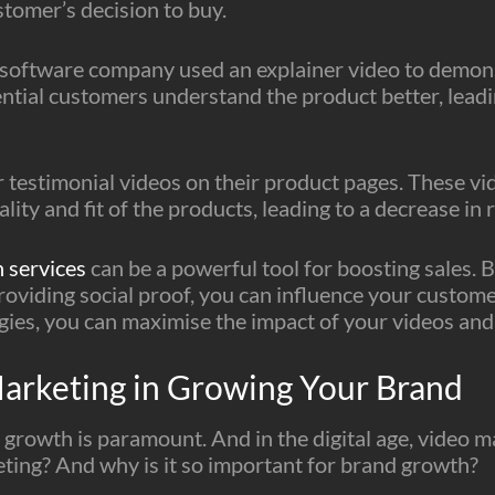
stomer’s decision to buy.
 software company used an explainer video to demonst
tial customers understand the product better, leadin
testimonial videos on their product pages. These vi
ity and fit of the products, leading to a decrease in 
 services
can be a powerful tool for boosting sales. 
providing social proof, you can influence your custom
egies, you can maximise the impact of your videos and
Marketing in Growing Your Brand
 growth is paramount. And in the digital age, video mar
eting? And why is it so important for brand growth?