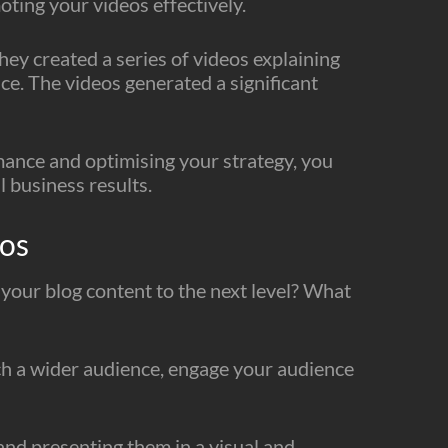
oting your videos effectively.
ey created a series of videos explaining
ce. The videos generated a significant
mance and optimising your strategy, you
 business results.
eos
 your blog content to the next level? What
ach a wider audience, engage your audience
and presenting them in a visual and