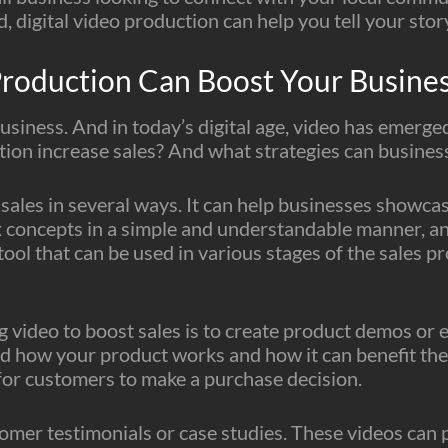
, digital video production can help you tell your stor
roduction Can Boost Your Busines
 business. And in today’s digital age, video has emerge
ion increase sales? And what strategies can businesse
ales in several ways. It can help businesses showcase
 concepts in a simple and understandable manner, an
le tool that can be used in various stages of the sale
g video to boost sales is to create product demos or 
d how your product works and how it can benefit the
 for customers to make a purchase decision.
omer testimonials or case studies. These videos can p