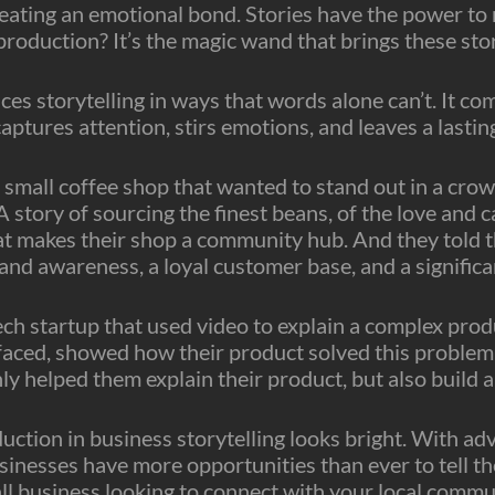
reating an emotional bond. Stories have the power to 
roduction? It’s the magic wand that brings these stori
es storytelling in ways that words alone can’t. It co
aptures attention, stirs emotions, and leaves a lasting
 a small coffee shop that wanted to stand out in a cro
 A story of sourcing the finest beans, of the love and 
makes their shop a community hub. And they told thi
and awareness, a loyal customer base, and a significan
ech startup that used video to explain a complex prod
faced, showed how their product solved this problem, 
y helped them explain their product, but also build a
oduction in business storytelling looks bright. With 
sinesses have more opportunities than ever to tell th
ll business looking to connect with your local commu