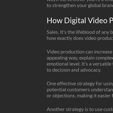
to strengthen your global brand
How Digital Video P
Sales. It’s the lifeblood of any
how exactly does video product
Video production can increase s
appealing way, explain complex
emotional level. It’s a versati
to decision and advocacy.
One effective strategy for usin
potential customers understan
or objections, making it easier
Another strategy is to use cust