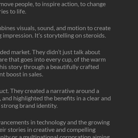
move people, to inspire action, to change
es to life.
mbines visuals, sound, and motion to create
 impression. It’s storytelling on steroids.
wded market. They didn’t just talk about
care that goes into every cup, of the warm
s story through a beautifully crafted
t boost in sales.
uct. They created a narrative around a
and highlighted the benefits in a clear and
 strong brand identity.
advancements in technology and the growing
eir stories in creative and compelling
nity or a multinational corporation aiming