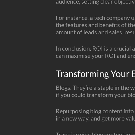
audience, setting clear objecti
For instance, a tech company u
the features and benefits of th
amount of leads and sales, resu
In conclusion, ROI is a crucia
can maximise your ROI and ensu
Transforming Your 
Blogs. They’re a staple in the 
if you could transform your bl
Repurposing blog content into 
in a new way, and get more val
Transforming blog content into