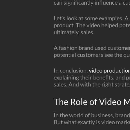
can significantly influence a cu
Let’s look at some examples. A
product. The video helped poten
ultimately, sales.
A fashion brand used customer 
potential customers see the qual
In conclusion,
video production
explaining their benefits, and 
sales. And with the right strat
The Role of Video 
In the world of business, brand
But what exactly is video mark