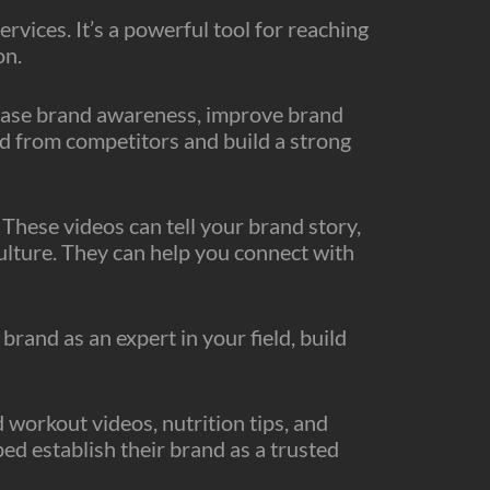
vices. It’s a powerful tool for reaching
on.
crease brand awareness, improve brand
nd from competitors and build a strong
These videos can tell your brand story,
lture. They can help you connect with
rand as an expert in your field, build
 workout videos, nutrition tips, and
ped establish their brand as a trusted