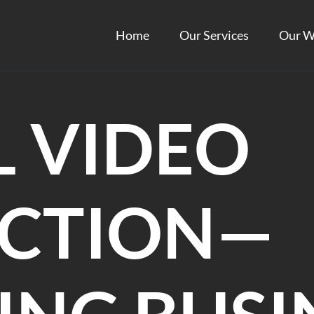
Home
Our Services
Our W
L VIDEO
CTION—