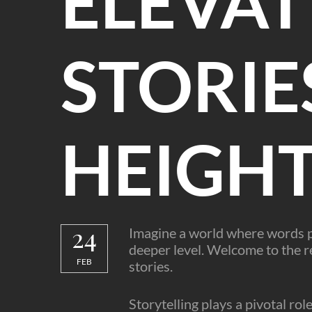
ELEVAT
STORIE
HEIGH
24
Imagine a world where words pa
deeper level. Welcome to the re
FEB
stories.
Storytelling plays a pivotal rol