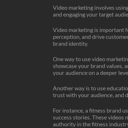
Video marketing involves using 
and engaging your target audie
Video marketing is important f
perception, and drive customer
brand identity.
One way to use video marketing
showcase your brand values, a
your audience on a deeper leve
Another way is to use education
trust with your audience, and d
For instance, a fitness brand u
success stories. These videos n
authority in the fitness industr