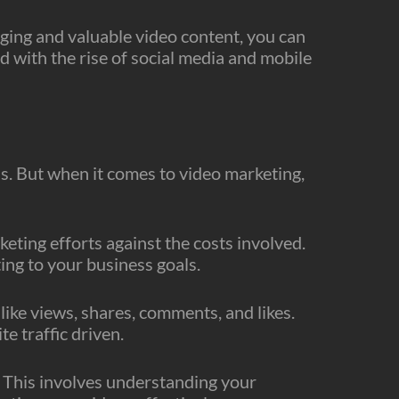
aging and valuable video content, you can
d with the rise of social media and mobile
ss. But when it comes to video marketing,
eting efforts against the costs involved.
ng to your business goals.
ike views, shares, comments, and likes.
e traffic driven.
e. This involves understanding your