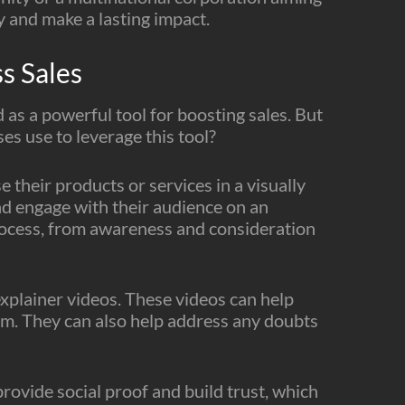
y and make a lasting impact.
s Sales
d as a powerful tool for boosting sales. But
s use to leverage this tool?
 their products or services in a visually
d engage with their audience on an
s process, from awareness and consideration
explainer videos. These videos can help
m. They can also help address any doubts
rovide social proof and build trust, which