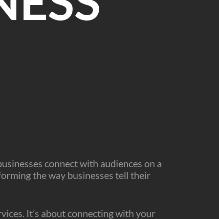
NESS
W
 businesses connect with audiences on a
forming the way businesses tell their
ervices. It’s about connecting with your