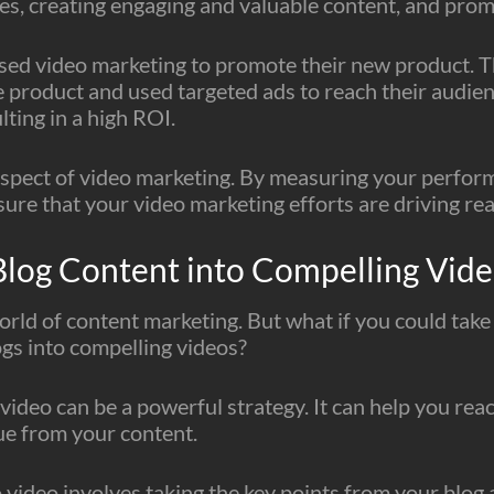
ves, creating engaging and valuable content, and prom
sed video marketing to promote their new product. Th
e product and used targeted ads to reach their audien
lting in a high ROI.
l aspect of video marketing. By measuring your perfor
re that your video marketing efforts are driving real
Blog Content into Compelling Vid
world of content marketing. But what if you could take
ogs into compelling videos?
video can be a powerful strategy. It can help you re
ue from your content.
 video involves taking the key points from your blog 