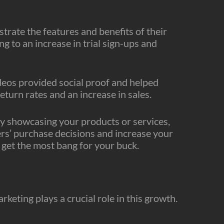
rate the features and benefits of their
g to an increase in trial sign-ups and
deos provided social proof and helped
return rates and an increase in sales.
By showcasing your products or services,
ers’ purchase decisions and increase your
 get the most bang for your buck.
keting plays a crucial role in this growth.