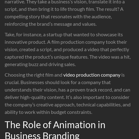
narrative. They take a business’s vision, translate it into a
script, and then bring it to life through film. The result? A
compelling story that resonates with the audience,
reinforcing the brand’s message and values.
Take, for instance, a startup that wanted to showcase its
innovative product. A film production company took their
vision, created a script, and produced a video that perfectly
captured the product’s unique features. The video was a hit,
generating buzz and driving sales.
Choosing the right film and
video production company
is
crucial. Businesses should look for a company that
understands their vision, has a proven track record, and can
deliver high-quality content. It’s also important to consider
the company’s creative approach, technical capabilities, and
ability to work within budget constraints.
The Role of Animation in
Business Branding