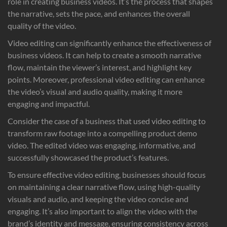
role in creating business videos. It’s the process that shapes
the narrative, sets the pace, and enhances the overall
quality of the video.
Video editing can significantly enhance the effectiveness of
business videos. It can help to create a smooth narrative
flow, maintain the viewer’s interest, and highlight key
points. Moreover, professional video editing can enhance
the video’s visual and audio quality, making it more
engaging and impactful.
Consider the case of a business that used video editing to
transform raw footage into a compelling product demo
video. The edited video was engaging, informative, and
successfully showcased the product’s features.
To ensure effective video editing, businesses should focus
on maintaining a clear narrative flow, using high-quality
visuals and audio, and keeping the video concise and
engaging. It’s also important to align the video with the
brand’s identity and message, ensuring consistency across