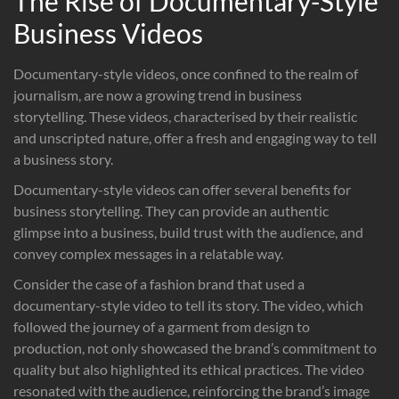
The Rise of Documentary-Style
Business Videos
Documentary-style videos, once confined to the realm of
journalism, are now a growing trend in business
storytelling. These videos, characterised by their realistic
and unscripted nature, offer a fresh and engaging way to tell
a business story.
Documentary-style videos can offer several benefits for
business storytelling. They can provide an authentic
glimpse into a business, build trust with the audience, and
convey complex messages in a relatable way.
Consider the case of a fashion brand that used a
documentary-style video to tell its story. The video, which
followed the journey of a garment from design to
production, not only showcased the brand’s commitment to
quality but also highlighted its ethical practices. The video
resonated with the audience, reinforcing the brand’s image