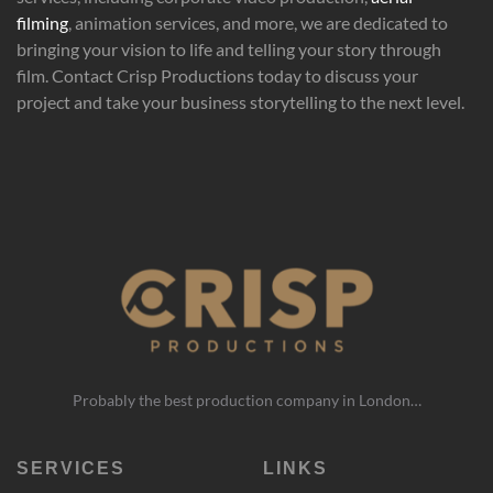
filming
, animation services, and more, we are dedicated to
bringing your vision to life and telling your story through
film. Contact Crisp Productions today to discuss your
project and take your business storytelling to the next level.
Probably the best production company in London…
SERVICES
LINKS