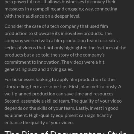
be a powerful tool. It allows businesses to convey their
messages in a compelling and engaging way, connecting
with their audience on a deeper level.
Consider the case of a tech company that used film
production to showcase its innovative products. The
company worked with a film production team to create a
series of videos that not only highlighted the features of the
products but also told the story of the company’s
commitment to innovation. The videos were a hit,
generating buzz and driving sales.
For businesses looking to apply film production to their
storytelling, here are some tips. First, plan meticulously. A
well-planned production can save time and resources.
Second, assemble a skilled team. The quality of your video
depends on the skills of your team. Lastly, invest in good
equipment. High-quality equipment can significantly
enhance the quality of your video.