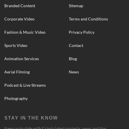
Branded Content
Sitemap
Corporate Video
Terms and Conditions
Fashion & Music Video
Privacy Policy
Sports Video
Contact
Animation Services
Blog
Aerial Filming
News
Podcast & Live Streams
Photography
STAY IN THE KNOW
Keep up to date with Crisp’s latest projects, news and tips.