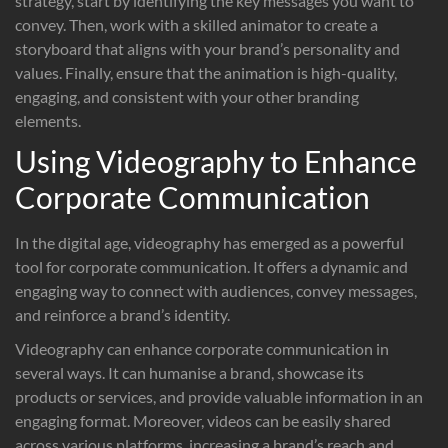
strategy, start by identifying the key messages you want to
convey. Then, work with a skilled animator to create a
storyboard that aligns with your brand’s personality and
values. Finally, ensure that the animation is high-quality,
engaging, and consistent with your other branding
elements.
Using Videography to Enhance
Corporate Communication
In the digital age, videography has emerged as a powerful
tool for corporate communication. It offers a dynamic and
engaging way to connect with audiences, convey messages,
and reinforce a brand’s identity.
Videography can enhance corporate communication in
several ways. It can humanise a brand, showcase its
products or services, and provide valuable information in an
engaging format. Moreover, videos can be easily shared
across various platforms, increasing a brand’s reach and