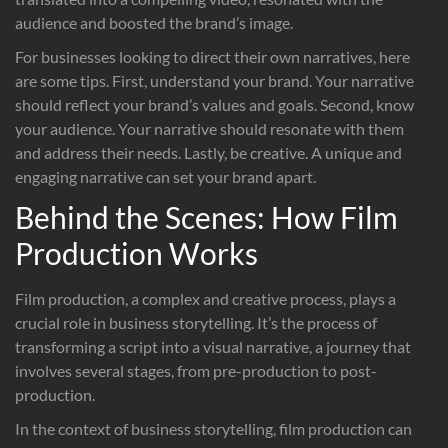
audience and boosted the brand’s image.
For businesses looking to direct their own narratives, here
are some tips. First, understand your brand. Your narrative
should reflect your brand’s values and goals. Second, know
your audience. Your narrative should resonate with them
and address their needs. Lastly, be creative. A unique and
engaging narrative can set your brand apart.
Behind the Scenes: How Film
Production Works
Film production, a complex and creative process, plays a
crucial role in business storytelling. It’s the process of
transforming a script into a visual narrative, a journey that
involves several stages, from pre-production to post-
production.
In the context of business storytelling, film production can