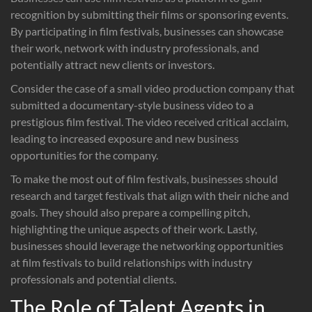
recognition by submitting their films or sponsoring events.
By participating in film festivals, businesses can showcase
their work, network with industry professionals, and
potentially attract new clients or investors.
Consider the case of a small video production company that
submitted a documentary-style business video to a
prestigious film festival. The video received critical acclaim,
leading to increased exposure and new business
opportunities for the company.
To make the most out of film festivals, businesses should
research and target festivals that align with their niche and
goals. They should also prepare a compelling pitch,
highlighting the unique aspects of their work. Lastly,
businesses should leverage the networking opportunities
at film festivals to build relationships with industry
professionals and potential clients.
The Role of Talent Agents in