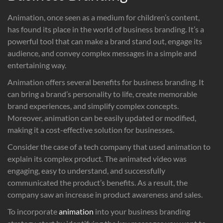
Animation, once seen as a medium for children’s content,
has found its place in the world of business branding. It’s a
powerful tool that can make a brand stand out, engage its
audience, and convey complex messages in a simple and
entertaining way.
Animation offers several benefits for business branding. It
can bring a brand’s personality to life, create memorable
brand experiences, and simplify complex concepts.
Moreover, animation can be easily updated or modified,
making it a cost-effective solution for businesses.
Consider the case of a tech company that used animation to
explain its complex product. The animated video was
engaging, easy to understand, and successfully
communicated the product’s benefits. As a result, the
company saw an increase in product awareness and sales.
To incorporate
animation
into your business branding