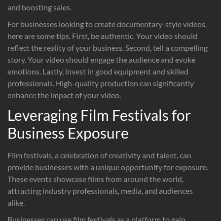
and boosting sales.
For businesses looking to create documentary-style videos,
here are some tips. First, be authentic. Your video should
reflect the reality of your business. Second, tell a compelling
story. Your video should engage the audience and evoke
emotions. Lastly, invest in good equipment and skilled
professionals. High-quality production can significantly
enhance the impact of your video.
Leveraging Film Festivals for
Business Exposure
Film festivals, a celebration of creativity and talent, can
provide businesses with a unique opportunity for exposure.
These events showcase films from around the world,
attracting industry professionals, media, and audiences
alike.
Businesses can use film festivals as a platform to gain