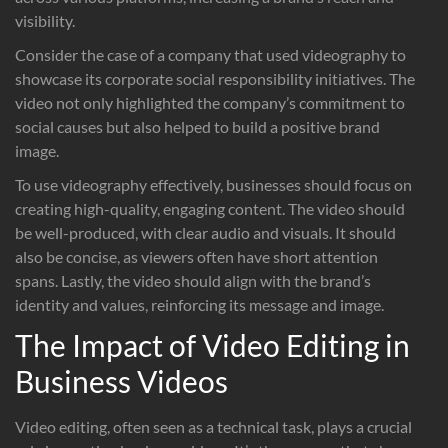
visibility.
Consider the case of a company that used videography to
showcase its corporate social responsibility initiatives. The
video not only highlighted the company’s commitment to
social causes but also helped to build a positive brand
image.
To use videography effectively, businesses should focus on
creating high-quality, engaging content. The video should
be well-produced, with clear audio and visuals. It should
also be concise, as viewers often have short attention
spans. Lastly, the video should align with the brand’s
identity and values, reinforcing its message and image.
The Impact of Video Editing in
Business Videos
Video editing, often seen as a technical task, plays a crucial