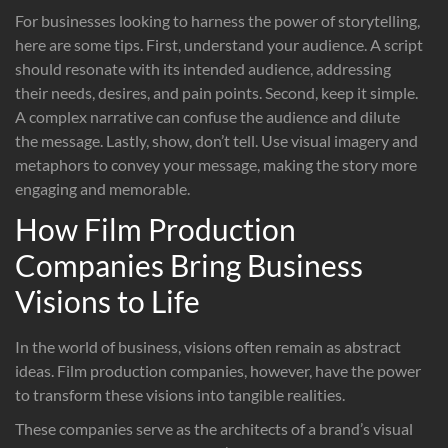
For businesses looking to harness the power of storytelling,
here are some tips. First, understand your audience. A script
should resonate with its intended audience, addressing
their needs, desires, and pain points. Second, keep it simple.
A complex narrative can confuse the audience and dilute
the message. Lastly, show, don’t tell. Use visual imagery and
metaphors to convey your message, making the story more
engaging and memorable.
How Film Production
Companies Bring Business
Visions to Life
In the world of business, visions often remain as abstract
ideas. Film production companies, however, have the power
to transform these visions into tangible realities.
These companies serve as the architects of a brand’s visual