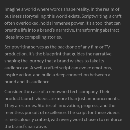
Imagine a world where words shape reality. In the realm of
business storytelling, this world exists. Scriptwriting, a craft
often overlooked, holds immense power. It’s a tool that can
breathe life into a brand’s narrative, transforming abstract
ideas into compelling stories.
Scriptwriting serves as the backbone of any film or TV
production. It’s the blueprint that guides the narrative,
shaping the journey that a brand wishes to take its
audience on. A well-crafted script can evoke emotions,
inspire action, and build a deep connection between a
brand and its audience.
Consider the case of a renowned tech company. Their
product launch videos are more than just announcements.
They are stories. Stories of innovation, progress, and the
relentless pursuit of excellence. The script for these videos
is meticulously crafted, with every word chosen to reinforce
the brand’s narrative.