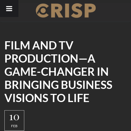
Skip
to
content
FILM AND TV
PRODUCTION—A
GAME-CHANGER IN
BRINGING BUSINESS
VISIONS TO LIFE
10
FEB