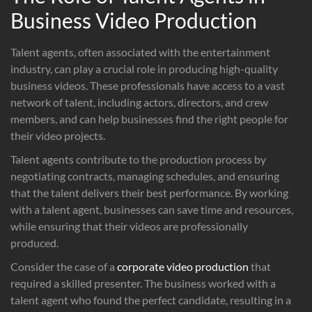
Business Video Production
Talent agents, often associated with the entertainment
industry, can play a crucial role in producing high-quality
business videos. These professionals have access to a vast
network of talent, including actors, directors, and crew
members, and can help businesses find the right people for
their video projects.
Talent agents contribute to the production process by
negotiating contracts, managing schedules, and ensuring
that the talent delivers their best performance. By working
with a talent agent, businesses can save time and resources,
while ensuring that their videos are professionally
produced.
Consider the case of a
corporate video production
that
required a skilled presenter. The business worked with a
talent agent who found the perfect candidate, resulting in a