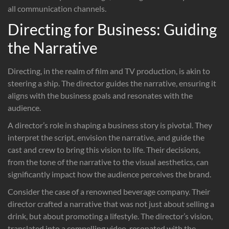
all communication channels.
Directing for Business: Guiding
the Narrative
Directing, in the realm of film and TV production, is akin to
steering a ship. The director guides the narrative, ensuring it
aligns with the business goals and resonates with the
audience.
A director’s role in shaping a business story is pivotal. They
interpret the script, envision the narrative, and guide the
cast and crew to bring this vision to life. Their decisions,
from the tone of the narrative to the visual aesthetics, can
significantly impact how the audience perceives the brand.
Consider the case of a renowned beverage company. Their
director crafted a narrative that was not just about selling a
drink, but about promoting a lifestyle. The director’s vision,
translated into a compelling video, resonated with the