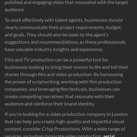
polished and engaging video that resonated with the target
audience.
To work effectively with talent agents, businesses should
clearly communicate their project requirements, budget,
and goals. They should also be open to the agent’s
suggestions and recommendations, as these professionals
have valuable industry insights and experience.
Film and TV production can be a powerful tool for
businesses looking to bring their visions to life and tell their
stories through film and video production. By harnessing
the power of scriptwriting, working with film production
companies, and leveraging film festivals, businesses can
create compelling narratives that resonate with their
audience and reinforce their brand identity.
If you’re looking for a video production company in London
that can help you create high-quality and impactful visual
content, consider Crisp Productions. With a wide range of
services, including corporate video production,
aerial