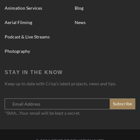
Animation Services
Blog
Aerial Filming
News
Podcast & Live Streams
Photography
STAY IN THE KNOW
Keep up to date with Crisp’s latest projects, news and tips.
*Shhh…Your email will be kept a secret.