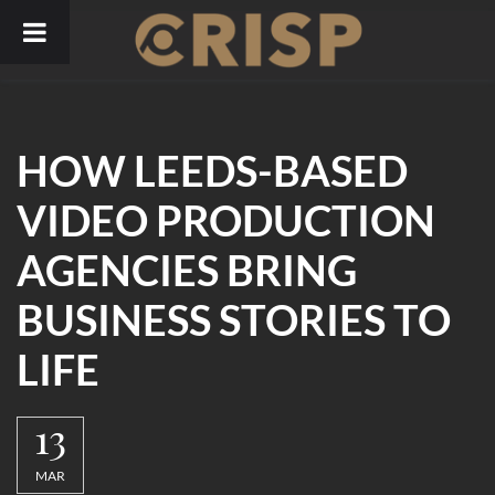
Skip
to
content
HOW LEEDS-BASED
VIDEO PRODUCTION
AGENCIES BRING
BUSINESS STORIES TO
LIFE
13
MAR