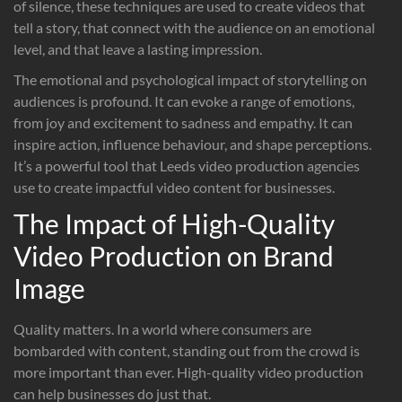
of silence, these techniques are used to create videos that
tell a story, that connect with the audience on an emotional
level, and that leave a lasting impression.
The emotional and psychological impact of storytelling on
audiences is profound. It can evoke a range of emotions,
from joy and excitement to sadness and empathy. It can
inspire action, influence behaviour, and shape perceptions.
It’s a powerful tool that Leeds video production agencies
use to create impactful video content for businesses.
The Impact of High-Quality
Video Production on Brand
Image
Quality matters. In a world where consumers are
bombarded with content, standing out from the crowd is
more important than ever. High-quality video production
can help businesses do just that.