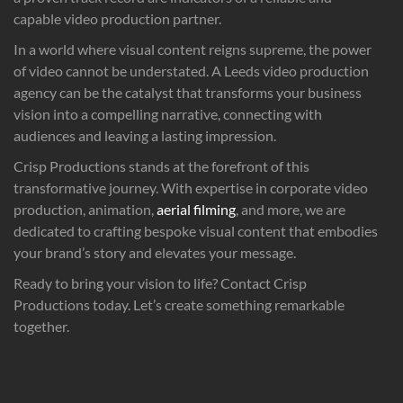
capable video production partner.
In a world where visual content reigns supreme, the power
of video cannot be understated. A Leeds video production
agency can be the catalyst that transforms your business
vision into a compelling narrative, connecting with
audiences and leaving a lasting impression.
Crisp Productions stands at the forefront of this
transformative journey. With expertise in corporate video
production, animation,
aerial filming
, and more, we are
dedicated to crafting bespoke visual content that embodies
your brand’s story and elevates your message.
Ready to bring your vision to life? Contact Crisp
Productions today. Let’s create something remarkable
together.