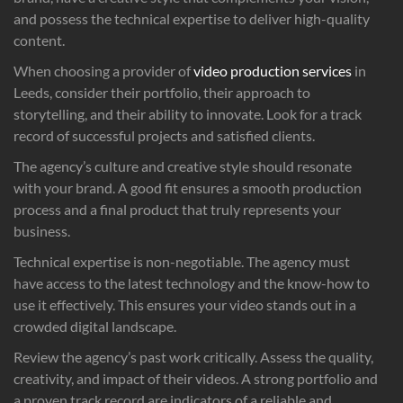
and possess the technical expertise to deliver high-quality
content.
When choosing a provider of
video production services
in
Leeds, consider their portfolio, their approach to
storytelling, and their ability to innovate. Look for a track
record of successful projects and satisfied clients.
The agency’s culture and creative style should resonate
with your brand. A good fit ensures a smooth production
process and a final product that truly represents your
business.
Technical expertise is non-negotiable. The agency must
have access to the latest technology and the know-how to
use it effectively. This ensures your video stands out in a
crowded digital landscape.
Review the agency’s past work critically. Assess the quality,
creativity, and impact of their videos. A strong portfolio and
a proven track record are indicators of a reliable and