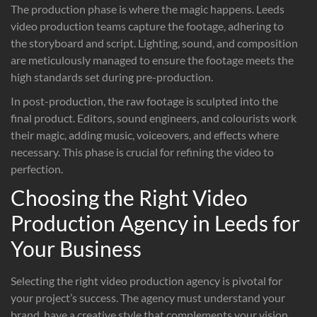
The production phase is where the magic happens. Leeds
video production teams capture the footage, adhering to
the storyboard and script. Lighting, sound, and composition
are meticulously managed to ensure the footage meets the
high standards set during pre-production.
In post-production, the raw footage is sculpted into the
final product. Editors, sound engineers, and colourists work
their magic, adding music, voiceovers, and effects where
necessary. This phase is crucial for refining the video to
perfection.
Choosing the Right Video
Production Agency in Leeds for
Your Business
Selecting the right video production agency is pivotal for
your project’s success. The agency must understand your
brand, have a creative style that complements your vision,