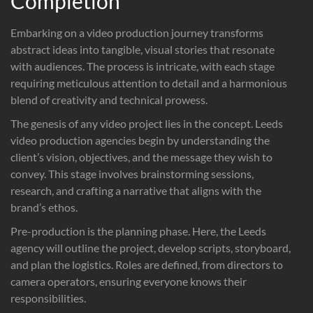
Completion
Embarking on a video production journey transforms
abstract ideas into tangible, visual stories that resonate
with audiences. The process is intricate, with each stage
requiring meticulous attention to detail and a harmonious
blend of creativity and technical prowess.
The genesis of any video project lies in the concept. Leeds
video production agencies begin by understanding the
client’s vision, objectives, and the message they wish to
convey. This stage involves brainstorming sessions,
research, and crafting a narrative that aligns with the
brand’s ethos.
Pre-production is the planning phase. Here, the Leeds
agency will outline the project, develop scripts, storyboard,
and plan the logistics. Roles are defined, from directors to
camera operators, ensuring everyone knows their
responsibilities.