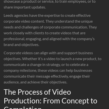
showcase a product or service, to train employees, or to
share important updates.
Leeds agencies have the expertise to create effective
corporate video content. They understand the unique
needs and challenges of corporate communication. They
work closely with clients to create videos that are
professional, engaging, and aligned with the company’s
brand and objectives.
Corporate videos can align with and support business
objectives. Whether it’s a video to launch a new product, to
communicate a change in strategy, or to celebrate a
company milestone, these videos can help businesses
communicate their message effectively, engage their
audience, and achieve their objectives.
The Process of Video
Production: From Concept to