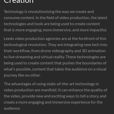
Technology is revolutionising the way we create and
consume content. In the field of video production, the latest
technologies and tools are being used to create content
that is more engaging, more immersive, and more impactful.
Leeds video production agencies are at the forefront of this
technological revolution. They are integrating new tech into
their workflow, from drone videography and 3D animation
to live streaming and virtual reality. These technologies are
being used to create content that pushes the boundaries of
what’s possible, content that takes the audience on a visual
journey like no other.
The advantages of using state-of-the-art technology in
video production are manifold. It can enhance the quality of
the video, provide new and exciting ways to tell a story, and
create a more engaging and immersive experience for the
audience.