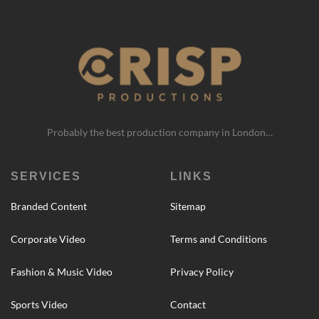
Probably the best production company in London…
SERVICES
LINKS
Branded Content
Sitemap
Corporate Video
Terms and Conditions
Fashion & Music Video
Privacy Policy
Sports Video
Contact