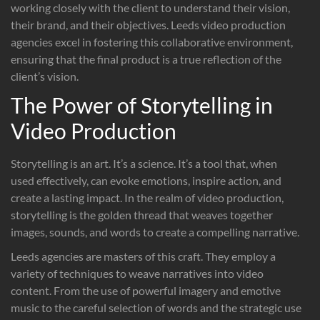
working closely with the client to understand their vision,
their brand, and their objectives. Leeds video production
agencies excel in fostering this collaborative environment,
ensuring that the final product is a true reflection of the
client’s vision.
The Power of Storytelling in
Video Production
Storytelling is an art. It’s a science. It’s a tool that, when
used effectively, can evoke emotions, inspire action, and
create a lasting impact. In the realm of video production,
storytelling is the golden thread that weaves together
images, sounds, and words to create a compelling narrative.
Leeds agencies are masters of this craft. They employ a
variety of techniques to weave narratives into video
content. From the use of powerful imagery and emotive
music to the careful selection of words and the strategic use