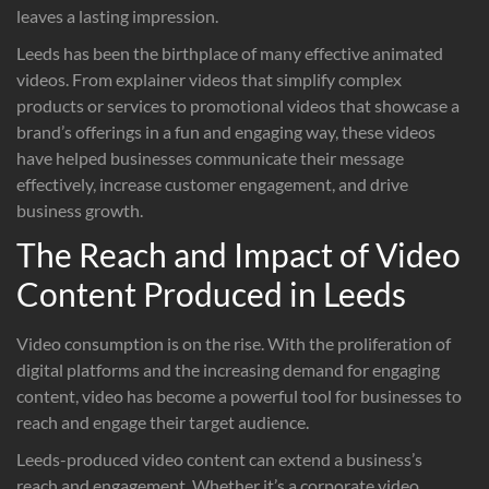
leaves a lasting impression.
Leeds has been the birthplace of many effective animated
videos. From explainer videos that simplify complex
products or services to promotional videos that showcase a
brand’s offerings in a fun and engaging way, these videos
have helped businesses communicate their message
effectively, increase customer engagement, and drive
business growth.
The Reach and Impact of Video
Content Produced in Leeds
Video consumption is on the rise. With the proliferation of
digital platforms and the increasing demand for engaging
content, video has become a powerful tool for businesses to
reach and engage their target audience.
Leeds-produced video content can extend a business’s
reach and engagement. Whether it’s a corporate video