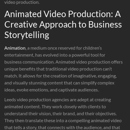
video production.
Animated Video Production: A
Creative Approach to Business
Storytelling
Animation
, a medium once reserved for children’s
entertainment, has evolved into a powerful tool for
business communication. Animated video production offers
unique benefits that traditional video production can’t
match. It allows for the creation of imaginative, engaging,
and visually stunning content that can simplify complex
ideas, evoke emotions, and captivate audiences.
Leeds video production agencies are adept at creating
animated content. They work closely with clients to
understand their vision, their brand, and their objectives.
They then translate these into a compelling animated video
that tells a story, that connects with the audience, and that