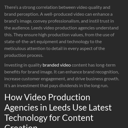
There’s a strong correlation between video quality and
brand perception. A well-produced video can enhance a
brand’s image, convey professionalism, and instil trust in
the audience. Leeds video production agencies understand
this. They ensure high production values, from the use of
state-of-the-art equipment and technology to the
meticulous attention to detail in every aspect of the
production process.
Investing in quality
branded video
content has long-term
benefits for brand image. It can enhance brand recognition,
increase customer engagement, and drive business growth.
It’s an investment that pays dividends in the long run.
How Video Production
Agencies in Leeds Use Latest
Technology for Content
Creation