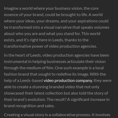
Imagine a world where your business vision, the core
essence of your brand, could be brought to life. A world
where your ideas, your dreams, and your aspirations could
be transformed into a visual narrative that speaks volumes
about who you are and what you stand for. This world
exists, and it’s right here in Leeds, thanks to the
transformative power of video production agencies.
In the heart of Leeds, video production agencies have been
instrumental in helping businesses articulate their vision
through the medium of film. One such example is a local
fashion brand that sought to redefine its image. With the
help of a Leeds-based
video production company
, they were
able to create a stunning branded video that not only
showcased their latest collection but also told the story of
their brand’s evolution. The result? A significant increase in
brand recognition and sales.
Creating a visual story is a collaborative process. It involves