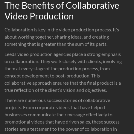
The Benefits of Collaborative
Video Production
Collaboration is key in the video production process. It’s
about working together, sharing ideas, and creating
something that is greater than the sum of its parts.
Leeds video production agencies place a strong emphasis
on collaboration. They work closely with clients, involving
them at every stage of the production process, from
concept development to post-production. This
collaborative approach ensures that the final product is a
true reflection of the client’s vision and objectives.
There are numerous success stories of collaborative
projects. From corporate videos that have helped
businesses communicate their message effectively to
promotional videos that have driven sales, these success
stories are a testament to the power of collaboration in