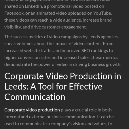
shared on LinkedIn, a promotional video posted on
Facebook, or an animated video uploaded on YouTube,
these videos can reach a wide audience, increase brand
visibility, and drive customer engagement.
The success metrics of video campaigns by Leeds agencies
speak volumes about the impact of video content. From
increased website traffic and improved SEO rankings to
higher conversion rates and increased sales, these metrics
demonstrate the power of video in driving business growth.
Corporate Video Production in
Leeds: A Tool for Effective
Communication
Corporate video production
plays a crucial role in both
internal and external business communication. It can be
used to communicate a company’s vision and values, to