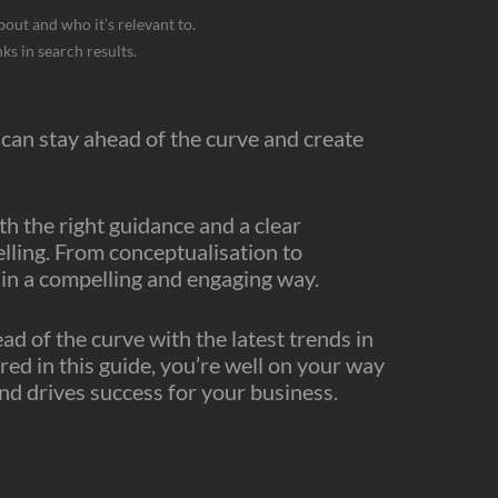
bout and who it’s relevant to.
ks in search results.
can stay ahead of the curve and create
th the right guidance and a clear
elling. From conceptualisation to
e in a compelling and engaging way.
 of the curve with the latest trends in
red in this guide, you’re well on your way
nd drives success for your business.