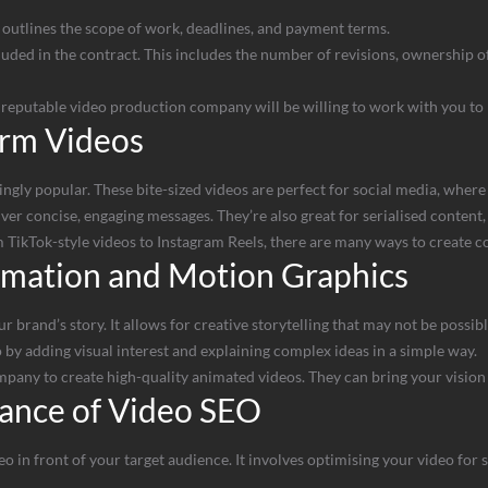
t outlines the scope of work, deadlines, and payment terms.
ded in the contract. This includes the number of revisions, ownership of t
A reputable video production company will be willing to work with you to
orm Videos
gly popular. These bite-sized videos are perfect for social media, where 
er concise, engaging messages. They’re also great for serialised content, 
 TikTok-style videos to Instagram Reels, there are many ways to create 
imation and Motion Graphics
r brand’s story. It allows for creative storytelling that may not be possibl
by adding visual interest and explaining complex ideas in a simple way.
any to create high-quality animated videos. They can bring your vision t
ance of Video SEO
eo in front of your target audience. It involves optimising your video for