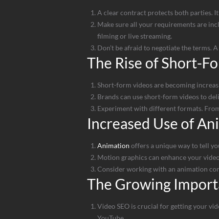
A clear contract protects both parties. I
Make sure all your requirements are inclu
filming or live streaming.
Don’t be afraid to negotiate the terms. 
The Rise of Short-F
Short-form videos are becoming increasin
Brands can use short-form videos to deliv
Experiment with different formats. From
Increased Use of An
Animation
offers a unique way to tell you
Motion graphics can enhance your video 
Consider working with an animation comp
The Growing Import
Video SEO is crucial for getting your vid
YouTube.