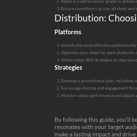
Apply a creative colour grade to enhance
Ensure consistency across all shots and 
Distribution: Choosi
Platforms
Identify the most effective platforms for
Optimise your video for each platform, c
Utilise video SEO strategies to improve 
Strategies
Develop a promotional plan, including s
Encourage sharing and engagement throug
Monitor video performance and adjust y
By following this guide, you’ll 
resonates with your target audi
make a lasting impact and drive