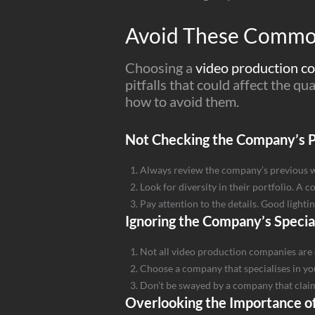
Avoid These Common
Choosing a
video production 
pitfalls that could affect the q
how to avoid them.
Not Checking the Company’s P
Always review the company’s previous work
Look for diversity in their portfolio. A 
Pay attention to the details. Good light
Ignoring the Company’s Specia
Not all video production companies are 
Choose a company that specialises in you
Don’t be swayed by a company that claims 
Overlooking the Importance of