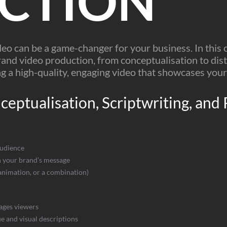
CTION
deo can be a game-changer for your business. In this
and video production, from conceptualisation to distr
g a high-quality, engaging video that showcases your
eptualisation, Scriptwriting, and
audience
th your brand’s message
 animation, or a combination)
ages viewers
ue and visual descriptions