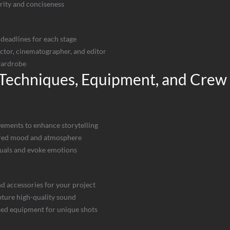
arity and conciseness
deadlines for each stage
ector, cinematographer, and editor
wardrobe
 Techniques, Equipment, and Crew
ements to enhance storytelling
esired mood and atmosphere
uals and evoke emotions
nd accessories for your project
pture high-quality sound
sed equipment for unique shots