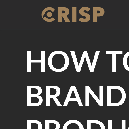
Skip
to
content
HOW T
BRAND