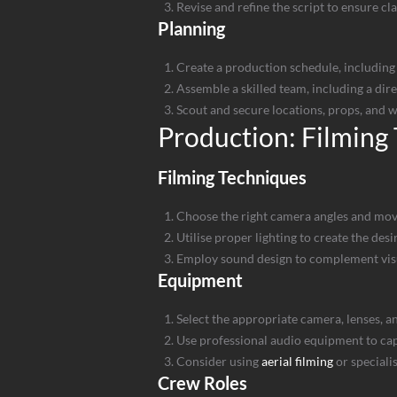
Revise and refine the script to ensure cl
Planning
Create a production schedule, including 
Assemble a skilled team, including a dir
Scout and secure locations, props, and 
Production: Filming
Filming Techniques
Choose the right camera angles and mov
Utilise proper lighting to create the d
Employ sound design to complement vis
Equipment
Select the appropriate camera, lenses, a
Use professional audio equipment to ca
Consider using
aerial filming
or speciali
Crew Roles