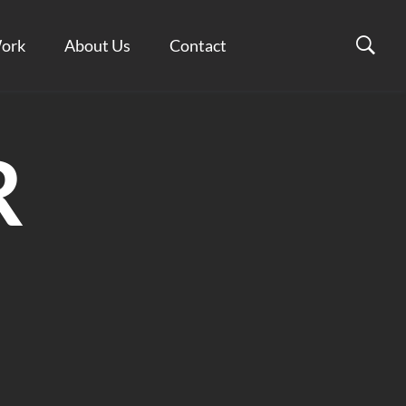
ork
About Us
Contact
R