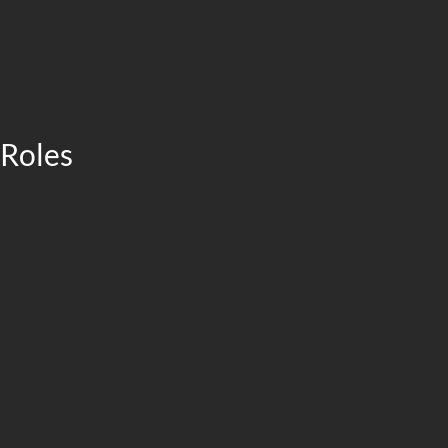
 Roles