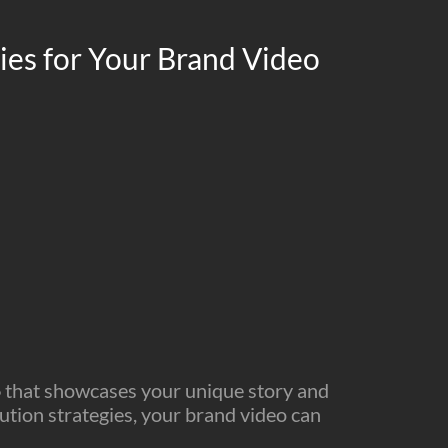
gies for Your Brand Video
o
that showcases your unique story and
bution strategies, your brand video can