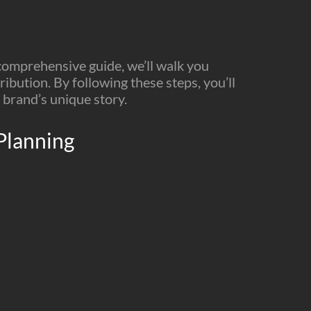
 comprehensive guide, we’ll walk you
ibution. By following these steps, you’ll
 brand’s unique story.
 Planning