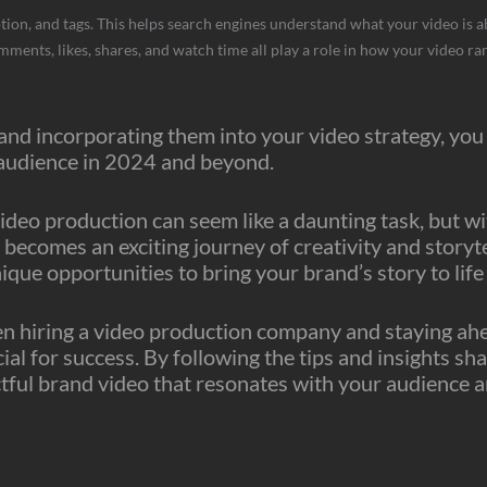
tion, and tags. This helps search engines understand what your video is a
ents, likes, shares, and watch time all play a role in how your video ran
nd incorporating them into your video strategy, you 
 audience in 2024 and beyond.
ideo production can seem like a daunting task, but wi
 becomes an exciting journey of creativity and storyt
nique opportunities to bring your brand’s story to lif
hiring a video production company and staying ahead
al for success. By following the tips and insights sha
actful brand video that resonates with your audience a