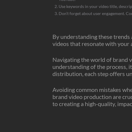
Use keywords in your video title, descrip
Don’t forget about user engagement. Comm
By understanding these trends a
videos that resonate with your
Navigating the world of brand v
understanding of the process, it
distribution, each step offers u
Avoiding common mistakes when 
brand video production are cruci
to creating a high-quality, imp