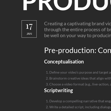
PRODU
17
Creating a captivating brand vi
through the entire process of br
JAN
be well on your way to producin
Pre-production: Conc
Conceptualisation
Define your video’s purpose and target 
Brainstorm creative ideas that align wi
Choose a video format (e.g., live-action,
Scriptwriting
Develop a compelling narrative that eng
Write a detailed script, including dialog