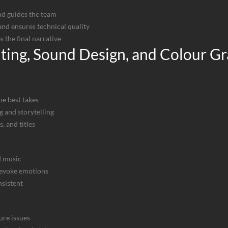
nd guides the team
nd ensures technical quality
 the final narrative
iting, Sound Design, and Colour G
he best takes
g and storytelling
s, and titles
d music
 evoke emotions
nsistent
ure issues