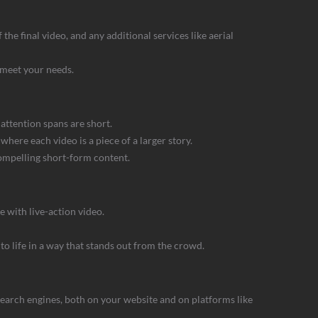
he final video, and any additional services like aerial
 meet your needs.
attention spans are short.
where each video is a piece of a larger story.
compelling short-form content.
e with live-action video.
o life in a way that stands out from the crowd.
 search engines, both on your website and on platforms like