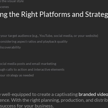
 the visual style
scenes
ng the Right Platforms and Strate
 your target audience (e.g., YouTube, social media, or your website)
onsidering aspect ratios and playback quality
discoverability
ocial media posts and email marketing
h calls to action and interactive elements
our strategy as needed
be well-equipped to create a captivating
branded vide
ence. With the right planning, production, and distri
 success for your business.