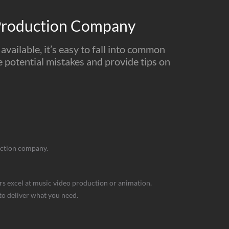
Production Company
vailable, it’s easy to fall into common
se potential mistakes and provide tips on
duction company.
ers excel at music video production or animation.
 to deliver what you need.