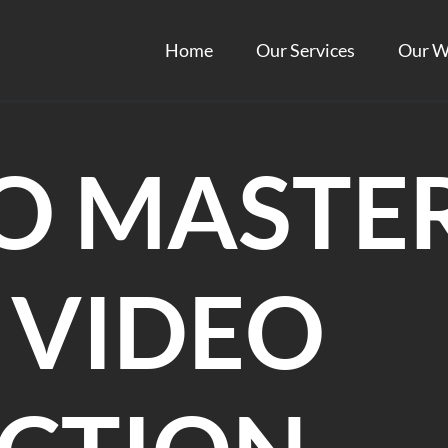
Home
Our Services
Our W
O MASTE
 VIDEO