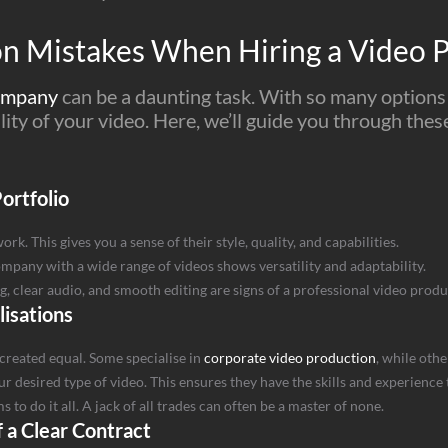
 Mistakes When Hiring a Video 
company
can be a daunting task. With so many options a
uality of your video. Here, we’ll guide you through the
ortfolio
. This gives you a sense of their style, quality, and capabilities.
company with a wide range of videos shows versatility and adaptability.
ing, clear audio, and smooth editing are signs of a professional video pro
lisations
created equal. Some specialise in
corporate video production
, while oth
r desired type of video. This ensures they have the skills and experience
to do it all. A jack of all trades can often be a master of none.
 a Clear Contract