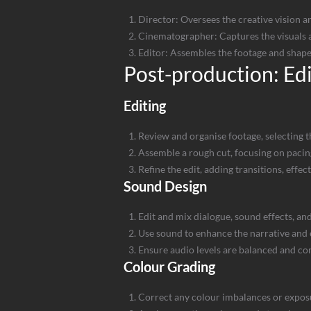
Director: Oversees the creative vision a
Cinematographer: Captures the visuals a
Editor: Assembles the footage and shapes
Post-production: Ed
Editing
Review and organise footage, selecting t
Assemble a rough cut, focusing on pacin
Refine the edit, adding transitions, effect
Sound Design
Edit and mix dialogue, sound effects, an
Use sound to enhance the narrative and
Ensure audio levels are balanced and co
Colour Grading
Correct any colour imbalances or expos