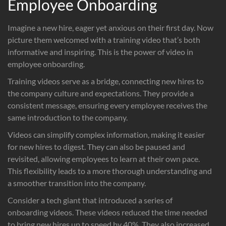
Employee Onboarding
Imagine a new hire, eager yet anxious on their first day. Now
picture them welcomed with a training video that’s both
informative and inspiring. This is the power of video in
employee onboarding.
Training videos serve as a bridge, connecting new hires to
the company culture and expectations. They provide a
consistent message, ensuring every employee receives the
same introduction to the company.
Videos can simplify complex information, making it easier
for new hires to digest. They can also be paused and
revisited, allowing employees to learn at their own pace.
This flexibility leads to a more thorough understanding and
a smoother transition into the company.
Consider a tech giant that introduced a series of
onboarding videos. These videos reduced the time needed
to bring new hires up to speed by 40%. They also increased