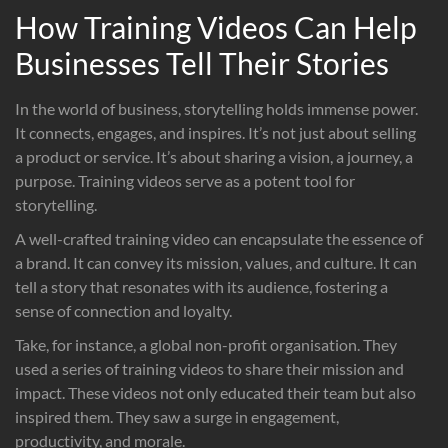
How Training Videos Can Help
Businesses Tell Their Stories
In the world of business, storytelling holds immense power.
It connects, engages, and inspires. It’s not just about selling
a product or service. It’s about sharing a vision, a journey, a
purpose. Training videos serve as a potent tool for
storytelling.
A well-crafted training video can encapsulate the essence of
a brand. It can convey its mission, values, and culture. It can
tell a story that resonates with its audience, fostering a
sense of connection and loyalty.
Take, for instance, a global non-profit organisation. They
used a series of training videos to share their mission and
impact. These videos not only educated their team but also
inspired them. They saw a surge in engagement,
productivity, and morale.