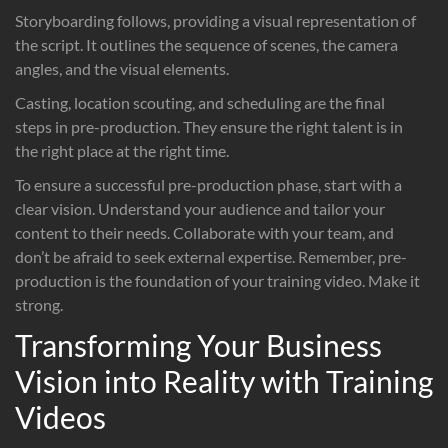
Storyboarding follows, providing a visual representation of
the script. It outlines the sequence of scenes, the camera
angles, and the visual elements.
Casting, location scouting, and scheduling are the final
steps in pre-production. They ensure the right talent is in
the right place at the right time.
To ensure a successful pre-production phase, start with a
clear vision. Understand your audience and tailor your
content to their needs. Collaborate with your team, and
don’t be afraid to seek external expertise. Remember, pre-
production is the foundation of your training video. Make it
strong.
Transforming Your Business
Vision into Reality with Training
Videos