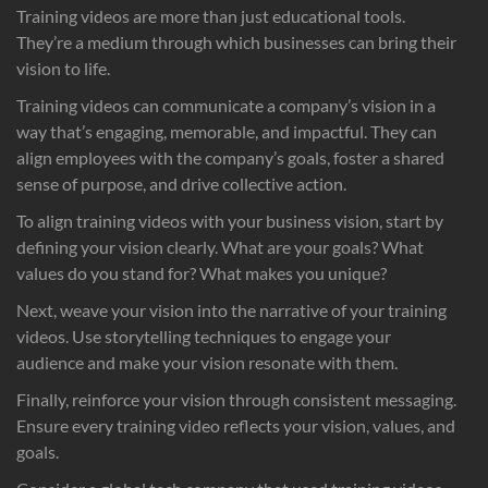
Training videos are more than just educational tools.
They’re a medium through which businesses can bring their
vision to life.
Training videos can communicate a company’s vision in a
way that’s engaging, memorable, and impactful. They can
align employees with the company’s goals, foster a shared
sense of purpose, and drive collective action.
To align training videos with your business vision, start by
defining your vision clearly. What are your goals? What
values do you stand for? What makes you unique?
Next, weave your vision into the narrative of your training
videos. Use storytelling techniques to engage your
audience and make your vision resonate with them.
Finally, reinforce your vision through consistent messaging.
Ensure every training video reflects your vision, values, and
goals.