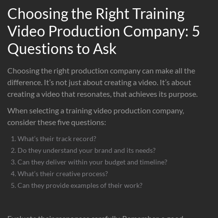
Choosing the Right Training
Video Production Company: 5
Questions to Ask
Choosing the right production company can make all the
difference. It’s not just about creating a video. It’s about
creating a video that resonates, that achieves its purpose.
When selecting a training video production company,
consider these five questions:
What’s their track record?
Do they understand your brand and its needs?
Can they deliver within your budget and timeline?
What’s their creative process?
Can they provide examples of their work?