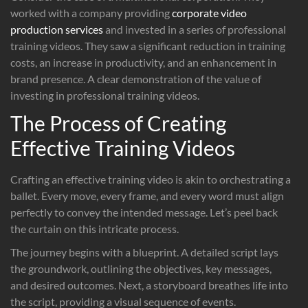
worked with a company providing
corporate video
production services
and invested in a series of professional
training videos. They saw a significant reduction in training
costs, an increase in productivity, and an enhancement in
brand presence. A clear demonstration of the value of
investing in professional training videos.
The Process of Creating
Effective Training Videos
Crafting an effective training video is akin to orchestrating a
ballet. Every move, every frame, and every word must align
perfectly to convey the intended message. Let’s peel back
the curtain on this intricate process.
The journey begins with a blueprint. A detailed script lays
the groundwork, outlining the objectives, key messages,
and desired outcomes. Next, a storyboard breathes life into
the script, providing a visual sequence of events.