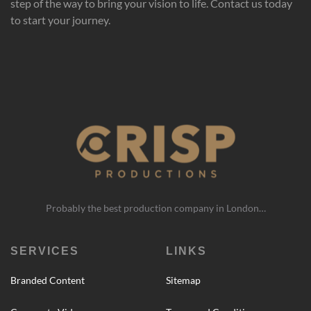
step of the way to bring your vision to life. Contact us today
to start your journey.
Probably the best production company in London…
SERVICES
LINKS
Branded Content
Sitemap