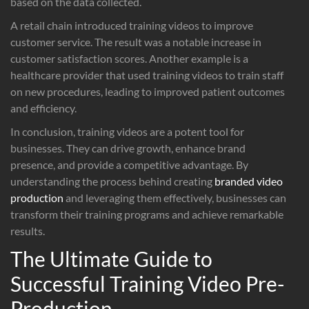
based on the data collected.
A retail chain introduced training videos to improve
customer service. The result was a notable increase in
customer satisfaction scores. Another example is a
healthcare provider that used training videos to train staff
on new procedures, leading to improved patient outcomes
and efficiency.
In conclusion, training videos are a potent tool for
businesses. They can drive growth, enhance brand
presence, and provide a competitive advantage. By
understanding the process behind creating
branded video
production
and leveraging them effectively, businesses can
transform their training programs and achieve remarkable
results.
The Ultimate Guide to
Successful Training Video Pre-
Production