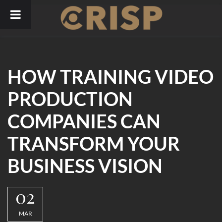
Skip
to
content
HOW TRAINING VIDEO
PRODUCTION
COMPANIES CAN
TRANSFORM YOUR
BUSINESS VISION
02
MAR