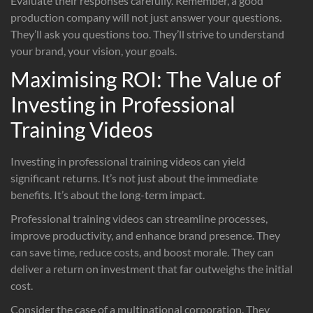
Evaluate their responses carefully. Remember, a good
production company will not just answer your questions.
They’ll ask you questions too. They’ll strive to understand
your brand, your vision, your goals.
Maximising ROI: The Value of
Investing in Professional
Training Videos
Investing in professional training videos can yield
significant returns. It’s not just about the immediate
benefits. It’s about the long-term impact.
Professional training videos can streamline processes,
improve productivity, and enhance brand presence. They
can save time, reduce costs, and boost morale. They can
deliver a return on investment that far outweighs the initial
cost.
Consider the case of a multinational corporation. They