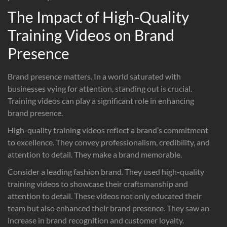
The Impact of High-Quality
Training Videos on Brand
Presence
Brand presence matters. In a world saturated with
businesses vying for attention, standing out is crucial.
Training videos can play a significant role in enhancing
brand presence.
High-quality training videos reflect a brand’s commitment
to excellence. They convey professionalism, credibility, and
attention to detail. They make a brand memorable.
Consider a leading fashion brand. They used high-quality
training videos to showcase their craftsmanship and
attention to detail. These videos not only educated their
team but also enhanced their brand presence. They saw an
increase in brand recognition and customer loyalty.