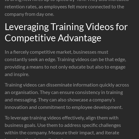
retention rates, as employees felt more connected to the
company from day one.
Leveraging Training Videos for
Competitive Advantage
In a fiercely competitive market, businesses must
constantly seek an edge. Training videos can be that edge,
providing a means to not only educate but also to engage
and inspire.
Training videos can disseminate information quickly across
an organisation. They can ensure consistency in training
and messaging. They can also showcase a company’s
innovation and commitment to employee development.
To leverage training videos effectively, align them with
business goals. Use them to address specific challenges
within the company. Measure their impact, and iterate