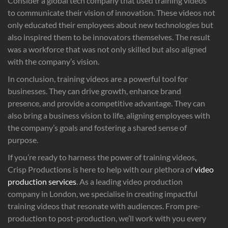
Consider a global tech company that used training videos
to communicate their vision of innovation. These videos not
only educated their employees about new technologies but
also inspired them to be innovators themselves. The result
was a workforce that was not only skilled but also aligned
with the company’s vision.
In conclusion, training videos are a powerful tool for
businesses. They can drive growth, enhance brand
presence, and provide a competitive advantage. They can
also bring a business vision to life, aligning employees with
the company’s goals and fostering a shared sense of
purpose.
If you’re ready to harness the power of training videos,
Crisp Productions is here to help with our plethora of
video
production services
. As a leading video production
company in London, we specialise in creating impactful
training videos that resonate with audiences. From pre-
production to post-production, we’ll work with you every