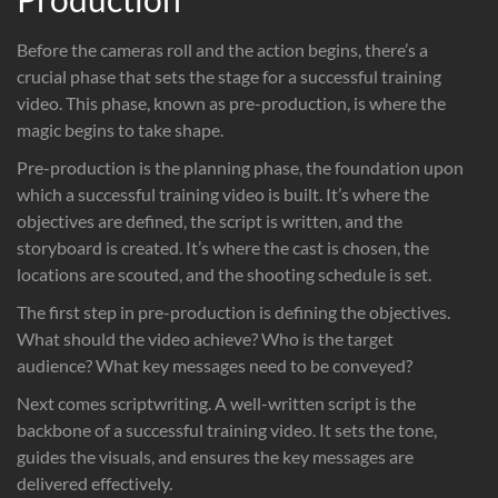
Before the cameras roll and the action begins, there’s a
crucial phase that sets the stage for a successful training
video. This phase, known as pre-production, is where the
magic begins to take shape.
Pre-production is the planning phase, the foundation upon
which a successful training video is built. It’s where the
objectives are defined, the script is written, and the
storyboard is created. It’s where the cast is chosen, the
locations are scouted, and the shooting schedule is set.
The first step in pre-production is defining the objectives.
What should the video achieve? Who is the target
audience? What key messages need to be conveyed?
Next comes scriptwriting. A well-written script is the
backbone of a successful training video. It sets the tone,
guides the visuals, and ensures the key messages are
delivered effectively.