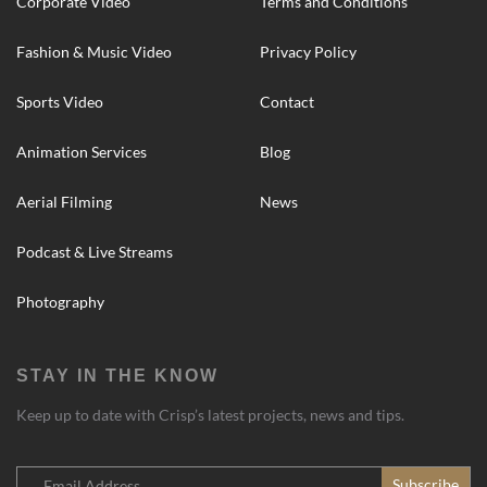
Corporate Video
Terms and Conditions
Fashion & Music Video
Privacy Policy
Sports Video
Contact
Animation Services
Blog
Aerial Filming
News
Podcast & Live Streams
Photography
STAY IN THE KNOW
Keep up to date with Crisp’s latest projects, news and tips.