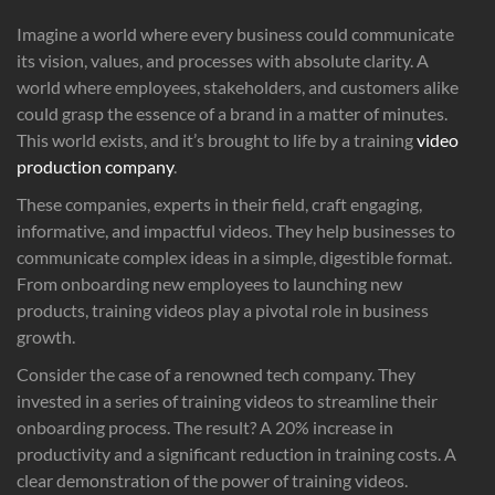
Imagine a world where every business could communicate
its vision, values, and processes with absolute clarity. A
world where employees, stakeholders, and customers alike
could grasp the essence of a brand in a matter of minutes.
This world exists, and it’s brought to life by a training
video
production company
.
These companies, experts in their field, craft engaging,
informative, and impactful videos. They help businesses to
communicate complex ideas in a simple, digestible format.
From onboarding new employees to launching new
products, training videos play a pivotal role in business
growth.
Consider the case of a renowned tech company. They
invested in a series of training videos to streamline their
onboarding process. The result? A 20% increase in
productivity and a significant reduction in training costs. A
clear demonstration of the power of training videos.