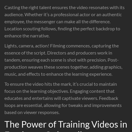
Casting the right talent ensures the video resonates with its
audience. Whether it’s a professional actor or an authentic
employee, the messenger can make all the difference.
Location scouting follows, finding the perfect backdrop to
enhance the narrative.
Lights, camera, action! Filming commences, capturing the
essence of the script. Directors and producers work in
tandem, ensuring each scene is shot with precision. Post-
production weaves these scenes together, adding graphics,
music, and effects to enhance the learning experience.
To ensure the video hits the mark, it’s crucial to maintain
focus on the learning objectives. Engaging content that
educates and entertains will captivate viewers. Feedback
loops are essential, allowing for tweaks and improvements
based on viewer responses.
The Power of Training Videos in