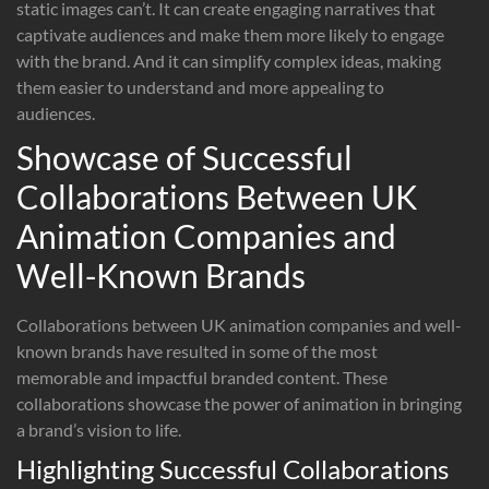
static images can’t. It can create engaging narratives that
captivate audiences and make them more likely to engage
with the brand. And it can simplify complex ideas, making
them easier to understand and more appealing to
audiences.
Showcase of Successful
Collaborations Between UK
Animation Companies and
Well-Known Brands
Collaborations between UK animation companies and well-
known brands have resulted in some of the most
memorable and impactful branded content. These
collaborations showcase the power of animation in bringing
a brand’s vision to life.
Highlighting Successful Collaborations