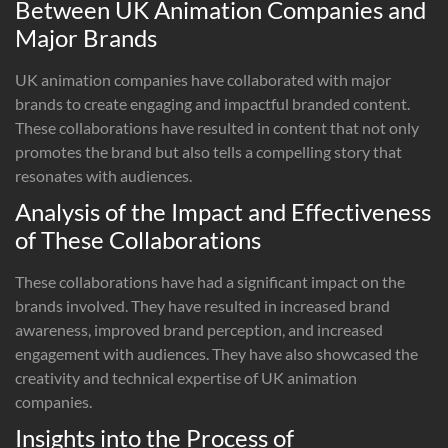
Between UK Animation Companies and
Major Brands
UK animation companies have collaborated with major
brands to create engaging and impactful branded content.
These collaborations have resulted in content that not only
promotes the brand but also tells a compelling story that
resonates with audiences.
Analysis of the Impact and Effectiveness
of These Collaborations
These collaborations have had a significant impact on the
brands involved. They have resulted in increased brand
awareness, improved brand perception, and increased
engagement with audiences. They have also showcased the
creativity and technical expertise of UK animation
companies.
Insights into the Process of