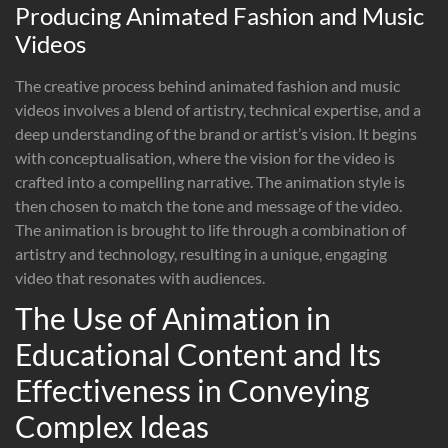
Producing Animated Fashion and Music
Videos
The creative process behind animated fashion and music
videos involves a blend of artistry, technical expertise, and a
deep understanding of the brand or artist’s vision. It begins
with conceptualisation, where the vision for the video is
crafted into a compelling narrative. The animation style is
then chosen to match the tone and message of the video.
The animation is brought to life through a combination of
artistry and technology, resulting in a unique, engaging
video that resonates with audiences.
The Use of Animation in
Educational Content and Its
Effectiveness in Conveying
Complex Ideas