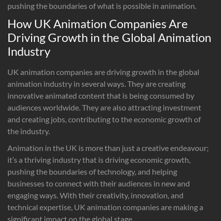
pushing the boundaries of what is possible in animation.
How UK Animation Companies Are
Driving Growth in the Global Animation
Industry
UK animation companies are driving growth in the global
animation industry in several ways. They are creating
innovative animated content that is being consumed by
audiences worldwide. They are also attracting investment
and creating jobs, contributing to the economic growth of
the industry.
Animation in the UK is more than just a creative endeavour;
it’s a thriving industry that is driving economic growth,
pushing the boundaries of technology, and helping
businesses to connect with their audiences in new and
engaging ways. With their creativity, innovation, and
technical expertise, UK animation companies are making a
significant impact on the global stage.