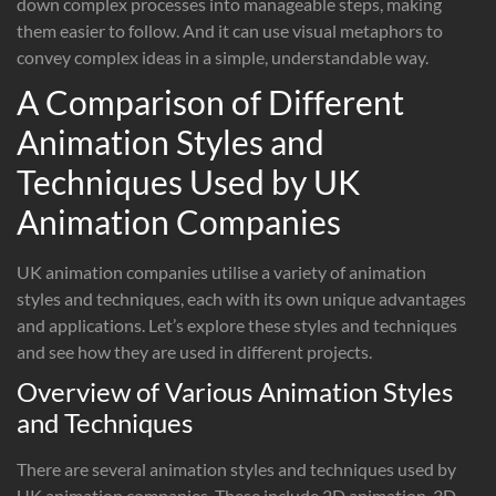
down complex processes into manageable steps, making
them easier to follow. And it can use visual metaphors to
convey complex ideas in a simple, understandable way.
A Comparison of Different
Animation Styles and
Techniques Used by UK
Animation Companies
UK animation companies utilise a variety of animation
styles and techniques, each with its own unique advantages
and applications. Let’s explore these styles and techniques
and see how they are used in different projects.
Overview of Various Animation Styles
and Techniques
There are several animation styles and techniques used by
UK animation companies. These include 2D animation, 3D