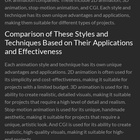
animation, stop-motion animation, and CGI. Each style and
technique has its own unique advantages and applications,
making them suitable for different types of projects.
Comparison of These Styles and
Techniques Based on Their Applications
and Effectiveness
Each animation style and technique has its own unique
advantages and applications. 2D animation is often used for
its simplicity and cost-effectiveness, making it suitable for
projects with a limited budget. 3D animation is used for its
ability to create realistic, detailed visuals, making it suitable
for projects that require a high level of detail and realism.
Stop-motion animation is used for its unique, handmade
aesthetic, making it suitable for projects that require a
unique, artistic look. And CGI is used for its ability to create
realistic, high-quality visuals, making it suitable for high-
end projects.