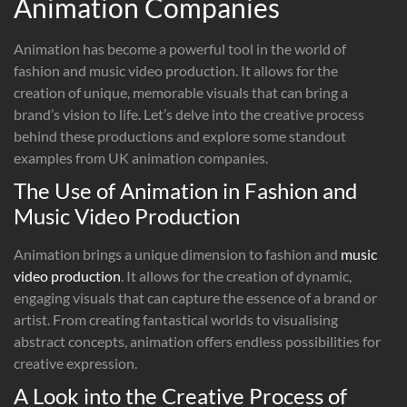
Animation Companies
Animation has become a powerful tool in the world of
fashion and music video production. It allows for the
creation of unique, memorable visuals that can bring a
brand’s vision to life. Let’s delve into the creative process
behind these productions and explore some standout
examples from UK animation companies.
The Use of Animation in Fashion and
Music Video Production
Animation brings a unique dimension to fashion and
music
video production
. It allows for the creation of dynamic,
engaging visuals that can capture the essence of a brand or
artist. From creating fantastical worlds to visualising
abstract concepts, animation offers endless possibilities for
creative expression.
A Look into the Creative Process of