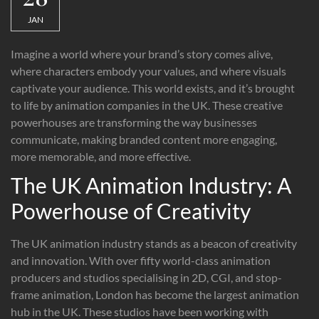
JAN
Imagine a world where your brand’s story comes alive,
where characters embody your values, and where visuals
captivate your audience. This world exists, and it’s brought
to life by animation companies in the UK. These creative
powerhouses are transforming the way businesses
communicate, making branded content more engaging,
more memorable, and more effective.
The UK Animation Industry: A
Powerhouse of Creativity
The UK animation industry stands as a beacon of creativity
and innovation. With over fifty world-class animation
producers and studios specialising in 2D, CGI, and stop-
frame animation, London has become the largest animation
hub in the UK. These studios have been working with