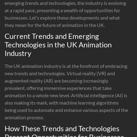
emerging trends and technologies, the industry is evolving
at a rapid pace, presenting a wealth of opportunities for
businesses. Let’s explore these developments and what
they mean for the future of animation in the UK.
Current Trends and Emerging
Technologies in the UK Animation
Industry
The UK animation industry is at the forefront of embracing
new trends and technologies. Virtual reality (VR) and
augmented reality (AR) are becoming increasingly
prevalent, offering immersive experiences that take
animation to a whole new level. Artificial intelligence (AI) is
also making its mark, with machine learning algorithms
being used to automate and enhance various aspects of the
animation process.
How These Trends and Technologies
Present Opportunities for Businesses