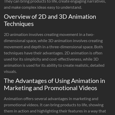
They can bring products to life, create engaging narratives,
and make complex ideas easy to understand.
Overview of 2D and 3D Animation
Techniques
2D animation involves creating movement in a two-
dimensional space, while 3D animation involves creating
movement and depth in a three-dimensional space. Both
techniques have their advantages. 2D animation is often
used for its simplicity and cost-effectiveness, while 3D
animation is used for its ability to create realistic, detailed
visuals.
The Advantages of Using Animation in
Marketing and Promotional Videos
Animation offers several advantages in marketing and
promotional videos. It can bring products to life, showing
them in action and highlighting their features in a way that