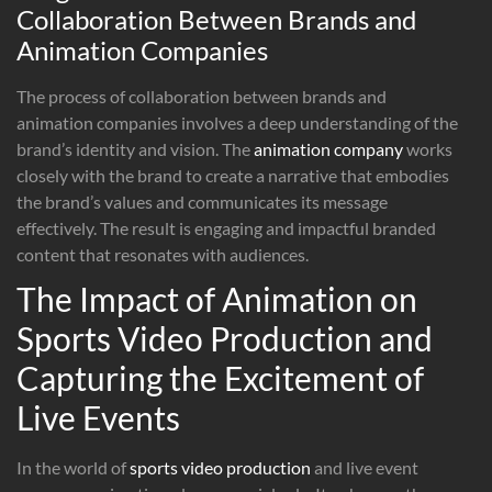
Collaboration Between Brands and
Animation Companies
The process of collaboration between brands and
animation companies involves a deep understanding of the
brand’s identity and vision. The
animation company
works
closely with the brand to create a narrative that embodies
the brand’s values and communicates its message
effectively. The result is engaging and impactful branded
content that resonates with audiences.
The Impact of Animation on
Sports Video Production and
Capturing the Excitement of
Live Events
In the world of
sports video production
and live event