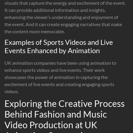
visuals that capture the energy and excitement of the event.
It can provide additional information and insights,
enhancing the viewer’s understanding and enjoyment of
the event. And it can create engaging narratives that make
the content more memorable.
Examples of Sports Videos and Live
Events Enhanced by Animation
UK animation companies have been using animation to
enhance sports videos and live events. Their work
showcases the power of animation in capturing the
excitement of live events and creating engaging sports
videos.
Exploring the Creative Process
Behind Fashion and Music
Video Production at UK