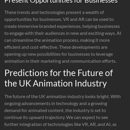
These trends and technologies present a wealth of
opportunities for businesses. VR and AR can be used to
create immersive branded experiences, helping businesses
to engage with their audiences in new and exciting ways. AI
can streamline the animation process, making it more
efficient and cost-effective. These developments are
opening up new possibilities for businesses to leverage
animation in their marketing and communication efforts.
Predictions for the Future of
the UK Animation Industry
The future of the UK animation industry looks bright. With
ongoing advancements in technology and a growing
demand for animated content, the industry is set to
continue its upward trajectory. We can expect to see
further integration of technologies like VR, AR, and AI, as