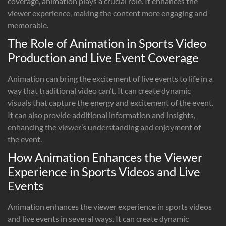
coverage, animation plays a crucial role. It enhances the
viewer experience, making the content more engaging and
memorable.
The Role of Animation in Sports Video
Production and Live Event Coverage
Animation can bring the excitement of live events to life in a
way that traditional video can’t. It can create dynamic
visuals that capture the energy and excitement of the event.
It can also provide additional information and insights,
enhancing the viewer’s understanding and enjoyment of
the event.
How Animation Enhances the Viewer
Experience in Sports Videos and Live
Events
Animation enhances the viewer experience in sports videos
and live events in several ways. It can create dynamic