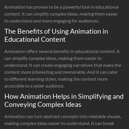
Animation has proven to be a powerful tool in educational
content. It can simplify complex ideas, making them easier
to understand and more engaging for audiences.
The Benefits of Using Animation in
Educational Content
Animation offers several benefits in educational content. It
can simplify complex ideas, making them easier to
understand. It can create engaging narratives that make the
content more interesting and memorable. And it can cater
to different learning styles, making the content more
accessible to a wider audience.
How Animation Helps in Simplifying and
Conveying Complex Ideas
Animation can turn abstract concepts into relatable visuals,
making complex ideas easier to understand. It can break