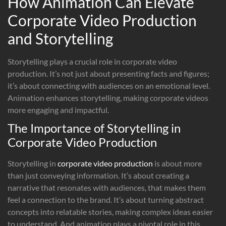
How Animation Can Elevate
Corporate Video Production
and Storytelling
Storytelling plays a crucial role in corporate video
production. It’s not just about presenting facts and figures;
it’s about connecting with audiences on an emotional level.
Animation enhances storytelling, making corporate videos
more engaging and impactful.
The Importance of Storytelling in
Corporate Video Production
Storytelling in
corporate video production
is about more
than just conveying information. It’s about creating a
narrative that resonates with audiences, that makes them
feel a connection to the brand. It’s about turning abstract
concepts into relatable stories, making complex ideas easier
to understand. And animation plays a pivotal role in this