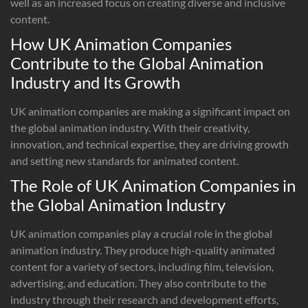
well as an increased focus on creating diverse and inclusive
content.
How UK Animation Companies
Contribute to the Global Animation
Industry and Its Growth
UK animation companies are making a significant impact on
the global animation industry. With their creativity,
innovation, and technical expertise, they are driving growth
and setting new standards for animated content.
The Role of UK Animation Companies in
the Global Animation Industry
UK animation companies play a crucial role in the global
animation industry. They produce high-quality animated
content for a variety of sectors, including film, television,
advertising, and education. They also contribute to the
industry through their research and development efforts,