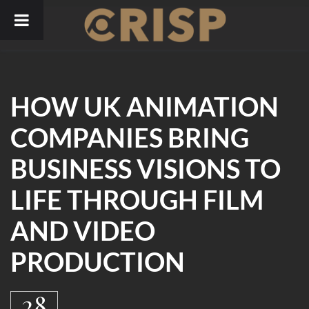
Skip
to
content
HOW UK ANIMATION
COMPANIES BRING
BUSINESS VISIONS TO
LIFE THROUGH FILM
AND VIDEO
PRODUCTION
28