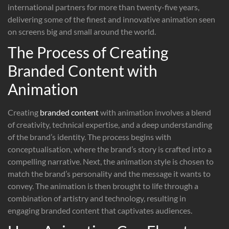
international partners for more than twenty-five years,
delivering some of the finest and innovative animation seen
on screens big and small around the world.
The Process of Creating
Branded Content with
Animation
Creating
branded content
with animation involves a blend
of creativity, technical expertise, and a deep understanding
of the brand’s identity. The process begins with
conceptualisation, where the brand’s story is crafted into a
compelling narrative. Next, the animation style is chosen to
match the brand’s personality and the message it wants to
convey. The animation is then brought to life through a
combination of artistry and technology, resulting in
engaging branded content that captivates audiences.