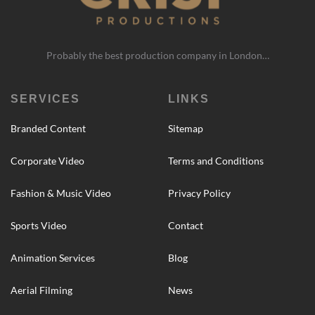
Probably the best production company in London…
SERVICES
LINKS
Branded Content
Sitemap
Corporate Video
Terms and Conditions
Fashion & Music Video
Privacy Policy
Sports Video
Contact
Animation Services
Blog
Aerial Filming
News