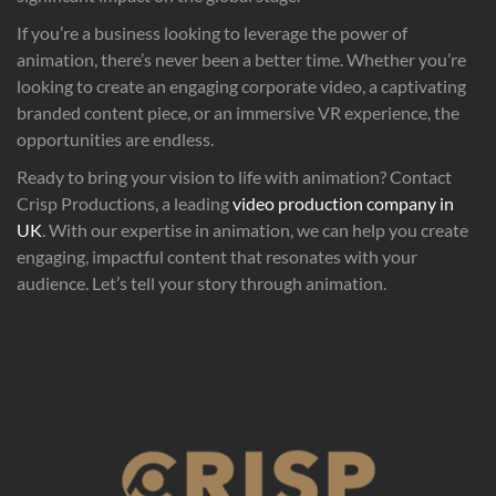
If you’re a business looking to leverage the power of
animation, there’s never been a better time. Whether you’re
looking to create an engaging corporate video, a captivating
branded content piece, or an immersive VR experience, the
opportunities are endless.
Ready to bring your vision to life with animation? Contact
Crisp Productions, a leading
video production company in
UK
. With our expertise in animation, we can help you create
engaging, impactful content that resonates with your
audience. Let’s tell your story through animation.