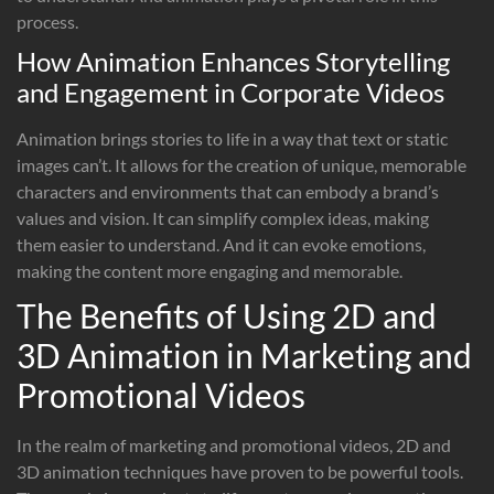
process.
How Animation Enhances Storytelling
and Engagement in Corporate Videos
Animation brings stories to life in a way that text or static
images can’t. It allows for the creation of unique, memorable
characters and environments that can embody a brand’s
values and vision. It can simplify complex ideas, making
them easier to understand. And it can evoke emotions,
making the content more engaging and memorable.
The Benefits of Using 2D and
3D Animation in Marketing and
Promotional Videos
In the realm of marketing and promotional videos, 2D and
3D animation techniques have proven to be powerful tools.