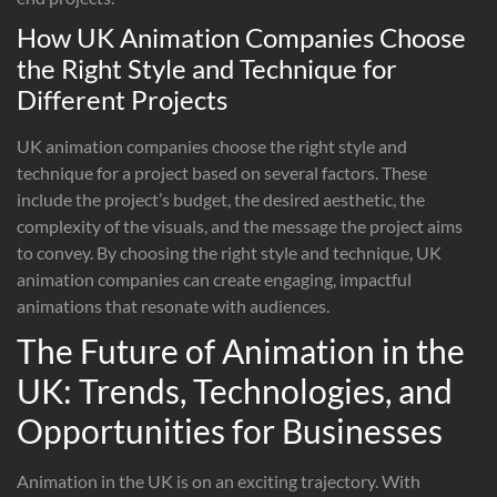
How UK Animation Companies Choose
the Right Style and Technique for
Different Projects
UK animation companies choose the right style and
technique for a project based on several factors. These
include the project’s budget, the desired aesthetic, the
complexity of the visuals, and the message the project aims
to convey. By choosing the right style and technique, UK
animation companies can create engaging, impactful
animations that resonate with audiences.
The Future of Animation in the
UK: Trends, Technologies, and
Opportunities for Businesses
Animation in the UK is on an exciting trajectory. With