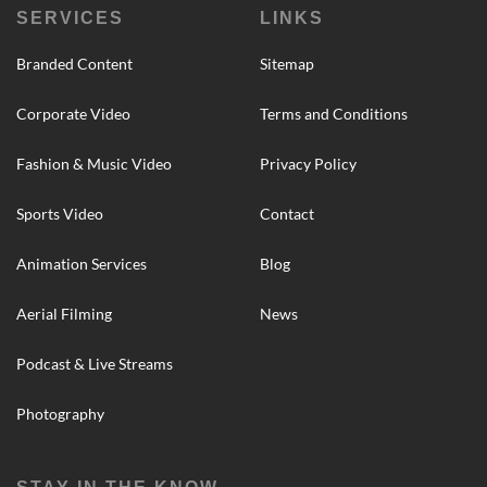
SERVICES
LINKS
Branded Content
Sitemap
Corporate Video
Terms and Conditions
Fashion & Music Video
Privacy Policy
Sports Video
Contact
Animation Services
Blog
Aerial Filming
News
Podcast & Live Streams
Photography