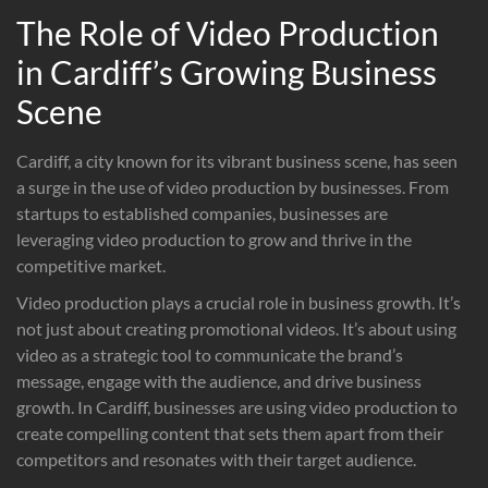
The Role of Video Production
in Cardiff’s Growing Business
Scene
Cardiff, a city known for its vibrant business scene, has seen
a surge in the use of video production by businesses. From
startups to established companies, businesses are
leveraging video production to grow and thrive in the
competitive market.
Video production plays a crucial role in business growth. It’s
not just about creating promotional videos. It’s about using
video as a strategic tool to communicate the brand’s
message, engage with the audience, and drive business
growth. In Cardiff, businesses are using video production to
create compelling content that sets them apart from their
competitors and resonates with their target audience.