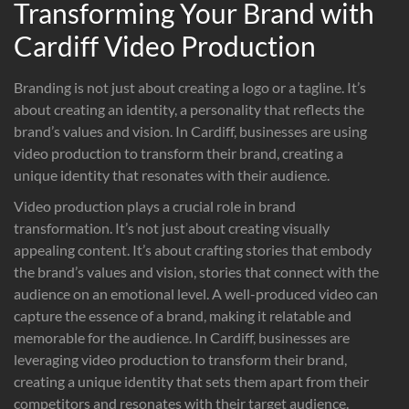
Transforming Your Brand with
Cardiff Video Production
Branding is not just about creating a logo or a tagline. It’s
about creating an identity, a personality that reflects the
brand’s values and vision. In Cardiff, businesses are using
video production to transform their brand, creating a
unique identity that resonates with their audience.
Video production plays a crucial role in brand
transformation. It’s not just about creating visually
appealing content. It’s about crafting stories that embody
the brand’s values and vision, stories that connect with the
audience on an emotional level. A well-produced video can
capture the essence of a brand, making it relatable and
memorable for the audience. In Cardiff, businesses are
leveraging video production to transform their brand,
creating a unique identity that sets them apart from their
competitors and resonates with their target audience.