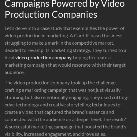
Campaigns Powered by Video
Production Companies
Let’s delve into a case study that exemplifies the power of
video production in marketing. A Cardiff-based business,
struggling to make a mark in the competitive market,
decided to revamp its marketing strategy. They turned to a
local
video production company
, hoping to create a
marketing campaign that would resonate with their target
audience.
The video production company took up the challenge,
crafting a marketing campaign that was not just visually
stunning, but also emotionally engaging. They used cutting-
edge technology and creative storytelling techniques to
create a video that captured the brand’s essence and
connected with the audience on a deeper level. The result?
A successful marketing campaign that boosted the brand’s
visibility, increased engagement, and drove sales.