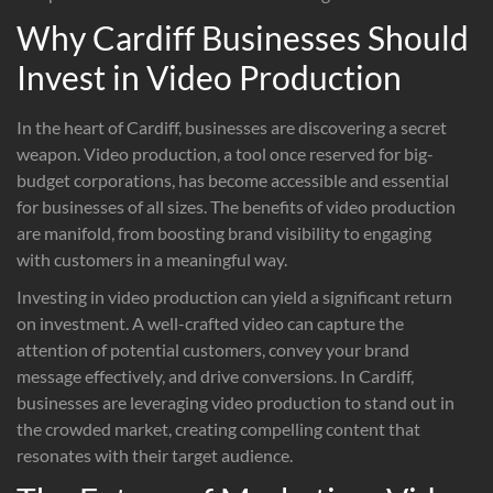
Why Cardiff Businesses Should
Invest in Video Production
In the heart of Cardiff, businesses are discovering a secret
weapon. Video production, a tool once reserved for big-
budget corporations, has become accessible and essential
for businesses of all sizes. The benefits of video production
are manifold, from boosting brand visibility to engaging
with customers in a meaningful way.
Investing in video production can yield a significant return
on investment. A well-crafted video can capture the
attention of potential customers, convey your brand
message effectively, and drive conversions. In Cardiff,
businesses are leveraging video production to stand out in
the crowded market, creating compelling content that
resonates with their target audience.