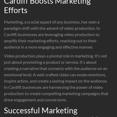
Cardiff Boosts Marketing
Efforts
Marketing, a crucial aspect of any business, has seen a
paradigm shift with the advent of video production. In
Cardiff, businesses are leveraging video production to
amplify their marketing efforts, reaching out to their
audience in a more engaging and effective manner.
Video production plays a pivotal role in marketing. It’s not
just about promoting a product or service. It’s about
creating a narrative that connects with the audience on an
emotional level. A well-crafted video can evoke emotions,
inspire action, and create a lasting impact on the audience.
In Cardiff, businesses are harnessing the power of video
production to create compelling marketing campaigns that
drive engagement and conversions.
Successful Marketing