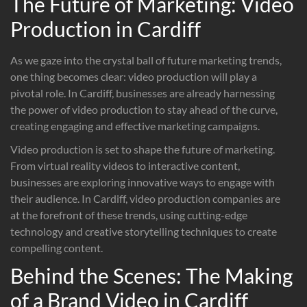
The Future of Marketing: Video
Production in Cardiff
As we gaze into the crystal ball of future marketing trends,
one thing becomes clear: video production will play a
pivotal role. In Cardiff, businesses are already harnessing
the power of video production to stay ahead of the curve,
creating engaging and effective marketing campaigns.
Video production is set to shape the future of marketing.
From virtual reality videos to interactive content,
businesses are exploring innovative ways to engage with
their audience. In Cardiff, video production companies are
at the forefront of these trends, using cutting-edge
technology and creative storytelling techniques to create
compelling content.
Behind the Scenes: The Making
of a Brand Video in Cardiff