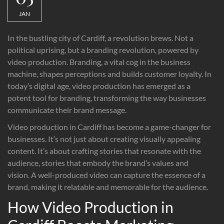
JAN
In the bustling city of Cardiff, a revolution brews. Not a
political uprising, but a branding revolution, powered by
video production. Branding, a vital cog in the business
machine, shapes perceptions and builds customer loyalty. In
today’s digital age, video production has emerged as a
potent tool for branding, transforming the way businesses
communicate their brand message.
Video production in Cardiff has become a game-changer for
businesses. It’s not just about creating visually appealing
content. It’s about crafting stories that resonate with the
audience, stories that embody the brand’s values and
vision. A well-produced video can capture the essence of a
brand, making it relatable and memorable for the audience.
How Video Production in