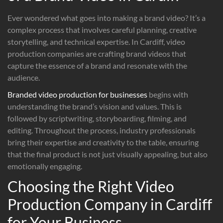
Ever wondered what goes into making a brand video? It’s a
complex process that involves careful planning, creative
storytelling, and technical expertise. In Cardiff, video
production companies are crafting brand videos that
capture the essence of a brand and resonate with the
audience.
Branded video production for businesses
begins with
understanding the brand’s vision and values. This is
followed by scriptwriting, storyboarding, filming, and
editing. Throughout the process, industry professionals
bring their expertise and creativity to the table, ensuring
that the final product is not just visually appealing, but also
emotionally engaging.
Choosing the Right Video
Production Company in Cardiff
for Your Business