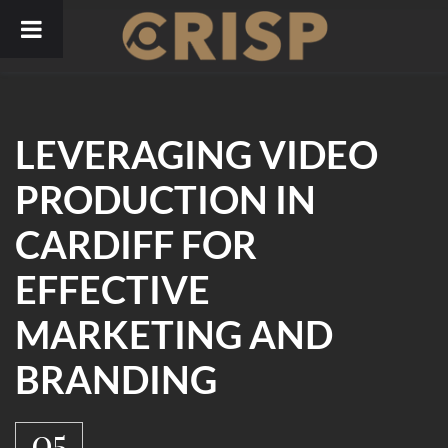
Skip
to
content
LEVERAGING VIDEO
PRODUCTION IN
CARDIFF FOR
EFFECTIVE
MARKETING AND
BRANDING
05