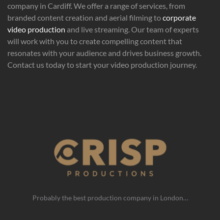
company in Cardiff. We offer a range of services, from
branded content creation and aerial filming to
corporate
video production
and live streaming. Our team of experts
will work with you to create compelling content that
resonates with your audience and drives business growth.
Contact us today to start your video production journey.
Probably the best production company in London…