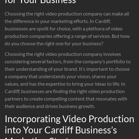
Choosing the right video production company can make all
the difference in your marketing efforts. In Cardiff,
businesses are spoilt for choice, with a plethora of video
production companies offering a range of services. But how
do you choose the right one for your business?
Choosing the right video production company involves
considering several factors, from the company’s portfolio to
their understanding of your brand. It’s important to choose
a company that understands your vision, shares your
values, and has the expertise to bring your ideas to life. In
Cardiff, businesses are finding the right video production
partners to create compelling content that resonates with
their audience and drives business growth.
Incorporating Video Production
into Your Cardiff Business’s