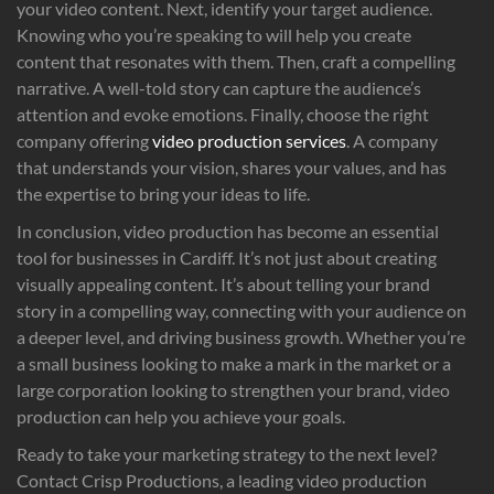
your video content. Next, identify your target audience.
Knowing who you’re speaking to will help you create
content that resonates with them. Then, craft a compelling
narrative. A well-told story can capture the audience’s
attention and evoke emotions. Finally, choose the right
company offering
video production services
. A company
that understands your vision, shares your values, and has
the expertise to bring your ideas to life.
In conclusion, video production has become an essential
tool for businesses in Cardiff. It’s not just about creating
visually appealing content. It’s about telling your brand
story in a compelling way, connecting with your audience on
a deeper level, and driving business growth. Whether you’re
a small business looking to make a mark in the market or a
large corporation looking to strengthen your brand, video
production can help you achieve your goals.
Ready to take your marketing strategy to the next level?
Contact Crisp Productions, a leading video production