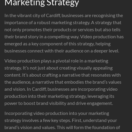
Marketing Strategy
In the vibrant city of Cardiff, businesses are recognising the
importance of a robust marketing strategy. A strategy that
not only promotes their products or services but also tells
their brand story in a compelling way. Video production has
emerged as a key component of this strategy, helping
businesses connect with their audience on a deeper level.
Video production plays a pivotal role in a marketing
strategy. It’s not just about creating visually appealing
content. It’s about crafting a narrative that resonates with
the audience, a narrative that embodies the brand’s values
and vision. In Cardiff, businesses are incorporating video
production into their marketing strategy, leveraging its
power to boost brand visibility and drive engagement.
Incorporating video production into your marketing
strategy involves a few key steps. First, understand your
brand’s vision and values. This will form the foundation of