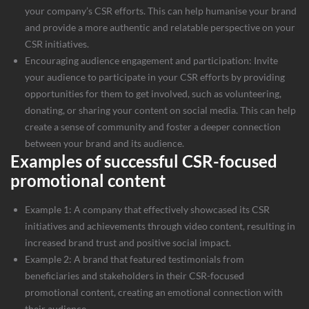
your company’s CSR efforts. This can help humanise your brand
and provide a more authentic and relatable perspective on your
CSR initiatives.
Encouraging audience engagement and participation: Invite
your audience to participate in your CSR efforts by providing
opportunities for them to get involved, such as volunteering,
donating, or sharing your content on social media. This can help
create a sense of community and foster a deeper connection
between your brand and its audience.
Examples of successful CSR-focused
promotional content
Example 1: A company that effectively showcased its CSR
initiatives and achievements through video content, resulting in
increased brand trust and positive social impact.
Example 2: A brand that featured testimonials from
beneficiaries and stakeholders in their CSR-focused
promotional content, creating an emotional connection with
their audience.