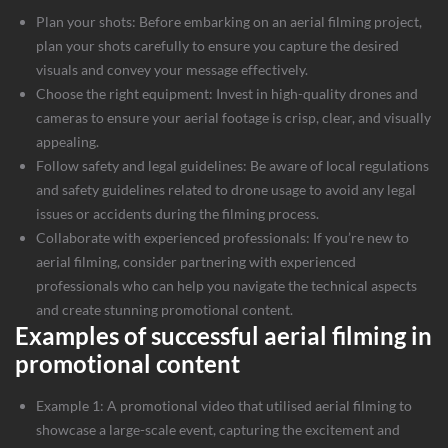
Plan your shots: Before embarking on an aerial filming project,
plan your shots carefully to ensure you capture the desired
visuals and convey your message effectively.
Choose the right equipment: Invest in high-quality drones and
cameras to ensure your aerial footage is crisp, clear, and visually
appealing.
Follow safety and legal guidelines: Be aware of local regulations
and safety guidelines related to drone usage to avoid any legal
issues or accidents during the filming process.
Collaborate with experienced professionals: If you’re new to
aerial filming, consider partnering with experienced
professionals who can help you navigate the technical aspects
and create stunning promotional content.
Examples of successful aerial filming in
promotional content
Example 1: A promotional video that utilised aerial filming to
showcase a large-scale event, capturing the excitement and