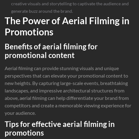
creative visuals and storytelling to captivate the audience and
generate buzz around the brand.
The Power of Aerial Filming in
Promotions
Benefits of aerial filming for
promotional content
Aerial filming can provide stunning visuals and unique
perspectives that can elevate your promotional content to
new heights. By capturing large-scale events, breathtaking
landscapes, and impressive architectural structures from
above, aerial filming can help differentiate your brand from
competitors and create a memorable viewing experience for
your audience.
Tips for effective aerial filming in
promotions