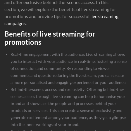
and offer exclusive behind-the-scenes access. In this
section, we will explore the benefits of live streaming for
promotions and provide tips for successful
live streaming
campaigns
.
Benefits of live streaming for
promotions
Real-time engagement with the audience: Live streaming allows
you to interact with your audience in real-time, fostering a sense
of connection and community. By responding to viewer
comments and questions during the live stream, you can create
a more personalised and engaging experience for your audience.
Behind-the-scenes access and exclusivity: Offering behind-the-
scenes access through live streaming can help to humanise your
brand and showcase the people and processes behind your
products or services. This can create a sense of exclusivity and
generate excitement among your audience, as they get a glimpse
into the inner workings of your brand.