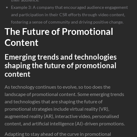
Example 3: A company that encouraged audience engagement
and participation in their CSR efforts through video content,
fostering a sense of community and driving positive change.
The Future of Promotional
Content
Emerging trends and technologies
shaping the future of promotional
content
As technology continues to evolve, so too does the
landscape of promotional content. Some emerging trends
and technologies that are shaping the future of
promotional strategies include virtual reality (VR),
augmented reality (AR), interactive video, personalised
content, and artificial intelligence (AI)-driven promotions.
Adapting to stay ahead of the curve in promotional