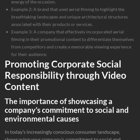
energy of the occasion.
Example 2: A brand that used aerial filming to highlight the
breathtaking landscapes and unique architectural structures
associated with their products or services.
Example 3: A company that effectively incorporated aerial
filming in their promotional content to differentiate themselves
from competitors and create a memorable viewing experience
for their audience.
Promoting Corporate Social
Responsibility through Video
Content
The importance of showcasing a
company’s commitment to social and
environmental causes
In today’s increasingly conscious consumer landscape,
showcasing your company’s commitment to social and