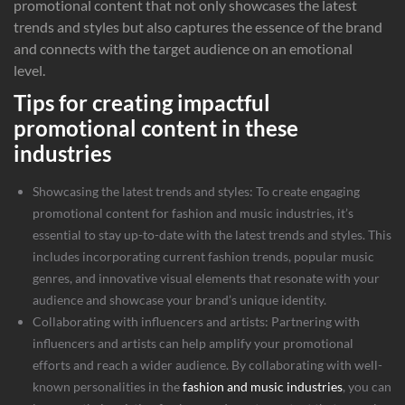
promotional content that not only showcases the latest
trends and styles but also captures the essence of the brand
and connects with the target audience on an emotional
level.
Tips for creating impactful
promotional content in these
industries
Showcasing the latest trends and styles: To create engaging
promotional content for fashion and music industries, it’s
essential to stay up-to-date with the latest trends and styles. This
includes incorporating current fashion trends, popular music
genres, and innovative visual elements that resonate with your
audience and showcase your brand’s unique identity.
Collaborating with influencers and artists: Partnering with
influencers and artists can help amplify your promotional
efforts and reach a wider audience. By collaborating with well-
known personalities in the
fashion and music industries
, you can