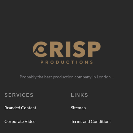
Probably the best production company in London…
SERVICES
LINKS
Branded Content
Sitemap
Corporate Video
Terms and Conditions