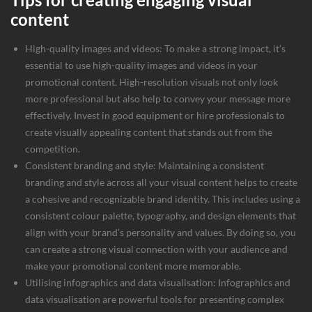
content
High-quality images and videos: To make a strong impact, it’s
essential to use
high-quality images and videos
in your
promotional content. High-resolution visuals not only look
more professional but also help to convey your message more
effectively. Invest in good equipment or hire professionals to
create visually appealing content that stands out from the
competition.
Consistent branding and style: Maintaining a consistent
branding and style across all your visual content helps to create
a cohesive and recognizable brand identity. This includes using a
consistent colour palette, typography, and design elements that
align with your brand’s personality and values. By doing so, you
can create a strong visual connection with your audience and
make your promotional content more memorable.
Utilising infographics and data visualisation: Infographics and
data visualisation are powerful tools for presenting complex