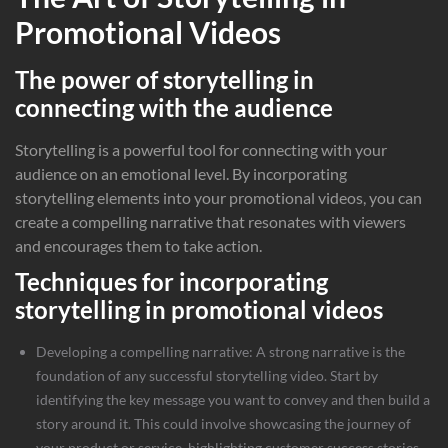
Promotional Videos
The power of storytelling in
connecting with the audience
Storytelling is a powerful tool for connecting with your
audience on an emotional level. By incorporating
storytelling elements into your promotional videos, you can
create a compelling narrative that resonates with viewers
and encourages them to take action.
Techniques for incorporating
storytelling in promotional videos
Developing a compelling narrative: A strong narrative is the
foundation of any successful storytelling video. Start by
identifying the key message you want to convey and then build a
story around it. This could involve showcasing the journey of
your product or service, highlighting customer success stories,