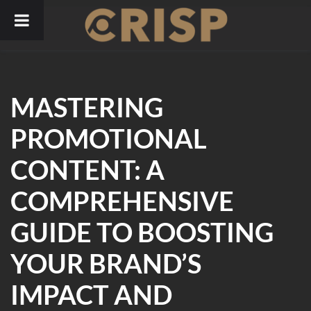
Skip
to
content
MASTERING
PROMOTIONAL
CONTENT: A
COMPREHENSIVE
GUIDE TO BOOSTING
YOUR BRAND’S
IMPACT AND