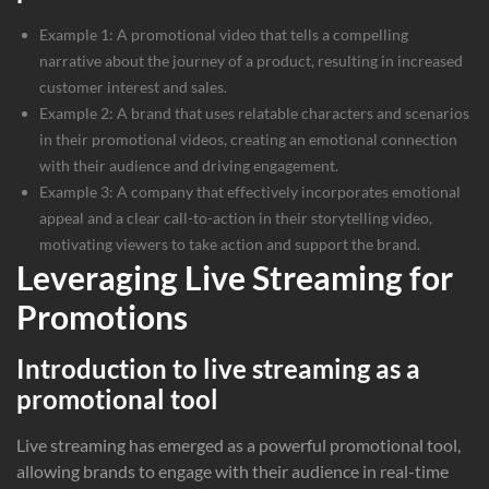
Example 1: A promotional video that tells a compelling
narrative about the journey of a product, resulting in increased
customer interest and sales.
Example 2: A brand that uses relatable characters and scenarios
in their promotional videos, creating an emotional connection
with their audience and driving engagement.
Example 3: A company that effectively incorporates emotional
appeal and a clear call-to-action in their storytelling video,
motivating viewers to take action and support the brand.
Leveraging Live Streaming for
Promotions
Introduction to live streaming as a
promotional tool
Live streaming has emerged as a powerful promotional tool,
allowing brands to engage with their audience in real-time