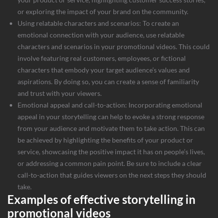
or exploring the impact of your brand on the community.
Using relatable characters and scenarios: To create an
emotional connection with your audience, use relatable
characters and scenarios in your promotional videos. This could
involve featuring real customers, employees, or fictional
characters that embody your target audience’s values and
aspirations. By doing so, you can create a sense of familiarity
and trust with your viewers.
Emotional appeal and call-to-action: Incorporating emotional
appeal in your storytelling can help to evoke a strong response
from your audience and motivate them to take action. This can
be achieved by highlighting the benefits of your product or
service, showcasing the positive impact it has on people’s lives,
or addressing a common pain point. Be sure to include a clear
call-to-action that guides viewers on the next steps they should
take.
Examples of effective storytelling in
promotional videos