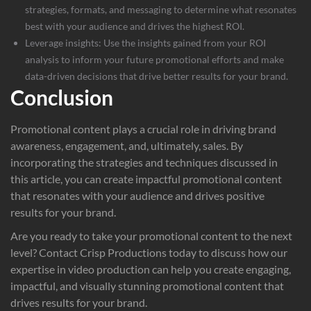
strategies, formats, and messaging to determine what resonates
best with your audience and drives the highest ROI.
Leverage insights: Use the insights gained from your ROI
analysis to inform your future promotional efforts and make
data-driven decisions that drive better results for your brand.
Conclusion
Promotional content plays a crucial role in driving brand
awareness, engagement, and, ultimately, sales. By
incorporating the strategies and techniques discussed in
this article, you can create impactful promotional content
that resonates with your audience and drives positive
results for your brand.
Are you ready to take your promotional content to the next
level? Contact
Crisp Productions
today to discuss how our
expertise in video production can help you create engaging,
impactful, and visually stunning promotional content that
drives results for your brand.