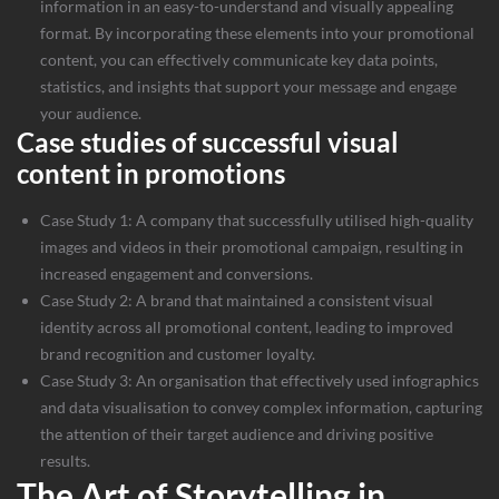
information in an easy-to-understand and visually appealing
format. By incorporating these elements into your promotional
content, you can effectively communicate key data points,
statistics, and insights that support your message and engage
your audience.
Case studies of successful visual
content in promotions
Case Study 1: A company that successfully utilised high-quality
images and videos in their promotional campaign, resulting in
increased engagement and conversions.
Case Study 2: A brand that maintained a consistent visual
identity across all promotional content, leading to improved
brand recognition and customer loyalty.
Case Study 3: An organisation that effectively used infographics
and data visualisation to convey complex information, capturing
the attention of their target audience and driving positive
results.
The Art of Storytelling in