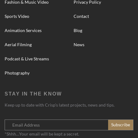
Fashion & Music Video
Privacy Policy
Sports Video
Contact
Animation Services
Blog
Aerial Filming
News
Podcast & Live Streams
Photography
STAY IN THE KNOW
Keep up to date with Crisp’s latest projects, news and tips.
*Shhh…Your email will be kept a secret.