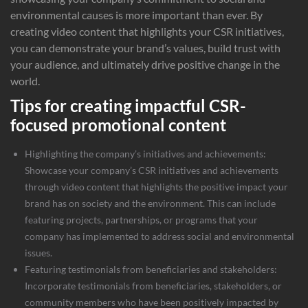
environmental causes is more important than ever. By
creating video content that highlights your CSR initiatives,
you can demonstrate your brand’s values, build trust with
your audience, and ultimately drive positive change in the
world.
Tips for creating impactful CSR-
focused promotional content
Highlighting the company’s initiatives and achievements:
Showcase your company’s CSR initiatives and achievements
through video content that highlights the positive impact your
brand has on society and the environment. This can include
featuring projects, partnerships, or programs that your
company has implemented to address social and environmental
issues.
Featuring testimonials from beneficiaries and stakeholders:
Incorporate testimonials from beneficiaries, stakeholders, or
community members who have been positively impacted by