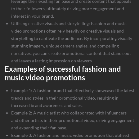
leverage their existing fan base and create content that appeals
to their followers, ultimately driving more engagement and
interest in your brand.
Utilising creative visuals and storytelling: Fashion and music
video promotions often rely heavily on creative visuals and
storytelling to captivate the audience. By incorporating visually
stunning imagery, unique camera angles, and compelling
narratives, you can create promotional content that stands out
and leaves a lasting impression on viewers.
Examples of successful fashion and
music video promotions
Example 1: A fashion brand that effectively showcased the latest
trends and styles in their promotional video, resulting in
increased brand awareness and sales.
Example 2: A music artist who collaborated with influencers
and other artists in their promotional video, driving engagement
and expanding their fan base.
Example 3: A fashion and music video promotion that utilised