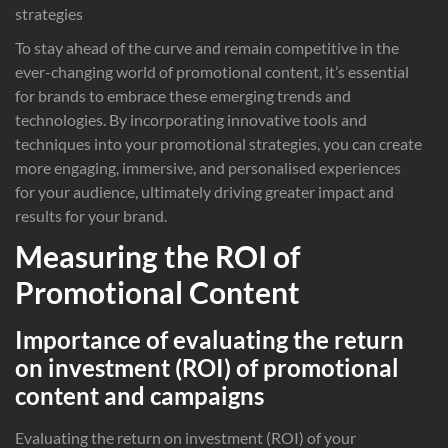
strategies
To stay ahead of the curve and remain competitive in the
ever-changing world of promotional content, it’s essential
for brands to embrace these emerging trends and
technologies. By incorporating innovative tools and
techniques into your promotional strategies, you can create
more engaging, immersive, and personalised experiences
for your audience, ultimately driving greater impact and
results for your brand.
Measuring the ROI of
Promotional Content
Importance of evaluating the return
on investment (ROI) of promotional
content and campaigns
Evaluating the return on investment (ROI) of your