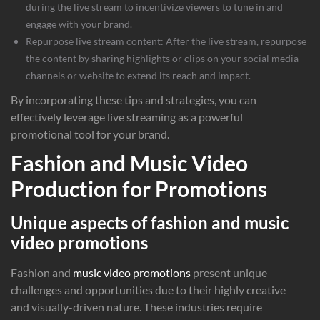
during the live stream to incentivize viewers to tune in and
engage with your brand.
Repurpose live stream content: After the live stream, repurpose
the content by sharing highlights or clips on your social media
channels or website to extend its reach and impact.
By incorporating these tips and strategies, you can
effectively leverage live streaming as a powerful
promotional tool for your brand.
Fashion and Music Video
Production for Promotions
Unique aspects of fashion and music
video promotions
Fashion and
music video promotions
present unique
challenges and opportunities due to their highly creative
and visually-driven nature. These industries require