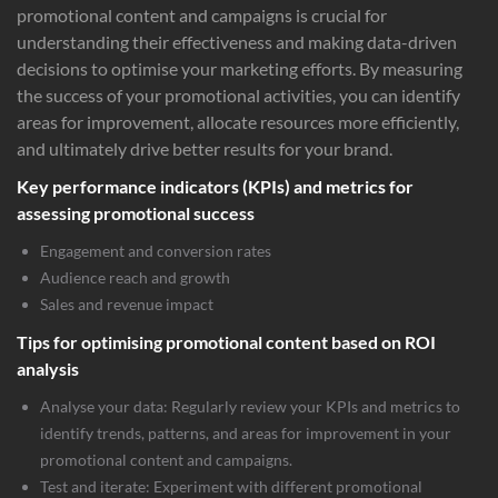
promotional content and campaigns is crucial for
understanding their effectiveness and making data-driven
decisions to optimise your marketing efforts. By measuring
the success of your promotional activities, you can identify
areas for improvement, allocate resources more efficiently,
and ultimately drive better results for your brand.
Key performance indicators (KPIs) and metrics for
assessing promotional success
Engagement and conversion rates
Audience reach and growth
Sales and revenue impact
Tips for optimising promotional content based on ROI
analysis
Analyse your data: Regularly review your KPIs and metrics to
identify trends, patterns, and areas for improvement in your
promotional content and campaigns.
Test and iterate: Experiment with different promotional