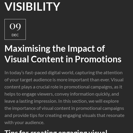
VISIBILITY
09
DEC
Maximising the Impact of
Visual Content in Promotions
In today’s fast-paced digital world, capturing the attention
of your target audience is more important than ever. Visual
content plays a crucial role in promotional campaigns, as it
helps to engage viewers, convey information quickly, and
leave a lasting impression. In this section, we will explore
the importance of visual content in promotional campaigns
and provide tips for creating engaging visuals that resonate
with your audience.
Tips for creating engaging visual