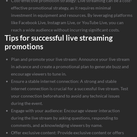
Cost-effective promotion strategy: Live streaming can be a cost-
effective promotional strategy, as it requires minimal
investment in equipment and resources. By leveraging platforms
like Facebook Live, Instagram Live, or YouTube Live, you can
reach a wide audience without incurring significant costs.
Tips for successful live streaming
promotions
Plan and promote your live stream: Announce your live stream
in advance and create a promotional plan to generate buzz and
encourage viewers to tune in.
Ensure a stable internet connection: A strong and stable
internet connection is crucial for a successful live stream. Test
your connection beforehand to avoid any technical issues
during the event.
Engage with your audience: Encourage viewer interaction
during the live stream by asking questions, responding to
comments, and acknowledging viewers by name.
Offer exclusive content: Provide exclusive content or offers