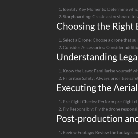
Identify Key Moments: Determine which 
Storyboarding: Create a storyboard to vi
Choosing the Right
Select a Drone: Choose a drone that suit
Consider Accessories: Consider addition
Understanding Legal
Know the Laws: Familiarise yourself with
Prioritise Safety: Always prioritise saf
Executing the Aerial
Pre-flight Checks: Perform pre-flight ch
Fly Responsibly: Fly the drone responsib
Post-production and
Review Footage: Review the footage and 