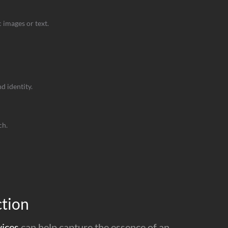
 images or text.
 identity.
ch.
ction
vices
can help capture the essence of an