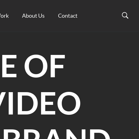
ork
About Us
Contact
E OF
VIDEO