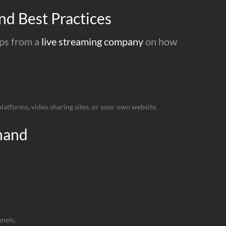
nd Best Practices
ips from a
live streaming company
on how
atforms, video sharing sites, or your own website.
hand
nels.