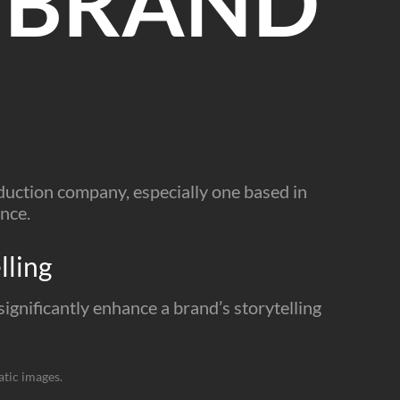
 BRAND
roduction company, especially one based in
nce.
lling
 significantly enhance a brand’s storytelling
atic images.