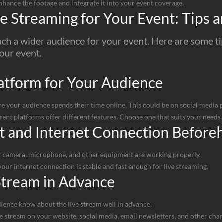
nhance the footage and integrate it into your event coverage.
e Streaming for Your Event: Tips a
ach a wider audience for your event. Here are some t
your event.
atform for Your Audience
our audience spends their time online. This could be on social media pl
rent platforms offer different features. Choose one that suits your needs.
t and Internet Connection Before
 camera, microphone, and other equipment are working properly.
our internet connection is stable and fast enough for live streaming.
Stream in Advance
ience know about the live stream well in advance.
 stream on your website, social media, email newsletters, and other chan