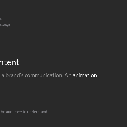
.
eaways.
ntent
nce a brand’s communication. An
animation
the audience to understand.