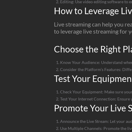
Editing: Use video editing software to e
How to Leverage Liv
Live streaming can help you re
to leverage live streaming for 
Choose the Right Pl
Know Your Audience: Understand where y
Consider the Platform’s Features: Diffe
Test Your Equipmen
Check Your Equipment: Make sure your
Test Your Internet Connection: Ensure y
Promote Your Live 
Announce the Live Stream: Let your aud
Use Multiple Channels: Promote the live