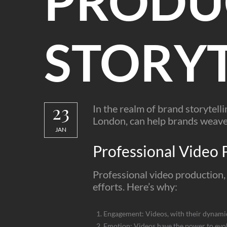
PRODU
STORYT
23
In the realm of brand storytell
London, can help brands weave 
JAN
Professional Video 
Professional video production, 
efforts. Here’s why:
Engagement: Videos, with their dynamic 
Emotion: Videos have the power to evok