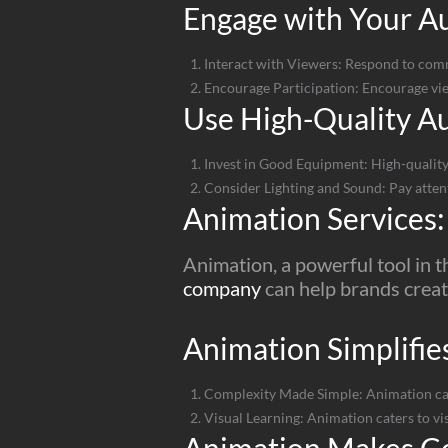
Engage with Your Au
Interact with Viewers: Respond to comm
Encourage Participation: Encourage view
Use High-Quality A
Invest in Good Equipment: High-quality
Consider Lighting and Sound: Pay attent
Animation Services:
Animation, a powerful tool in t
company
can help brands creat
Animation Simplifie
Complexity Made Simple: Animation can 
Visual Learning: Animation caters to vi