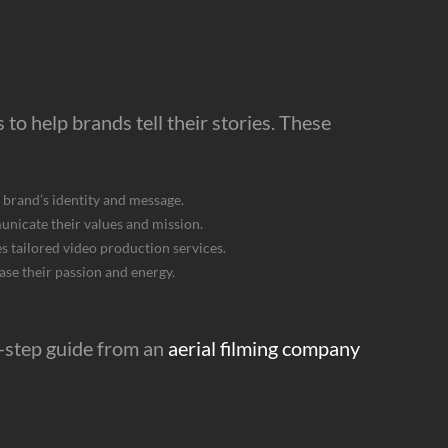
to help brands tell their stories. These
 brand’s identity and message.
nicate their values and mission.
 tailored video production services.
se their passion and energy.
y-step guide from an
aerial filming company