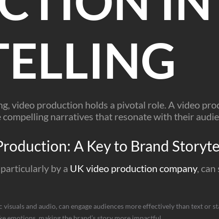
CTION IN
ELLING
ing, video production holds a pivotal role. A video p
compelling narratives that resonate with their audie
Production: A Key to Brand Storyte
particularly by a
UK video production company
, can
visuals and audio, can engage audiences more effectively than text or st
e emotions, making the brand’s story more impactful.