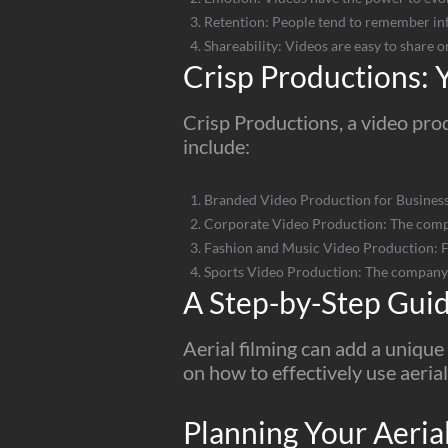
Retention: People tend to remember inf
Shareability: Videos are easy to share o
Crisp Productions: Y
Crisp Productions, a video prod
include:
Branded Video Production for Businesse
Corporate Video Production: The compa
Fashion and Music Video Production: Fo
Sports Video Production: The company a
A Step-by-Step Guide
Aerial filming can add a uniqu
on how to effectively use aerial
Planning Your Aeria