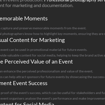
ent for marketing and documentation.
Memorable Moments
 capture and preserve memorable moments from the event.
l photographers know how to highlight key moments, ensuring they are 
ual Content for Marketing
event can be used in promotional material for future events.
ide valuable content for social media, helping to keep the brand active 
e Perceived Value of an Event
an enhance the perceived professionalism and value of the event.
s can help attract sponsors for future events by showcasing the success o
ment Event Success
 proof of the event’s success, which can be useful for stakeholders and fu
event organisers analyse the event’s performance and make improvement
tent for Social Media