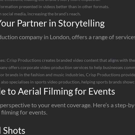
ormation presented in videos better than in other formats.
n social media, increasing the brand’s reach.
our Partner in Storytelling
uction company in London, offers a range of services 
s: Crisp Productions creates branded video content that aligns with the
ny offers corporate video production services to help businesses commu
r brands in the fashion and music industries, Crisp Productions provides
lso specialises in sports video production, helping sports brands showca
 to Aerial Filming for Events
e perspective to your event coverage. Here’s a step-b
 filming for events.
l Shots