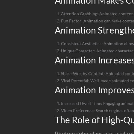
Animation Makes C
Attention Grabbing: Animated content ca
Fun Factor: Animation can make conten
Animation Strengthe
Consistent Aesthetics: Animation allows 
Unique Character: Animated characters
Animation Increases
Share-Worthy Content: Animated content
Viral Potential: Well-made animated cont
Animation Improve
Increased Dwell Time: Engaging animat
Video Preference: Search engines often
The Role of High-Qu
Photography plays a crucial rol