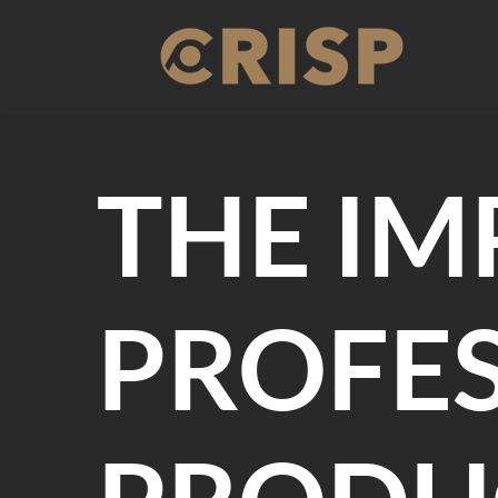
Skip
to
content
THE IM
PROFES