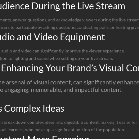
dience During the Live Stream
ents, answer questions, and acknowledge viewers during the live stream
ers to participate by asking questions, conducting polls, or hosting giv
udio and Video Equipment
 audio and video can significantly improve the viewer experience.
ion to lighting and sound when setting up your live stream.
 Enhancing Your Brand’s Visual Co
he arsenal of visual content, can significantly enha
e engaging, memorable, and impactful content.
s Complex Ideas
break down complex ideas into digestible content, making it easier for 
sual learners, who make up a significant portion of the population.