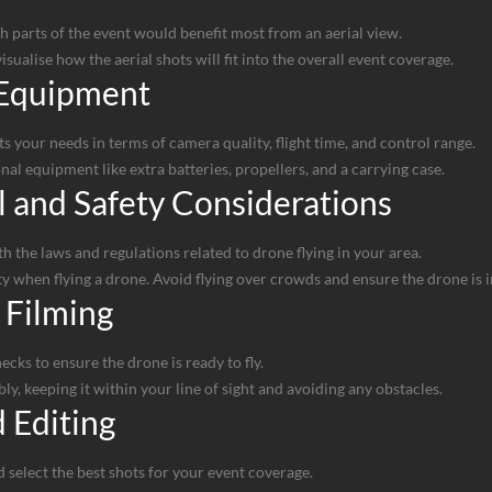
parts of the event would benefit most from an aerial view.
sualise how the aerial shots will fit into the overall event coverage.
 Equipment
s your needs in terms of camera quality, flight time, and control range.
al equipment like extra batteries, propellers, and a carrying case.
 and Safety Considerations
 the laws and regulations related to drone flying in your area.
ety when flying a drone. Avoid flying over crowds and ensure the drone is
 Filming
ecks to ensure the drone is ready to fly.
ly, keeping it within your line of sight and avoiding any obstacles.
 Editing
select the best shots for your event coverage.