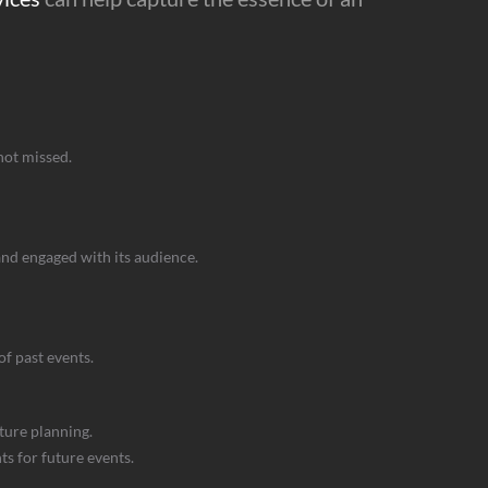
not missed.
and engaged with its audience.
f past events.
ture planning.
s for future events.