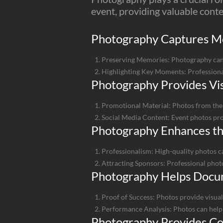
event, providing valuable cont
Photography Captures 
Preserving Memories: Photography can
Highlighting Key Moments: Professiona
Photography Provides Vis
Promotional Material: Photos from the 
Social Media Content: Event photos prov
Photography Enhances th
Professionalism: High-quality photos c
Attracting Sponsors: Professional photo
Photography Helps Docu
Proof of Success: Photos provide visual
Performance Analysis: Photos can help 
Photography Provides Con