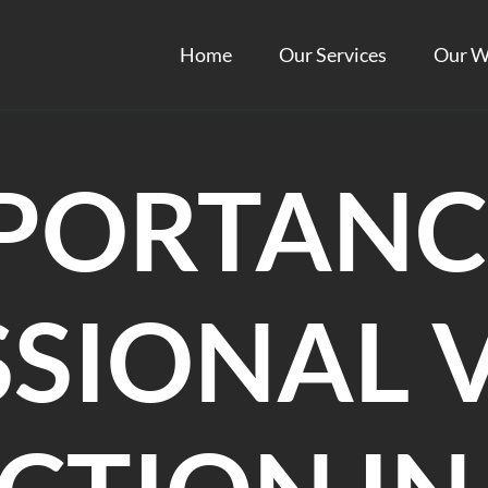
Home
Our Services
Our W
PORTANC
SIONAL 