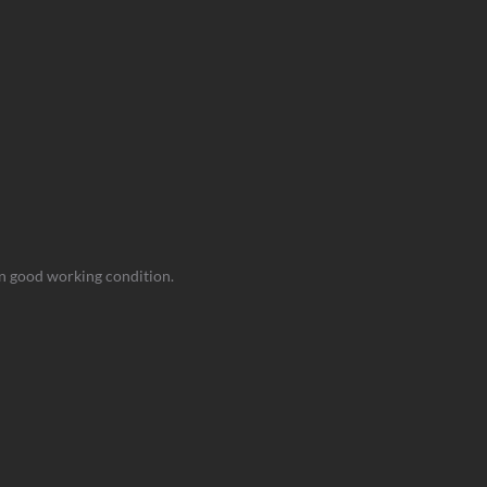
 in good working condition.