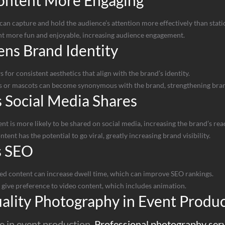
ontent More Engaging
n capture and hold the audience’s attention more effectively than static
t more fun and enjoyable, increasing audience engagement.
ns Brand Identity
for consistent aesthetics that align with the brand’s identity.
 or mascots can become synonymous with the brand, strengthening brand
 Social Media Shares
 is more likely to be shared on social media, increasing the brand’s rea
ent has the potential to go viral, greatly increasing brand visibility.
s SEO
ed content can increase dwell time, which can improve SEO rankings.
 give preference to video content, which includes animation.
ality Photography in Event Produ
e in event production.
Professional photography ser