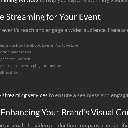
e Streaming for Your Event
 event’s reach and engage a wider audience. Here are 
ience, such as Facebook Live or YouTube Live
ection beforehand
generate interest
ive stream, encouraging interaction
ifficulties
e streaming services
to ensure a seamless and engagi
 Enhancing Your Brand’s Visual Co
he arsenal of a video production company, can signifi