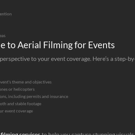
ention
eas
 to Aerial Filming for Events
perspective to your event coverage. Here’s a step-by-s
event’s theme and objectives
ones or helicopters
ons, including permits and insurance
ooth and stable footage
our event coverage
 filming services
to help you capture stunning visuals 