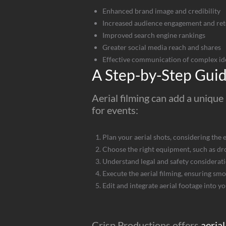
Enhanced brand image and credibility
Increased audience engagement and ret
Improved search engine rankings
Greater social media reach and shares
Effective communication of complex id
A Step-by-Step Guide
Aerial filming can add a unique 
for events:
Plan your aerial shots, considering the 
Choose the right equipment, such as dr
Understand legal and safety considerati
Execute the aerial filming, ensuring sm
Edit and integrate aerial footage into y
Crisp Productions offers
aerial