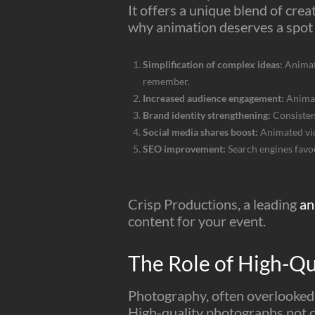
It offers a unique blend of creat
why animation deserves a spot 
Simplification of complex ideas:
Animati
remember.
Increased audience engagement:
Animat
Brand identity strengthening:
Consisten
Social media shares boost:
Animated vide
SEO improvement:
Search engines favou
Crisp Productions, a leading
an
content for your event.
The Role of High-Qu
Photography, often overlooked i
High-quality photographs not on