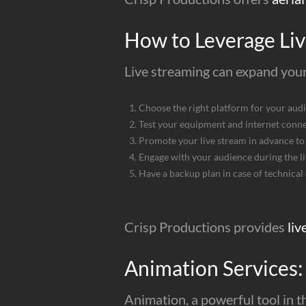
How to Leverage Liv
Live streaming can expand your
Choose the right platform for your aud
Test your equipment and internet conn
Promote your live stream in advance to 
Engage with your audience during the l
Have a backup plan in case of technical d
Crisp Productions provides
liv
Animation Services:
Animation, a powerful tool in t