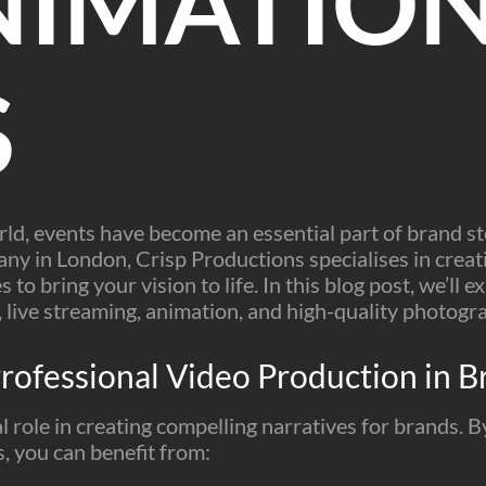
NIMATION
S
orld, events have become an essential part of brand st
y in London, Crisp Productions specialises in creati
s to bring your vision to life. In this blog post, we’ll
g, live streaming, animation, and high-quality photogr
rofessional Video Production in Br
l role in creating compelling narratives for brands. 
, you can benefit from: