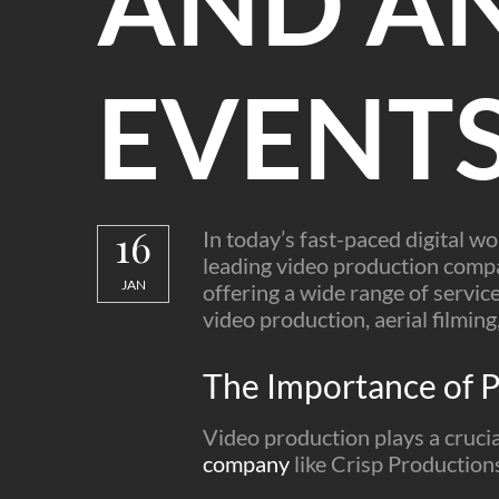
AND A
EVENT
16
In today’s fast-paced digital w
leading video production compan
JAN
offering a wide range of service
video production, aerial filmin
The Importance of P
Video production plays a crucia
company
like Crisp Productions