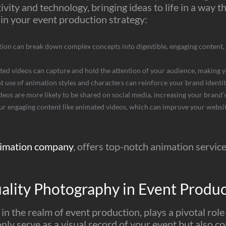
ivity and technology, bringing ideas to life in a way th
in your event production strategy:
on can break down complex concepts into digestible, engaging content, 
ed videos can capture and hold the attention of your audience, making 
t use of animation styles and characters can reinforce your brand ident
os are more likely to be shared on social media, increasing your brand’s 
r engaging content like animated videos, which can improve your website
imation company
, offers top-notch animation service
ality Photography in Event Produ
n the realm of event production, plays a pivotal role
ly serve as a visual record of your event but also con