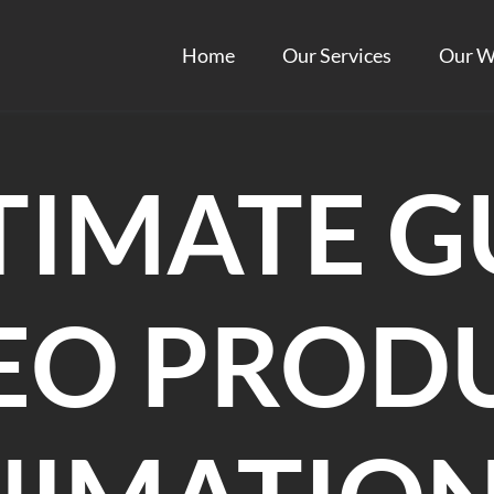
Home
Our Services
Our W
TIMATE G
DEO PROD