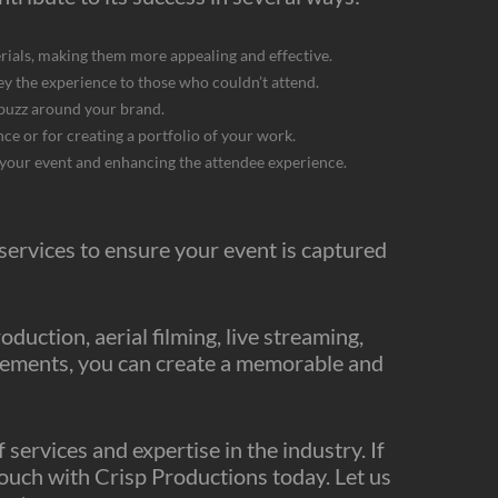
ials, making them more appealing and effective.
y the experience to those who couldn’t attend.
 buzz around your brand.
ce or for creating a portfolio of your work.
 your event and enhancing the attendee experience.
 services to ensure your event is captured
uction, aerial filming, live streaming,
elements, you can create a memorable and
services and expertise in the industry. If
 touch with Crisp Productions today. Let us