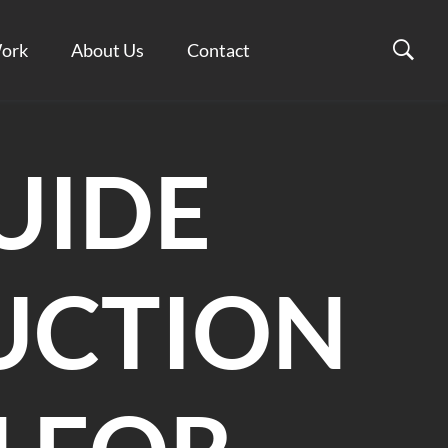
ork
About Us
Contact
UIDE
UCTION