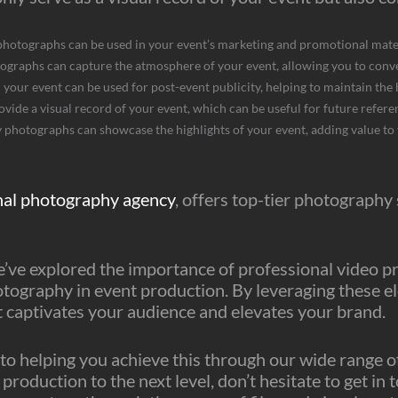
photographs can be used in your event’s marketing and promotional mater
ographs can capture the atmosphere of your event, allowing you to conve
our event can be used for post-event publicity, helping to maintain the
ide a visual record of your event, which can be useful for future referen
 photographs can showcase the highlights of your event, adding value to
nal photography agency
, offers top-tier photography
’ve explored the importance of professional video prod
otography in event production. By leveraging these 
t captivates your audience and elevates your brand.
to helping you achieve this through our wide range of 
production to the next level, don’t hesitate to get in