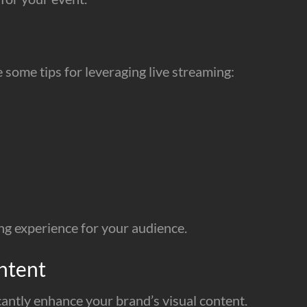
some tips for leveraging live streaming:
ng experience for your audience.
ntent
cantly enhance your brand’s visual content.