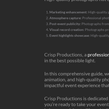
Marketing enhancement:
High-quality 
Atmosphere capture:
Professional phot
Post-event publicity:
Photographs from y
Visual record creation:
Photographs prov
Event highlights showcase:
High-quality
Crisp Productions, a
professio
in the best possible light.
In this comprehensive guide, we
animation, and high-quality ph
impactful event experience tha
Crisp Productions is dedicated 
you’re ready to take your event 