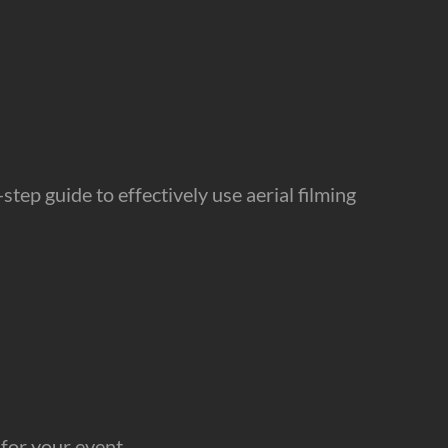
tep guide to effectively use aerial filming
for your event.