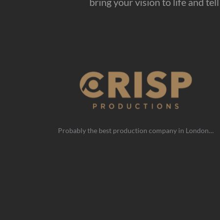
bring your vision to life and te
Probably the best production company in London…