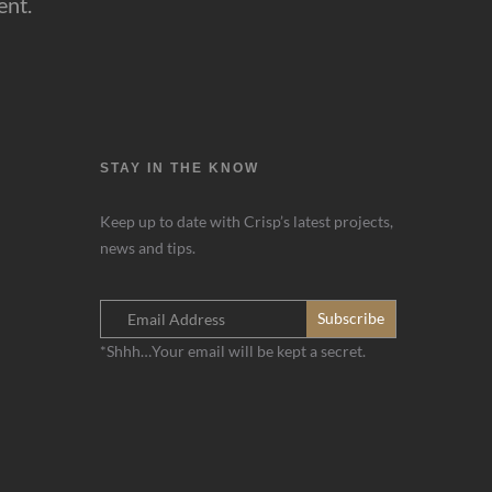
ent.
STAY IN THE KNOW
Keep up to date with Crisp’s latest projects,
news and tips.
*Shhh…Your email will be kept a secret.