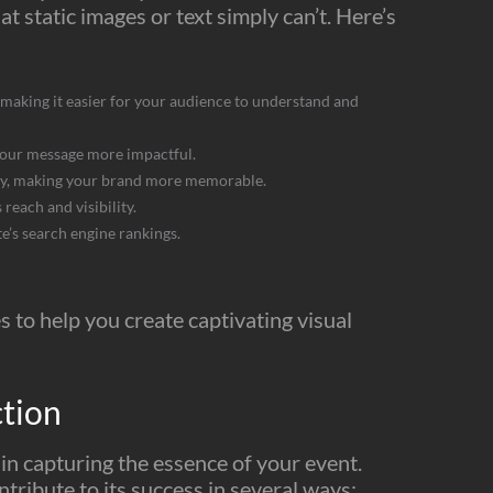
at static images or text simply can’t. Here’s
making it easier for your audience to understand and
your message more impactful.
ity, making your brand more memorable.
reach and visibility.
’s search engine rankings.
s to help you create captivating visual
ction
 in capturing the essence of your event.
tribute to its success in several ways: