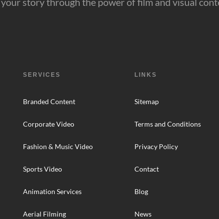
ll your story through the power of film and visual cont
SERVICES
LINKS
Branded Content
Sitemap
Corporate Video
Terms and Conditions
Fashion & Music Video
Privacy Policy
Sports Video
Contact
Animation Services
Blog
Aerial Filming
News