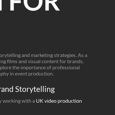
 FOR
orytelling and marketing strategies. As a
ng films and visual content for brands,
 explore the importance of professional
aphy in event production.
and Storytelling
By working with a
UK video production