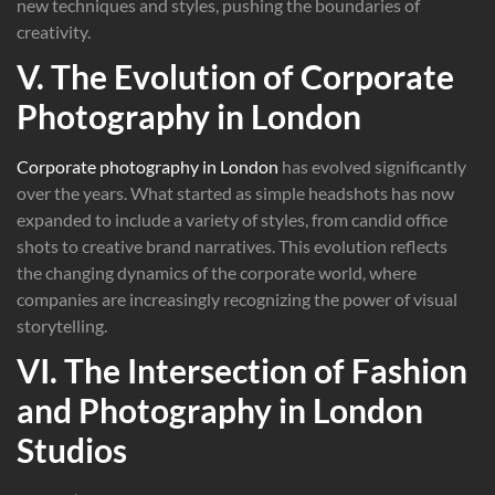
new techniques and styles, pushing the boundaries of
creativity.
V. The Evolution of Corporate
Photography in London
Corporate photography in London
has evolved significantly
over the years. What started as simple headshots has now
expanded to include a variety of styles, from candid office
shots to creative brand narratives. This evolution reflects
the changing dynamics of the corporate world, where
companies are increasingly recognizing the power of visual
storytelling.
VI. The Intersection of Fashion
and Photography in London
Studios