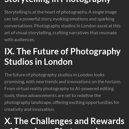
Storytelling is at the heart of photography. A single image
can tell a powerful story, evoking emotions and sparking
conversations. Photography studios in London excel at this
art of visual storytelling, crafting narratives that resonate
with audiences.
IX. The Future of Photography
Studios in London
The future of photography studios in London looks
promising, with new trends and innovations on the horizon.
From virtual reality photography to AI-powered editing
tools, these advancements are set to redefine the
photography landscape, offering exciting opportunities for
creativity and innovation.
X. The Challenges and Rewards