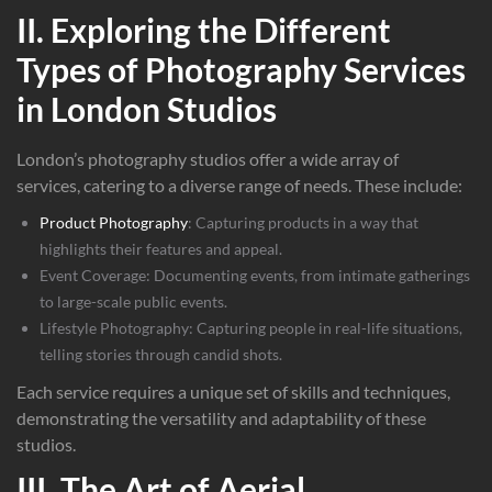
II. Exploring the Different
Types of Photography Services
in London Studios
London’s photography studios offer a wide array of
services, catering to a diverse range of needs. These include:
Product Photography
: Capturing products in a way that
highlights their features and appeal.
Event Coverage: Documenting events, from intimate gatherings
to large-scale public events.
Lifestyle Photography: Capturing people in real-life situations,
telling stories through candid shots.
Each service requires a unique set of skills and techniques,
demonstrating the versatility and adaptability of these
studios.
III. The Art of Aerial