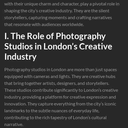
with their unique charm and character, play a pivotal role in
shaping the city’s creative industry. They are the silent
storytellers, capturing moments and crafting narratives
that resonate with audiences worldwide.
I. The Role of Photography
Studios in London’s Creative
Industry
Photography studios in London are more than just spaces
equipped with cameras and lights. They are creative hubs
that bring together artists, designers, and storytellers.
These studios contribute significantly to London’s creative
industry, providing a platform for creative expression and
innovation. They capture everything from the city’s iconic
landmarks to the subtle nuances of everyday life,
contributing to the rich tapestry of London’s cultural
narrative.