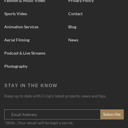
Fashion & Music Video
Privacy Policy
Sports Video
Contact
Animation Services
Blog
Aerial Filming
News
Podcast & Live Streams
Photography
STAY IN THE KNOW
Keep up to date with Crisp’s latest projects, news and tips.
*Shhh…Your email will be kept a secret.