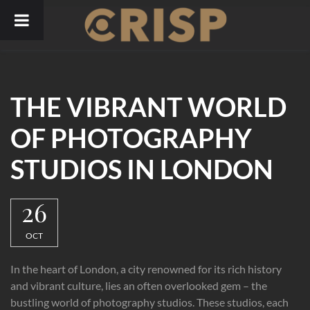
Skip
to
content
THE VIBRANT WORLD
OF PHOTOGRAPHY
STUDIOS IN LONDON
26
OCT
In the heart of London, a city renowned for its rich history
and vibrant culture, lies an often overlooked gem – the
bustling world of photography studios. These studios, each