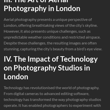
Photography in London
Aerial photography presents a unique perspective of
London, offering breathtaking views of the city’s skyline.
However, it also presents unique challenges, such as
unpredictable weather conditions and restricted airspace.
Despite these challenges, the resulting images are often
stunning, capturing the city’s beauty from a bird’s eye view.
IV. The Impact of Technology
on Photography Studios in
London
Technology has revolutionised the world of photography.
From digital cameras to advanced editing software,
technology has transformed the way photography studios
operate. It has enabled photographers to experiment with