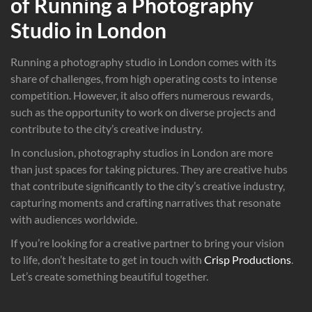
of Running a Photography
Studio in London
Running a photography studio in London comes with its
share of challenges, from high operating costs to intense
competition. However, it also offers numerous rewards,
such as the opportunity to work on diverse projects and
contribute to the city’s creative industry.
In conclusion, photography studios in London are more
than just spaces for taking pictures. They are creative hubs
that contribute significantly to the city’s creative industry,
capturing moments and crafting narratives that resonate
with audiences worldwide.
If you’re looking for a creative partner to bring your vision
to life, don’t hesitate to get in touch with
Crisp Productions
.
Let’s create something beautiful together.