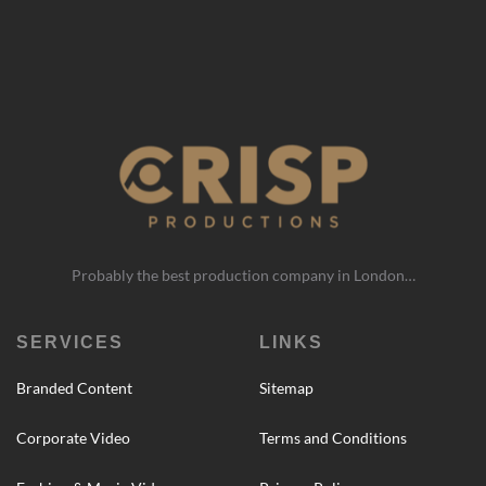
Probably the best production company in London…
SERVICES
LINKS
Branded Content
Sitemap
Corporate Video
Terms and Conditions