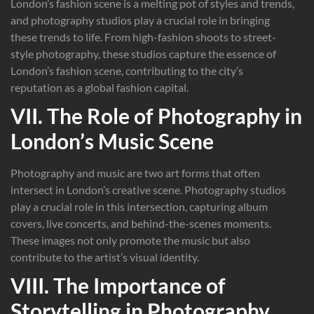
London’s fashion scene is a melting pot of styles and trends,
and photography studios play a crucial role in bringing
these trends to life. From high-fashion shoots to street-
style photography, these studios capture the essence of
London’s fashion scene, contributing to the city’s
reputation as a global fashion capital.
VII. The Role of Photography in
London’s Music Scene
Photography and music are two art forms that often
intersect in London’s creative scene. Photography studios
play a crucial role in this intersection, capturing album
covers, live concerts, and behind-the-scenes moments.
These images not only promote the music but also
contribute to the artist’s visual identity.
VIII. The Importance of
Storytelling in Photography