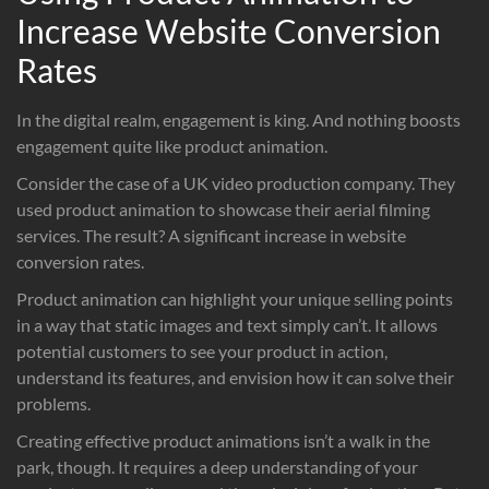
Increase Website Conversion
Rates
In the digital realm, engagement is king. And nothing boosts
engagement quite like product animation.
Consider the case of a UK video production company. They
used product animation to showcase their aerial filming
services. The result? A significant increase in website
conversion rates.
Product animation can highlight your unique selling points
in a way that static images and text simply can’t. It allows
potential customers to see your product in action,
understand its features, and envision how it can solve their
problems.
Creating effective product animations isn’t a walk in the
park, though. It requires a deep understanding of your