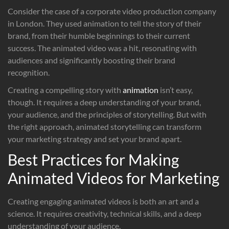
Consider the case of a corporate video production company
in London. They used animation to tell the story of their
brand, from their humble beginnings to their current
success. The animated video was a hit, resonating with
audiences and significantly boosting their brand
recognition.
Creating a compelling story with
animation
isn’t easy,
though. It requires a deep understanding of your brand,
your audience, and the principles of storytelling. But with
the right approach, animated storytelling can transform
your marketing strategy and set your brand apart.
Best Practices for Making
Animated Videos for Marketing
Creating engaging animated videos is both an art and a
science. It requires creativity, technical skills, and a deep
understanding of your audience.