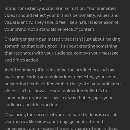
Brand consistency is crucial in animation. Your animated
videos should reflect your brand’s personality, values, and
visual identity. They should feel like a natural extension of
your brand, not a standalone piece of content.
Creating engaging animated videos isn’t just about making
something that looks good. It’s about creating something
that resonates with your audience, conveys your message,
and drives action.
Avoid common pitfalls in animation production, such as
overcomplicating your animations, neglecting your script,
or ignoring feedback. Remember, the goal of your animated
videos isn’t to showcase your animation skills. It’s to
communicate your message in a way that engages your
audience and drives action.
Measuring the success of your animated videos is crucial.
Use metrics like view count, engagement rate, and
conversion rate to assess the performance of your videos.