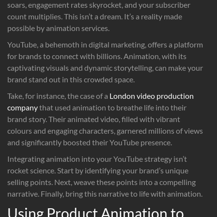
soars, engagement rates skyrocket, and your subscriber
count multiplies. This isn’t a dream. It’s a reality made
possible by animation services.
YouTube, a behemoth in digital marketing, offers a platform
for brands to connect with billions. Animation, with its
captivating visuals and dynamic storytelling, can make your
brand stand out in this crowded space.
Take, for instance, the case of a
London video production
company
that used animation to breathe life into their
brand story. Their animated video, filled with vibrant
colours and engaging characters, garnered millions of views
and significantly boosted their YouTube presence.
Integrating animation into your YouTube strategy isn’t
rocket science. Start by identifying your brand’s unique
selling points. Next, weave these points into a compelling
narrative. Finally, bring this narrative to life with animation.
Using Product Animation to