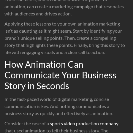
animation, can create a marketing campaign that resonates
with audiences and drives action.
Applying these lessons to your own animation marketing
isn’t as daunting as it might seem. Start by identifying your
brand’s unique selling points. Then, create a compelling
story that highlights these points. Finally, bring this story to
life with engaging visuals and a clear call to action.
How Animation Can
Communicate Your Business
Story in Seconds
In the fast-paced world of digital marketing, concise
communication is key. And nothing communicates a
business story as quickly and effectively as animation.
Consider the case of a
sports video production company
that used animation to tell their business story. The