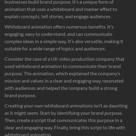
businesses build brand purpose. It’s a unique form of
animation that uses a whiteboard and marker effect to
explain concepts, tell stories, and engage audiences.
Whiteboard animation offers numerous benefits. It’s
engaging, easy to understand, and can communicate
complex ideas in a simple way. It’s also versatile, making it
suitable for a wide range of topics and audiences.
Consider the case of a UK video production company that
used whiteboard animation to communicate their brand
purpose. The animation, which explained the company’s
mission and values in a clear and engaging way, resonated
with audiences and helped the company build a strong
brand purpose.
Creating your own whiteboard animations isn’t as daunting
as it might seem. Start by identifying your brand purpose.
Then, create a script that communicates this purpose in a
clear and engaging way. Finally, bring this script to life with
whiteboard animation.