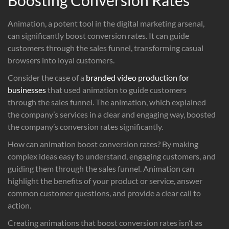
Animation, a potent tool in the digital marketing arsenal,
can significantly boost conversion rates. It can guide
customers through the sales funnel, transforming casual
browsers into loyal customers.
Consider the case of a
branded video production for
businesses
that used animation to guide customers
through the sales funnel. The animation, which explained
the company’s services in a clear and engaging way, boosted
the company’s conversion rates significantly.
How can animation boost conversion rates? By making
complex ideas easy to understand, engaging customers, and
guiding them through the sales funnel. Animation can
highlight the benefits of your product or service, answer
common customer questions, and provide a clear call to
action.
Creating animations that boost conversion rates isn’t as