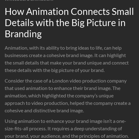
How Animation Connects Small
Details with the Big Picture in
Branding
Animation, with its ability to bring ideas to life, can help
businesses create a cohesive brand image. It can highlight
the small details that make your brand unique and connect
these details with the big picture of your brand.
Consider the case of a London video production company
that used animation to enhance their brand image. The
animation, which highlighted the company’s unique
approach to video production, helped the company create a
cohesive and distinctive brand image.
Using animation to enhance your brand image isn’t a one-
size-fits-all process. It requires a deep understanding of
your brand, your audience, and the principles of animation.