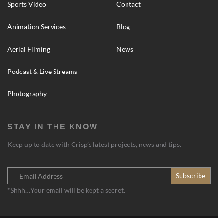
Sports Video
Contact
Animation Services
Blog
Aerial Filming
News
Podcast & Live Streams
Photography
STAY IN THE KNOW
Keep up to date with Crisp’s latest projects, news and tips.
*Shhh…Your email will be kept a secret.