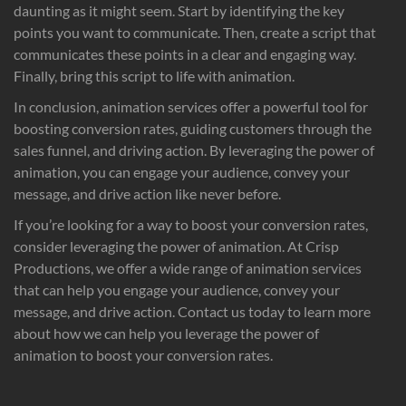
daunting as it might seem. Start by identifying the key
points you want to communicate. Then, create a script that
communicates these points in a clear and engaging way.
Finally, bring this script to life with animation.
In conclusion, animation services offer a powerful tool for
boosting conversion rates, guiding customers through the
sales funnel, and driving action. By leveraging the power of
animation, you can engage your audience, convey your
message, and drive action like never before.
If you’re looking for a way to boost your conversion rates,
consider leveraging the power of animation. At Crisp
Productions, we offer a wide range of animation services
that can help you engage your audience, convey your
message, and drive action. Contact us today to learn more
about how we can help you leverage the power of
animation to boost your conversion rates.