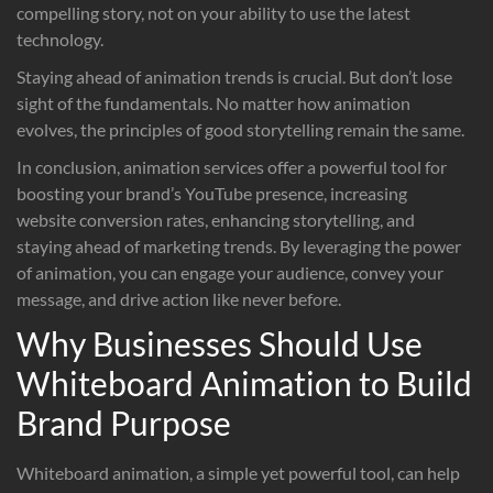
compelling story, not on your ability to use the latest
technology.
Staying ahead of animation trends is crucial. But don’t lose
sight of the fundamentals. No matter how animation
evolves, the principles of good storytelling remain the same.
In conclusion, animation services offer a powerful tool for
boosting your brand’s YouTube presence, increasing
website conversion rates, enhancing storytelling, and
staying ahead of marketing trends. By leveraging the power
of animation, you can engage your audience, convey your
message, and drive action like never before.
Why Businesses Should Use
Whiteboard Animation to Build
Brand Purpose
Whiteboard animation, a simple yet powerful tool, can help