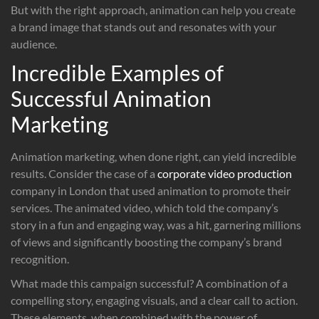
But with the right approach, animation can help you create
a brand image that stands out and resonates with your
audience.
Incredible Examples of
Successful Animation
Marketing
Animation marketing, when done right, can yield incredible
results. Consider the case of a
corporate video production
company in London that used animation to promote their
services. The animated video, which told the company’s
story in a fun and engaging way, was a hit, garnering millions
of views and significantly boosting the company’s brand
recognition.
What made this campaign successful? A combination of a
compelling story, engaging visuals, and a clear call to action.
These elements, when combined with the power of