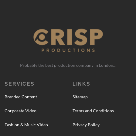
Probably the best production company in London…
SERVICES
LINKS
Branded Content
Sitemap
Corporate Video
Terms and Conditions
Fashion & Music Video
Privacy Policy