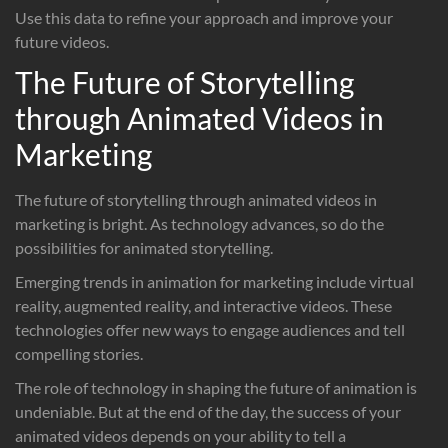
Use this data to refine your approach and improve your
future videos.
The Future of Storytelling
through Animated Videos in
Marketing
The future of storytelling through animated videos in
marketing is bright. As technology advances, so do the
possibilities for animated storytelling.
Emerging trends in animation for marketing include virtual
reality, augmented reality, and interactive videos. These
technologies offer new ways to engage audiences and tell
compelling stories.
The role of technology in shaping the future of animation is
undeniable. But at the end of the day, the success of your
animated videos depends on your ability to tell a