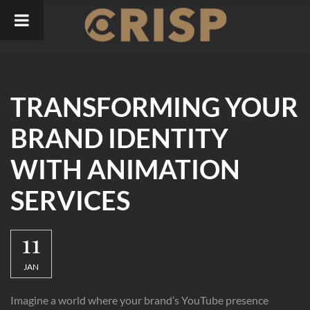
Skip
to
content
TRANSFORMING YOUR
BRAND IDENTITY
WITH ANIMATION
SERVICES
11
JAN
Imagine a world where your brand’s YouTube presence