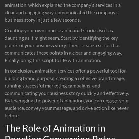
animation, which explained the company’s services in a
clear and engaging way, communicated the company’s
business story in just a few seconds.
Creating your own concise animated stories isn’t as
daunting as it might seem. Start by identifying the key
points of your business story. Then, create a script that
communicates these points in a clear and engaging way.
Finally, bring this script to life with animation.
In conclusion, animation services offer a powerful tool for
building brand purpose, creating a cohesive brand image,
running successful marketing campaigns, and
communicating your business story quickly and effectively.
By leveraging the power of animation, you can engage your
audience, convey your message, and drive action like never
before.
The Role of Animation in
Boosting Conversion Rates