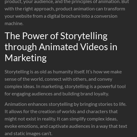
product, your audience, and the principles of animation. But
with the right approach, product animation can transform
your website from a digital brochure into a conversion
machine.
The Power of Storytelling
through Animated Videos in
Marketing
Storytelling is as old as humanity itself. It’s how we make
sense of the world, connect with others, and convey
complex ideas. In marketing, storytelling is a powerful tool
for engaging audiences and building brand loyalty.
Animation enhances storytelling by bringing stories to life.
It allows for the creation of worlds and characters that
might not exist in reality. It can simplify complex ideas,
evoke emotions, and captivate audiences in a way that text
and static images can’t.