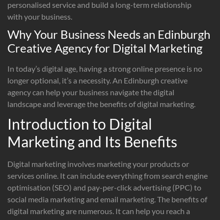
personalised service and build a long-term relationship
with your business.
Why Your Business Needs an Edinburgh
Creative Agency for Digital Marketing
In today’s digital age, having a strong online presence is no
longer optional, it’s a necessity. An Edinburgh creative
agency can help your business navigate the digital
landscape and leverage the benefits of digital marketing.
Introduction to Digital
Marketing and Its Benefits
Digital marketing involves marketing your products or
services online. It can include everything from search engine
optimisation (SEO) and pay-per-click advertising (PPC) to
social media marketing and email marketing. The benefits of
digital marketing are numerous. It can help you reach a