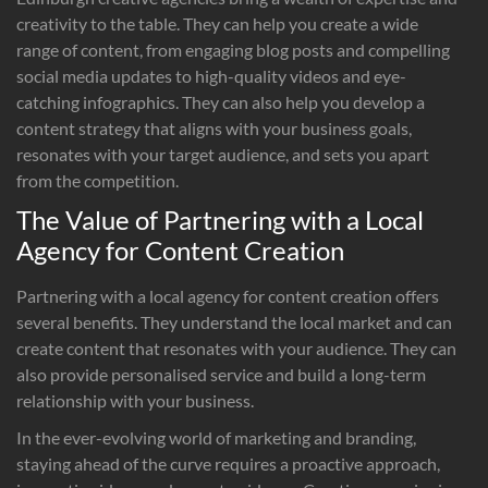
creativity to the table. They can help you create a wide
range of content, from engaging blog posts and compelling
social media updates to high-quality videos and eye-
catching infographics. They can also help you develop a
content strategy that aligns with your business goals,
resonates with your target audience, and sets you apart
from the competition.
The Value of Partnering with a Local
Agency for Content Creation
Partnering with a local agency for content creation offers
several benefits. They understand the local market and can
create content that resonates with your audience. They can
also provide personalised service and build a long-term
relationship with your business.
In the ever-evolving world of marketing and branding,
staying ahead of the curve requires a proactive approach,