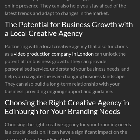
online presence. They can also help you stay ahead of the
latest trends and adapt to changes in the market.
The Potential for Business Growth with
a Local Creative Agency
Partnering with a local creative agency that also functions
as a
video production company in London
can unlock the
potential for business growth. They can provide
personalised service, understand your business needs, and
help you navigate the ever-changing business landscape.
They can also build a long-term relationship with your
business, providing ongoing support and guidance.
Choosing the Right Creative Agency in
Edinburgh for Your Branding Needs
Choosing the right creative agency for your branding needs
is a crucial decision. It can have a significant impact on the
success of your branding efforts.