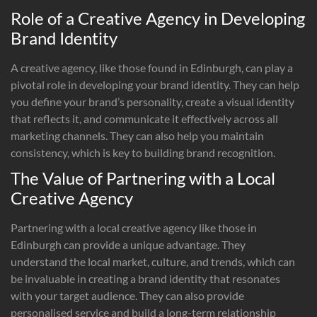
Role of a Creative Agency in Developing
Brand Identity
A creative agency, like those found in Edinburgh, can play a
pivotal role in developing your brand identity. They can help
you define your brand’s personality, create a visual identity
that reflects it, and communicate it effectively across all
marketing channels. They can also help you maintain
consistency, which is key to building brand recognition.
The Value of Partnering with a Local
Creative Agency
Partnering with a local creative agency like those in
Edinburgh can provide a unique advantage. They
understand the local market, culture, and trends, which can
be invaluable in creating a brand identity that resonates
with your target audience. They can also provide
personalised service and build a long-term relationship