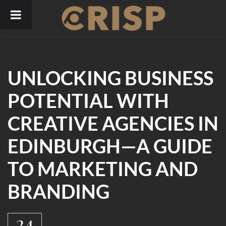
Skip
to
content
UNLOCKING BUSINESS
POTENTIAL WITH
CREATIVE AGENCIES IN
EDINBURGH—A GUIDE
TO MARKETING AND
BRANDING
24