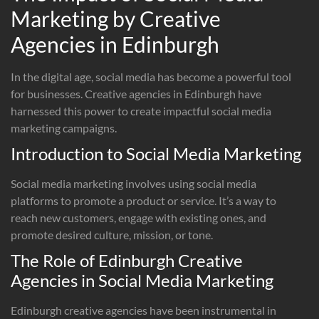
Marketing by Creative
Agencies in Edinburgh
In the digital age, social media has become a powerful tool
for businesses. Creative agencies in Edinburgh have
harnessed this power to create impactful social media
marketing campaigns.
Introduction to Social Media Marketing
Social media marketing involves using social media
platforms to promote a product or service. It’s a way to
reach new customers, engage with existing ones, and
promote desired culture, mission, or tone.
The Role of Edinburgh Creative
Agencies in Social Media Marketing
Edinburgh creative agencies have been instrumental in