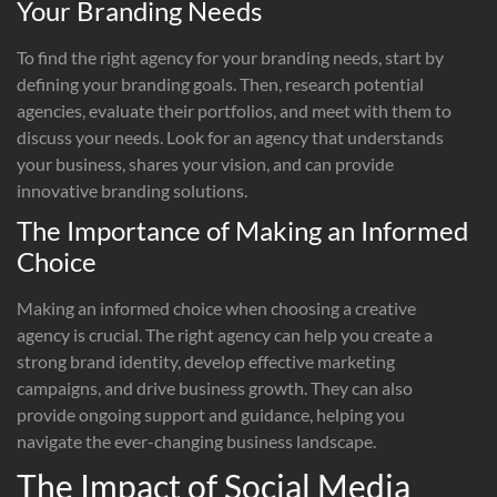
Your Branding Needs
To find the right agency for your branding needs, start by
defining your branding goals. Then, research potential
agencies, evaluate their portfolios, and meet with them to
discuss your needs. Look for an agency that understands
your business, shares your vision, and can provide
innovative branding solutions.
The Importance of Making an Informed
Choice
Making an informed choice when choosing a creative
agency is crucial. The right agency can help you create a
strong brand identity, develop effective marketing
campaigns, and drive business growth. They can also
provide ongoing support and guidance, helping you
navigate the ever-changing business landscape.
The Impact of Social Media