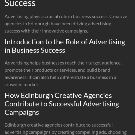
Success
Advertising plays a crucial role in business success. Creative
agencies in Edinburgh have been driving advertising
success with their innovative campaigns.
Introduction to the Role of Advertising
in Business Success
Advertising helps businesses reach their target audience,
promote their products or services, and build brand
awareness. It can also help differentiate a business in a
crowded market.
How Edinburgh Creative Agencies
Contribute to Successful Advertising
Campaigns
Edinburgh creative agencies contribute to successful
advertising campaigns by creating compelling ads, choosing