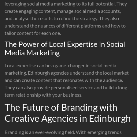
leveraging social media marketing to its full potential. They
create engaging content, manage social media accounts,
and analyse the results to refine the strategy. They also
understand the nuances of different platforms and how to
tailor content for each one.
The Power of Local Expertise in Social
Media Marketing
Local expertise can be a game-changer in social media
marketing. Edinburgh agencies understand the local market
and can create content that resonates with the audience.
They can also provide personalised service and build a long-
term relationship with your business.
The Future of Branding with
Creative Agencies in Edinburgh
Branding is an ever-evolving field. With emerging trends