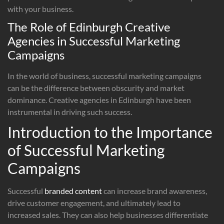
with your business.
The Role of Edinburgh Creative
Agencies in Successful Marketing
Campaigns
In the world of business, successful marketing campaigns
can be the difference between obscurity and market
dominance. Creative agencies in Edinburgh have been
instrumental in driving such success.
Introduction to the Importance
of Successful Marketing
Campaigns
Successful
branded content
can increase brand awareness,
drive customer engagement, and ultimately lead to
increased sales. They can also help businesses differentiate