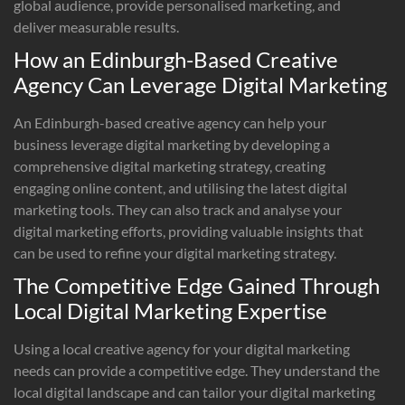
global audience, provide personalised marketing, and
deliver measurable results.
How an Edinburgh-Based Creative
Agency Can Leverage Digital Marketing
An Edinburgh-based creative agency can help your
business leverage digital marketing by developing a
comprehensive digital marketing strategy, creating
engaging online content, and utilising the latest digital
marketing tools. They can also track and analyse your
digital marketing efforts, providing valuable insights that
can be used to refine your digital marketing strategy.
The Competitive Edge Gained Through
Local Digital Marketing Expertise
Using a local creative agency for your digital marketing
needs can provide a competitive edge. They understand the
local digital landscape and can tailor your digital marketing