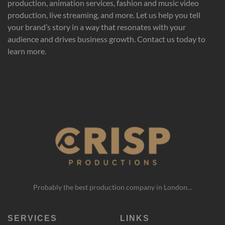
production, animation services, fashion and music video
production, live streaming, and more. Let us help you tell
your brand’s story in a way that resonates with your
audience and drives business growth. Contact us today to
learn more.
Probably the best production company in London…
SERVICES
LINKS