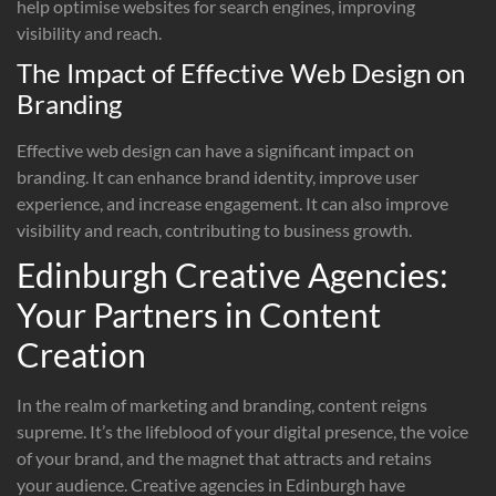
help optimise websites for search engines, improving
visibility and reach.
The Impact of Effective Web Design on
Branding
Effective web design can have a significant impact on
branding. It can enhance brand identity, improve user
experience, and increase engagement. It can also improve
visibility and reach, contributing to business growth.
Edinburgh Creative Agencies:
Your Partners in Content
Creation
In the realm of marketing and branding, content reigns
supreme. It’s the lifeblood of your digital presence, the voice
of your brand, and the magnet that attracts and retains
your audience. Creative agencies in Edinburgh have