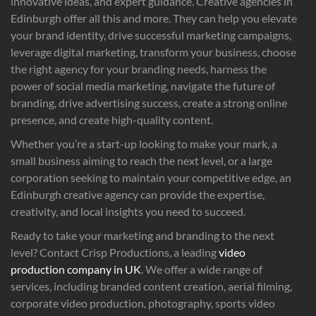
innovative ideas, and expert guidance. Creative agencies in
Edinburgh offer all this and more. They can help you elevate
your brand identity, drive successful marketing campaigns,
leverage digital marketing, transform your business, choose
the right agency for your branding needs, harness the
power of social media marketing, navigate the future of
branding, drive advertising success, create a strong online
presence, and create high-quality content.
Whether you’re a start-up looking to make your mark, a
small business aiming to reach the next level, or a large
corporation seeking to maintain your competitive edge, an
Edinburgh creative agency can provide the expertise,
creativity, and local insights you need to succeed.
Ready to take your marketing and branding to the next
level? Contact Crisp Productions, a leading
video
production company in UK
. We offer a wide range of
services, including branded content creation, aerial filming,
corporate video production, photography, sports video