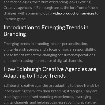
and technologies, the future of branding looks exciting.
Creative agencies in Edinburgh are at the forefront of these
changes, with some employing
video production services
to
up their game.
Introduction to Emerging Trends in
Branding
Emerging trends in branding include personalisation,
digital-first strategies, and a focus on social responsibility.
These trends reflect the changing consumer expectations
and the increasing importance of digital channels.
How Edinburgh Creative Agencies are
Adapting to These Trends
Edinburgh creative agencies are adapting to these trends by
incorporating them into their branding strategies. They are
creating personalised branding experiences, leveraging
digital channels, and helping businesses communicate their