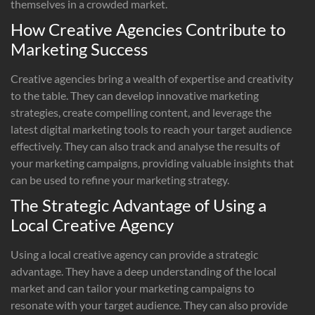
themselves in a crowded market.
How Creative Agencies Contribute to
Marketing Success
Creative agencies bring a wealth of expertise and creativity
to the table. They can develop innovative marketing
strategies, create compelling content, and leverage the
latest digital marketing tools to reach your target audience
effectively. They can also track and analyse the results of
your marketing campaigns, providing valuable insights that
can be used to refine your marketing strategy.
The Strategic Advantage of Using a
Local Creative Agency
Using a local creative agency can provide a strategic
advantage. They have a deep understanding of the local
market and can tailor your marketing campaigns to
resonate with your target audience. They can also provide