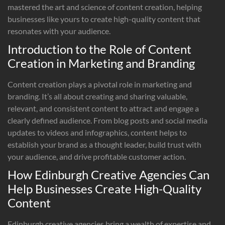
mastered the art and science of content creation, helping
businesses like yours to create high-quality content that
resonates with your audience.
Introduction to the Role of Content
Creation in Marketing and Branding
Content creation plays a pivotal role in marketing and
branding. It’s all about creating and sharing valuable,
relevant, and consistent content to attract and engage a
clearly defined audience. From blog posts and social media
updates to videos and infographics, content helps to
establish your brand as a thought leader, build trust with
your audience, and drive profitable customer action.
How Edinburgh Creative Agencies Can
Help Businesses Create High-Quality
Content
Edinburgh creative agencies bring a wealth of expertise and