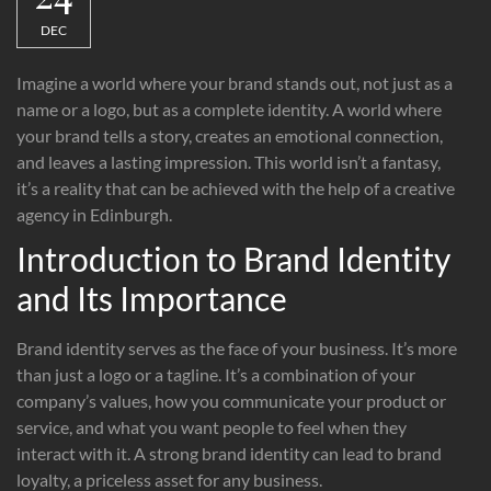
DEC
Imagine a world where your brand stands out, not just as a
name or a logo, but as a complete identity. A world where
your brand tells a story, creates an emotional connection,
and leaves a lasting impression. This world isn’t a fantasy,
it’s a reality that can be achieved with the help of a creative
agency in Edinburgh.
Introduction to Brand Identity
and Its Importance
Brand identity serves as the face of your business. It’s more
than just a logo or a tagline. It’s a combination of your
company’s values, how you communicate your product or
service, and what you want people to feel when they
interact with it. A strong brand identity can lead to brand
loyalty, a priceless asset for any business.