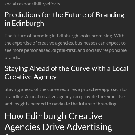
social responsibility efforts.
Predictions for the Future of Branding
in Edinburgh
The future of branding in Edinburgh looks promising. With
the expertise of creative agencies, businesses can expect to
see more personalised, digital-first, and socially responsible
brands.
Staying Ahead of the Curve with a Local
Creative Agency
Staying ahead of the curve requires a proactive approach to
branding. A local creative agency can provide the expertise
and insights needed to navigate the future of branding.
How Edinburgh Creative
Agencies Drive Advertising