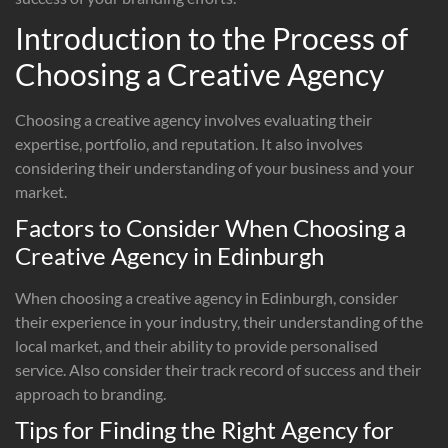
Introduction to the Process of
Choosing a Creative Agency
Choosing a creative agency involves evaluating their
expertise, portfolio, and reputation. It also involves
considering their understanding of your business and your
market.
Factors to Consider When Choosing a
Creative Agency in Edinburgh
When choosing a creative agency in Edinburgh, consider
their experience in your industry, their understanding of the
local market, and their ability to provide personalised
service. Also consider their track record of success and their
approach to branding.
Tips for Finding the Right Agency for