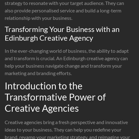
strategy to resonate with your target audience. They can
also provide personalised service and build a long-term
relationship with your business.
Transforming Your Business with an
Edinburgh Creative Agency
In the ever-changing world of business, the ability to adapt
and transform is crucial. An Edinburgh creative agency can
help your business navigate change and transform your
marketing and branding efforts.
Introduction to the
Transformative Power of
Creative Agencies
Creative agencies bring a fresh perspective and innovative
ideas to your business. They can help you redefine your
brand, revamp your marketing strategy, and reimagine your