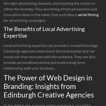
the right advertising channels, and tracking the results to
refine the strategy. They also bring a fresh perspective and
innovative ideas to the table. One such idea is
aerial filming
for advertising campaigns.
The Benefits of Local Advertising
Expertise
Local advertising expertise can provide a competitive edge.
Edinburgh agencies understand the local market and can
create ads that resonate with the audience. They can also
provide personalised service and build a long-term
relationship with your business.
The Power of Web Design in
Branding: Insights from
Edinburgh Creative Agencies
In the digital age, a strong online presence is crucial for