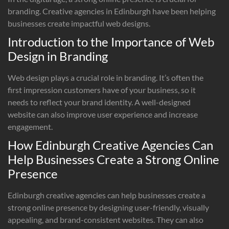
branding. Creative agencies in Edinburgh have been helping
businesses create impactful web designs.
Introduction to the Importance of Web
Design in Branding
Web design plays a crucial role in branding. It’s often the
first impression customers have of your business, so it
needs to reflect your brand identity. A well-designed
website can also improve user experience and increase
engagement.
How Edinburgh Creative Agencies Can
Help Businesses Create a Strong Online
Presence
Edinburgh creative agencies can help businesses create a
strong online presence by designing user-friendly, visually
appealing, and brand-consistent websites. They can also