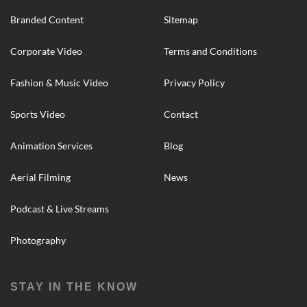
Branded Content
Sitemap
Corporate Video
Terms and Conditions
Fashion & Music Video
Privacy Policy
Sports Video
Contact
Animation Services
Blog
Aerial Filming
News
Podcast & Live Streams
Photography
STAY IN THE KNOW