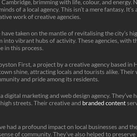
n Cambridge, brimming with life, colour, and energy. N
nds of a local agency. This isn’t a mere fantasy. It’s a
tive work of creative agencies.
ave taken on the mantle of revitalising the city’s hig
into vibrant hubs of activity. These agencies, with t
e in this process.
Royston First, a project by a creative agency based i
town shine, attracting locals and tourists alike. The
mmunity and pride among its residents.
a digital marketing and web design agency. They’ve h
 high streets. Their creative and
branded content
serv
ave had a profound impact on local businesses and th
 sense of community. They’ve also helped to preserve