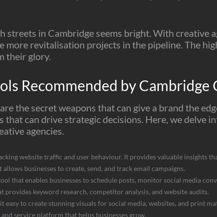
gh streets in Cambridge seems bright. With creative 
 more revitalisation projects in the pipeline. The hi
m their glory.
ools Recommended by Cambridge C
s are the secret weapons that can give a brand the ed
ts that can drive strategic decisions. Here, we delve i
ative agencies.
acking website traffic and user behaviour. It provides valuable insights t
t allows businesses to create, send, and track email campaigns.
ool that enables businesses to schedule posts, monitor social media co
t provides keyword research, competitor analysis, and website audits.
it easy to create stunning visuals for social media, websites, and print mat
s, and service platform that helps businesses grow.