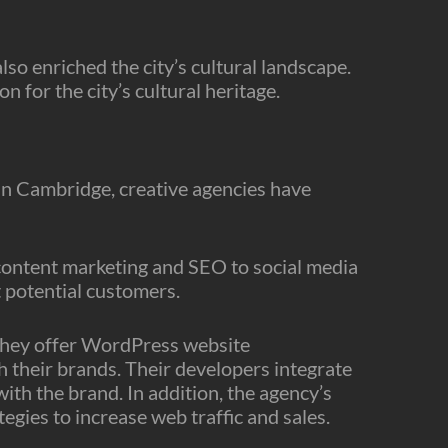
o enriched the city’s cultural landscape.
n for the city’s cultural heritage.
 In Cambridge, creative agencies have
 content marketing and SEO to social media
t potential customers.
 They offer WordPress website
h their brands. Their developers integrate
ith the brand. In addition, the agency’s
egies to increase web traffic and sales.