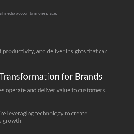
ial media accounts in one place.
productivity, and deliver insights that can
Transformation for Brands
ses operate and deliver value to customers.
’re leveraging technology to create
s growth.