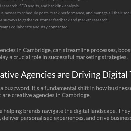
 research, SEO audits, and backlink analysis.
businesses to schedule posts, track performance, and manage all their soc
ine surveys to gather customer feedback and market research.
 teams collaborate and stay connected.
encies in Cambridge, can streamline processes, boost 
lay a crucial role in successful marketing strategies.
ive Agencies are Driving Digital 
t a buzzword. It’s a fundamental shift in how busines
ft are creative agencies in Cambridge.
 helping brands navigate the digital landscape. They
, deliver personalised experiences, and drive busines