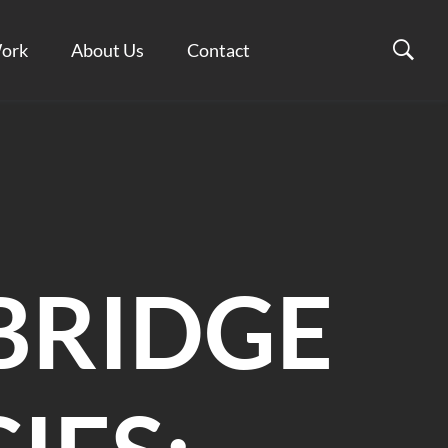
ork
About Us
Contact
BRIDGE