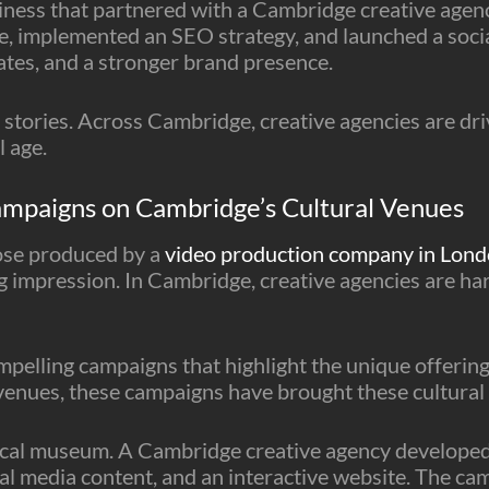
siness that partnered with a Cambridge creative agenc
, implemented an SEO strategy, and launched a socia
rates, and a stronger brand presence.
 stories. Across Cambridge, creative agencies are dri
l age.
ampaigns on Cambridge’s Cultural Venues
ose produced by a
video production company in Lon
ng impression. In Cambridge, creative agencies are ha
mpelling campaigns that highlight the unique offeri
 venues, these campaigns have brought these cultural 
cal museum. A Cambridge creative agency developed 
ial media content, and an interactive website. The ca