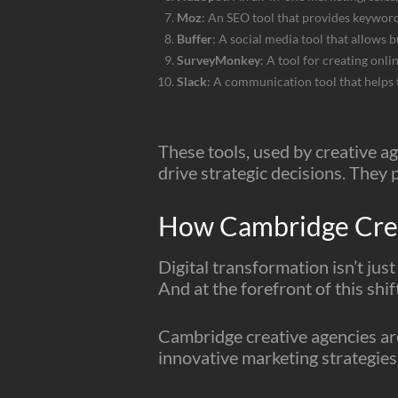
Moz
: An SEO tool that provides keyword
Buffer
: A social media tool that allows 
SurveyMonkey
: A tool for creating onl
Slack
: A communication tool that helps
These tools, used by creative ag
drive strategic decisions. They p
How Cambridge Creat
Digital transformation isn’t jus
And at the forefront of this shi
Cambridge creative agencies are
innovative marketing strategies