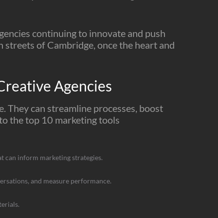
agencies continuing to innovate and push
gh streets of Cambridge, once the heart and
reative Agencies
ge. They can streamline processes, boost
nto the top 10 marketing tools
hat can inform marketing strategies.
nversations, and measure performance.
erials.