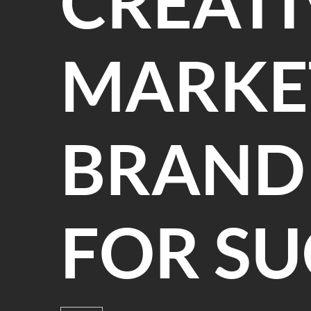
CREATI
MARKE
BRANDI
FOR SU