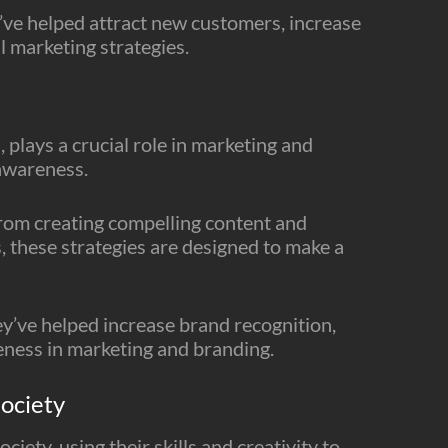
ve helped attract new customers, increase
l marketing strategies.
 plays a crucial role in marketing and
 awareness.
From creating compelling content and
, these strategies are designed to make a
’ve helped increase brand recognition,
reness in marketing and branding.
ociety
ciety, using their skills and creativity to