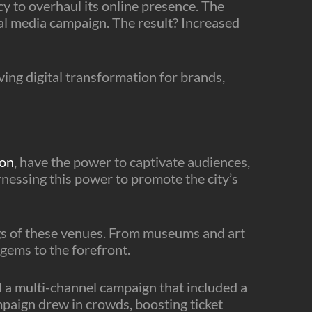
y to overhaul its online presence. The
l media campaign. The result? Increased
ving digital transformation for brands,
don
, have the power to captivate audiences,
rnessing this power to promote the city’s
ngs of these venues. From museums and art
gems to the forefront.
a multi-channel campaign that included a
mpaign drew in crowds, boosting ticket