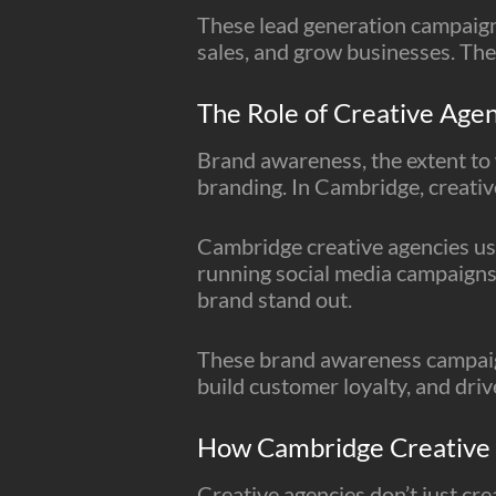
These lead generation campaign
sales, and grow businesses. The
The Role of Creative Age
Brand awareness, the extent to 
branding. In Cambridge, creativ
Cambridge creative agencies use
running social media campaigns 
brand stand out.
These brand awareness campaign
build customer loyalty, and dri
How Cambridge Creative A
Creative agencies don’t just crea