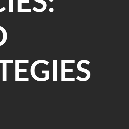
IES:
D
TEGIES