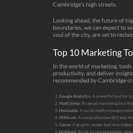
Cambridge’s high streets.
Looking ahead, the future of hi
boundaries, we can expect to see
soul of the city, are set to reclai
Top 10 Marketing T
In the world of marketing, tool
productivity, and deliver insigh
recommended by Cambridge cre
Google Analytics
: A powerful tool for tr
MailChimp
: An email marketing tool tha
Hootsuite
: A social media management t
SEMrush
: A comprehensive SEO tool tha
Canva
: A graphic design tool that makes 
HubSpot
: An all-in-one marketing, sale