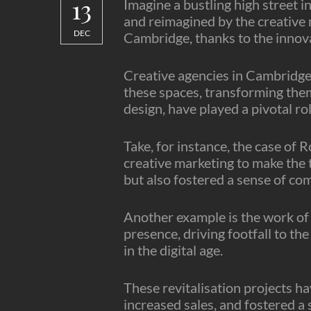
13
Imagine a bustling high street i
and reimagined by the creative mi
DEC
Cambridge, thanks to the innova
Creative agencies in Cambridge h
these spaces, transforming them 
design, have played a pivotal rol
Take, for instance, the case of 
creative marketing to make the 
but also fostered a sense of co
Another example is the work of 
presence, driving footfall to the
in the digital age.
These revitalisation projects h
increased sales, and fostered a