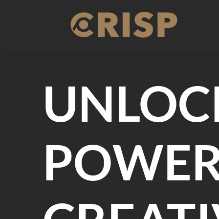
Skip
to
content
UNLOC
POWER