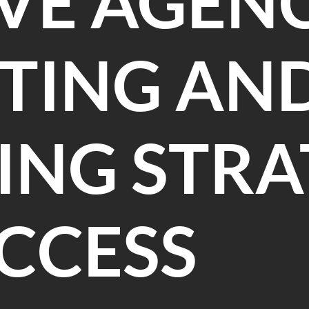
VE AGENC
TING AN
NG STRA
CCESS