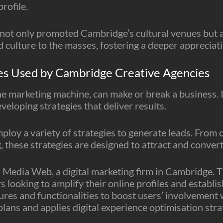
rofile.
ot only promoted Cambridge’s cultural venues but als
 culture to the masses, fostering a deeper appreciatio
es Used by Cambridge Creative Agencies
 the marketing machine, can make or break a business.
developing strategies that deliver results.
loy a variety of strategies to generate leads. From
, these strategies are designed to attract and conver
 3 Media Web, a digital marketing firm in Cambridge.
looking to amplify their online profiles and establis
ures and functionalities to boost users’ involvement w
ans and applies digital experience optimisation strat