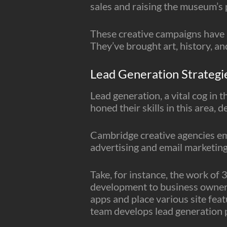
sales and raising the museum’s p
These creative campaigns have n
They’ve brought art, history, and
Lead Generation Strategi
Lead generation, a vital cog in
honed their skills in this area, 
Cambridge creative agencies emp
advertising and email marketing
Take, for instance, the work of
development to business owners 
apps and place various site feat
team develops lead generation pl