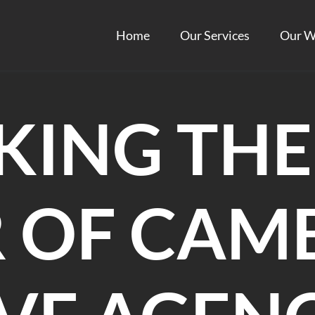
Home
Our Services
Our W
KING THE
 OF CAM