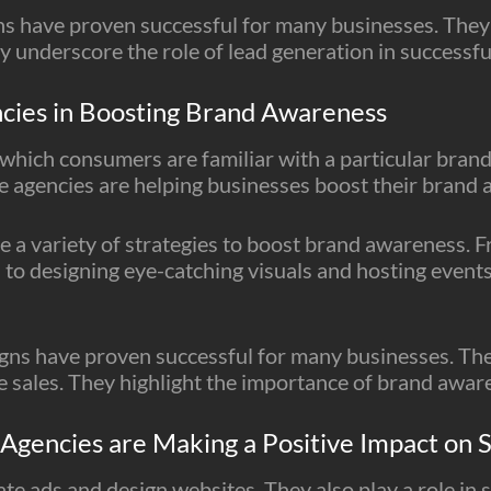
s have proven successful for many businesses. They’
y underscore the role of lead generation in successfu
ncies in Boosting Brand Awareness
which consumers are familiar with a particular brand,
e agencies are helping businesses boost their brand
 a variety of strategies to boost brand awareness. 
to designing eye-catching visuals and hosting events
s have proven successful for many businesses. They
ve sales. They highlight the importance of brand awa
gencies are Making a Positive Impact on S
te ads and design websites. They also play a role in so