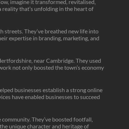
ow, imagine it transformed, revitalised,
 reality that’s unfolding in the heart of
h streets. They’ve breathed new life into
heir expertise in branding, marketing, and
n Hertfordshire, near Cambridge. They used
ir work not only boosted the town’s economy
elped businesses establish a strong online
ices have enabled businesses to succeed
e community. They’ve boosted footfall,
 the unique character and heritage of