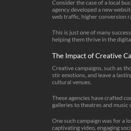
Consider the case of a local bu
agency developed a new website
web traffic, higher conversion 
This is just one of many success
helping them thrive in the digita
The Impact of Creative C
Creative campaigns, such as th
stir emotions, and leave a lasti
cultural venues.
These agencies have crafted co
galleries to theatres and music
One such campaign was for a lo
captivating video, engaging soc